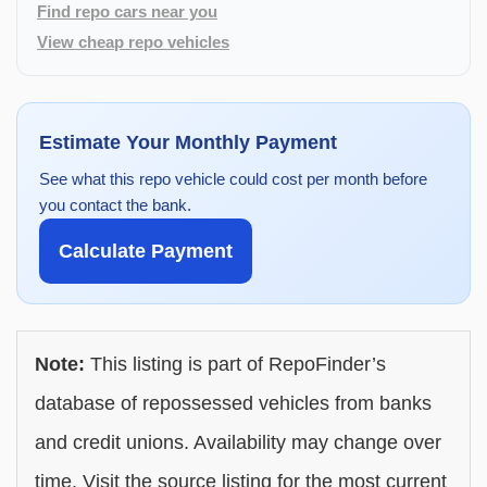
Find repo cars near you
View cheap repo vehicles
Estimate Your Monthly Payment
See what this repo vehicle could cost per month before
you contact the bank.
Calculate Payment
Note:
This listing is part of RepoFinder’s
database of repossessed vehicles from banks
and credit unions. Availability may change over
time. Visit the source listing for the most current