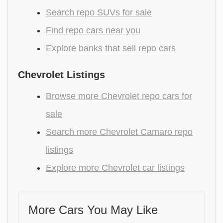
Search repo SUVs for sale
Find repo cars near you
Explore banks that sell repo cars
Chevrolet Listings
Browse more Chevrolet repo cars for
sale
Search more Chevrolet Camaro repo
listings
Explore more Chevrolet car listings
More Cars You May Like