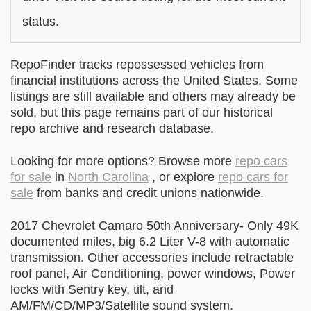
status.
RepoFinder tracks repossessed vehicles from
financial institutions across the United States. Some
listings are still available and others may already be
sold, but this page remains part of our historical
repo archive and research database.
Looking for more options? Browse more
repo cars
for sale
in
North Carolina
, or explore
repo cars for
sale
from banks and credit unions nationwide.
2017 Chevrolet Camaro 50th Anniversary- Only 49K
documented miles, big 6.2 Liter V-8 with automatic
transmission. Other accessories include retractable
roof panel, Air Conditioning, power windows, Power
locks with Sentry key, tilt, and
AM/FM/CD/MP3/Satellite sound system.