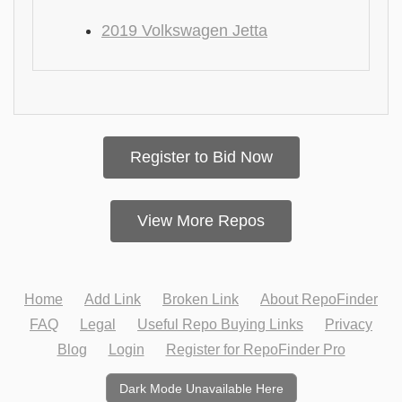
2019 Volkswagen Jetta
Register to Bid Now
View More Repos
Home
Add Link
Broken Link
About RepoFinder
FAQ
Legal
Useful Repo Buying Links
Privacy
Blog
Login
Register for RepoFinder Pro
Dark Mode Unavailable Here