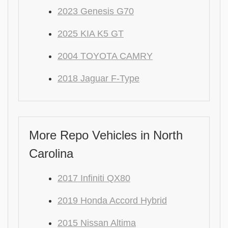
2023 Genesis G70
2025 KIA K5 GT
2004 TOYOTA CAMRY
2018 Jaguar F-Type
More Repo Vehicles in North
Carolina
2017 Infiniti QX80
2019 Honda Accord Hybrid
2015 Nissan Altima