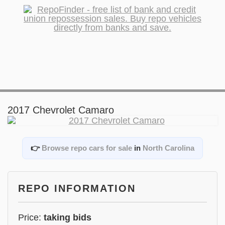
2017 Chevrolet Camaro
👉
Browse repo cars for sale
in
North Carolina
REPO INFORMATION
Price:
taking bids