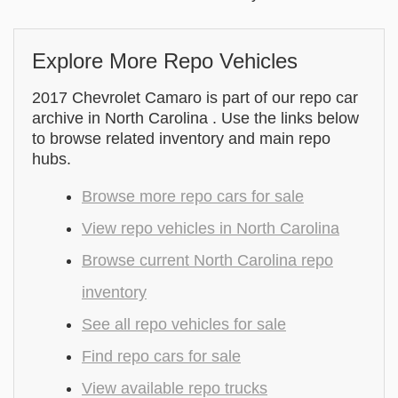
Explore More Repo Vehicles
2017 Chevrolet Camaro is part of our repo car
archive in North Carolina . Use the links below
to browse related inventory and main repo
hubs.
Browse more repo cars for sale
View repo vehicles in North Carolina
Browse current North Carolina repo
inventory
See all repo vehicles for sale
Find repo cars for sale
View available repo trucks