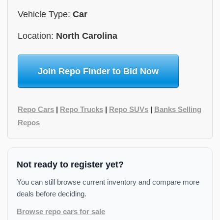
Vehicle Type:
Car
Location:
North Carolina
Join Repo Finder to Bid Now
Repo Cars
|
Repo Trucks
|
Repo SUVs
|
Banks Selling
Repos
Not ready to register yet?
You can still browse current inventory and compare more
deals before deciding.
Browse repo cars for sale