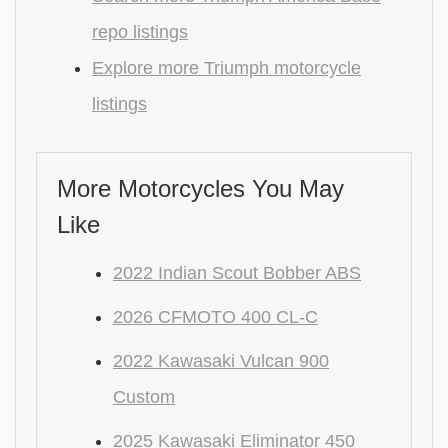
repo listings
Explore more Triumph motorcycle
listings
More Motorcycles You May
Like
2022 Indian Scout Bobber ABS
2026 CFMOTO 400 CL-C
2022 Kawasaki Vulcan 900
Custom
2025 Kawasaki Eliminator 450