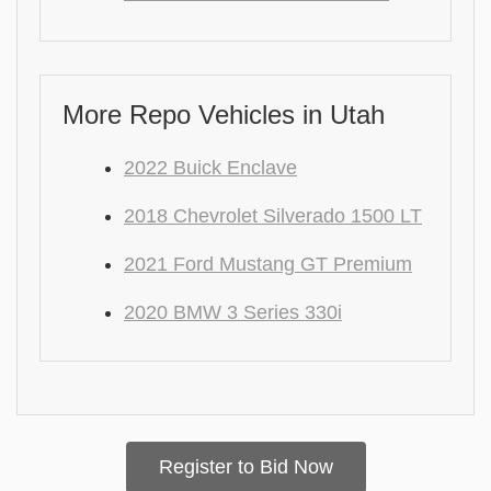
More Repo Vehicles in Utah
2022 Buick Enclave
2018 Chevrolet Silverado 1500 LT
2021 Ford Mustang GT Premium
2020 BMW 3 Series 330i
Register to Bid Now