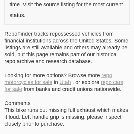
time. Visit the source listing for the most current
status.
RepoFinder tracks repossessed vehicles from
financial institutions across the United States. Some
listings are still available and others may already be
sold, but this page remains part of our historical
repo archive and research database.
Looking for more options? Browse more
repo
motorcycles for sale
in
Utah
, or explore
repo cars
for sale
from banks and credit unions nationwide.
Comments
This bike runs but missing full exhaust which makes
it loud. Left handle grip is missing, please inspect
closely prior to purchase.