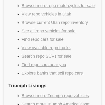
Browse more repo motorcycles for sale
View repo vehicles in Utah
Browse current Utah repo inventory
See all repo vehicles for sale
Find repo cars for sale
View available repo trucks
Search repo SUVs for sale
Find repo cars near you
Explore banks that sell repo cars
Triumph Listings
Browse more Triumph repo vehicles
Search more Triumph America Base