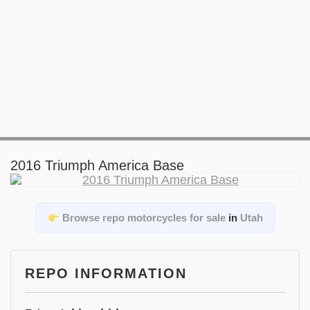
2016 Triumph America Base
Browse repo motorcycles for sale
in
Utah
REPO INFORMATION