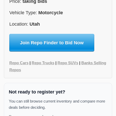
Price:
taking bids
Vehicle Type:
Motorcycle
Location:
Utah
Join Repo Finder to Bid Now
Repo Cars
|
Repo Trucks
|
Repo SUVs
|
Banks Selling
Repos
Not ready to register yet?
You can still browse current inventory and compare more
deals before deciding.