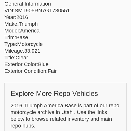
General Information
VIN:SMT905RN7GT730551
Year:2016
Make:Triumph
Model:America
Trim:Base
Type:Motorcycle
Mileage:33,921
Title:Clear
Exterior Color:Blue
Exterior Condition:Fair
Explore More Repo Vehicles
2016 Triumph America Base is part of our repo
motorcycle archive in Utah . Use the links
below to browse related inventory and main
repo hubs.