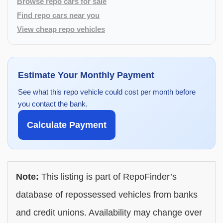
Browse repo cars for sale
Find repo cars near you
View cheap repo vehicles
Estimate Your Monthly Payment
See what this repo vehicle could cost per month before
you contact the bank.
Calculate Payment
Note:
This listing is part of RepoFinder’s
database of repossessed vehicles from banks
and credit unions. Availability may change over