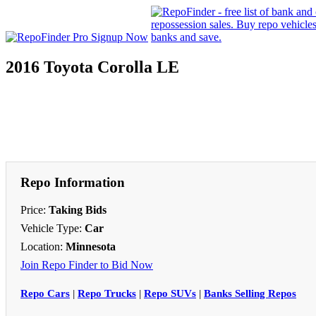
2016 Toyota Corolla LE
Repo Information
Price:
Taking Bids
Vehicle Type:
Car
Location:
Minnesota
Join Repo Finder to Bid Now
Repo Cars
|
Repo Trucks
|
Repo SUVs
|
Banks Selling Repos