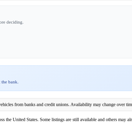
ore deciding.
 the bank.
ehicles from banks and credit unions. Availability may change over time. 
ss the United States. Some listings are still available and others may alr