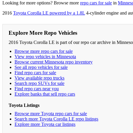
Looking for more options? Browse more
repo cars for sale
in
Minnes
2016
Toyota Corolla LE powered by a 1.8L
4-cylinder engine and au
Explore More Repo Vehicles
2016 Toyota Corolla LE is part of our repo car archive in Minneso
Browse more repo cars for sale
View repo vehicles in Minnesota
Browse current Minnesota repo inventory
See all repo vehicles for sale
Find repo cars for sale
View available repo trucks
Search repo SUVs for sale
Find repo cars near you
Explore banks that sell repo cars
Toyota Listings
Browse more Toyota repo cars for sale
Search more Toyota Corolla LE repo listings
Explore more Toyota car listings