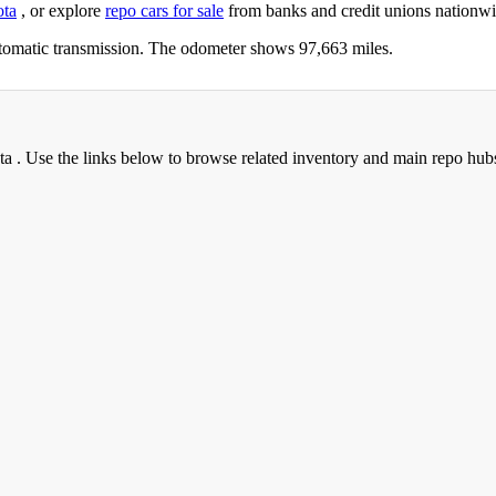
ota
, or explore
repo cars for sale
from banks and credit unions nationwi
tomatic transmission. The odometer shows 97,663 miles.
ta . Use the links below to browse related inventory and main repo hub