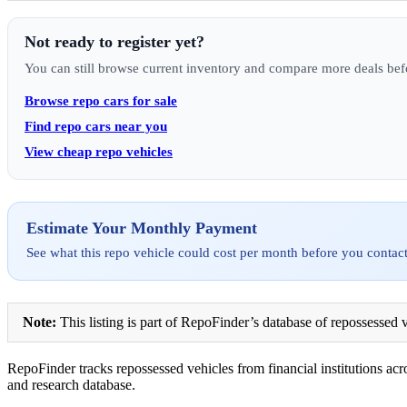
Not ready to register yet?
You can still browse current inventory and compare more deals bef
Browse repo cars for sale
Find repo cars near you
View cheap repo vehicles
Estimate Your Monthly Payment
See what this repo vehicle could cost per month before you contact
Note:
This listing is part of RepoFinder’s database of repossessed v
RepoFinder tracks repossessed vehicles from financial institutions acro
and research database.