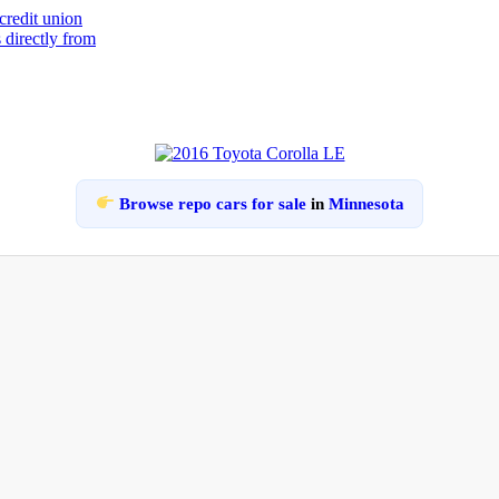
Browse repo cars for sale
in
Minnesota