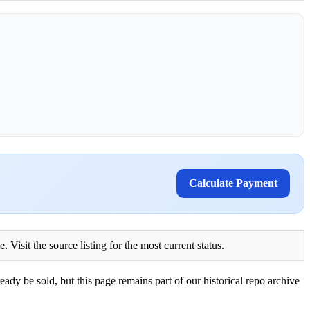
Calculate Payment
Visit the source listing for the most current status.
eady be sold, but this page remains part of our historical repo archive