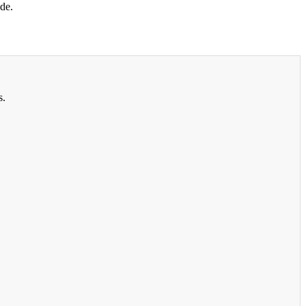
de.
s.