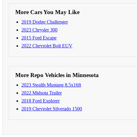
More Cars You May Like
2019 Dodge Challenger
2023 Chrysler 300
2015 Ford Escape
2022 Chevrolet Bolt EUV
More Repo Vehicles in Minnesota
2023 Stealth Mustang 8.5x16ft
2022 Midsota Trailer
2018 Ford Explorer
2019 Chevrolet Silverado 1500