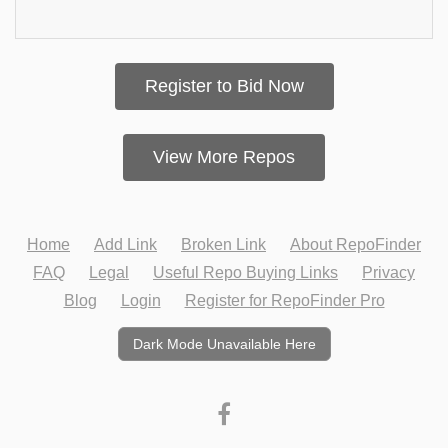
Register to Bid Now
View More Repos
Home
Add Link
Broken Link
About RepoFinder
FAQ
Legal
Useful Repo Buying Links
Privacy
Blog
Login
Register for RepoFinder Pro
Dark Mode Unavailable Here