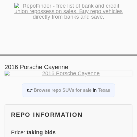
2016 Porsche Cayenne
👉
Browse repo SUVs for sale
in
Texas
REPO INFORMATION
Price:
taking bids