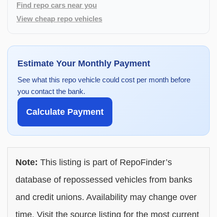
Find repo cars near you
View cheap repo vehicles
Estimate Your Monthly Payment
See what this repo vehicle could cost per month before
you contact the bank.
Calculate Payment
Note:
This listing is part of RepoFinder’s
database of repossessed vehicles from banks
and credit unions. Availability may change over
time. Visit the source listing for the most current