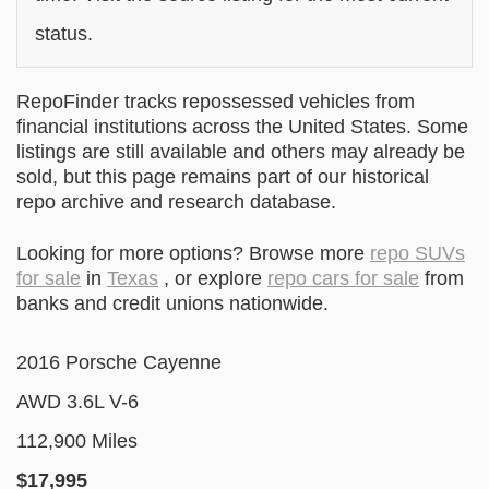
status.
RepoFinder tracks repossessed vehicles from
financial institutions across the United States. Some
listings are still available and others may already be
sold, but this page remains part of our historical
repo archive and research database.
Looking for more options? Browse more
repo SUVs
for sale
in
Texas
, or explore
repo cars for sale
from
banks and credit unions nationwide.
2016 Porsche Cayenne
AWD 3.6L V-6
112,900 Miles
$17
,995