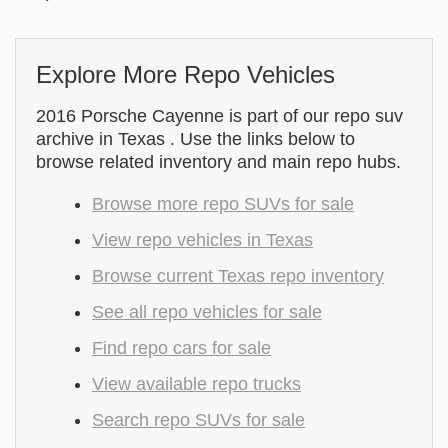
Explore More Repo Vehicles
2016 Porsche Cayenne is part of our repo suv
archive in Texas . Use the links below to
browse related inventory and main repo hubs.
Browse more repo SUVs for sale
View repo vehicles in Texas
Browse current Texas repo inventory
See all repo vehicles for sale
Find repo cars for sale
View available repo trucks
Search repo SUVs for sale