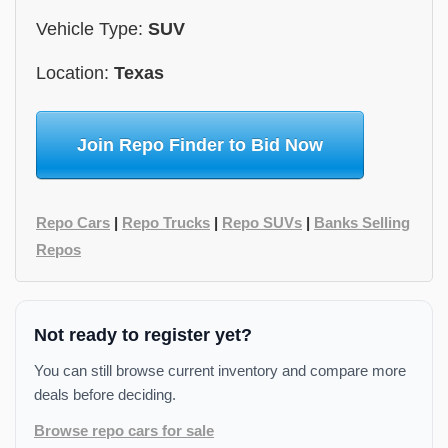
Vehicle Type:
SUV
Location:
Texas
Join Repo Finder to Bid Now
Repo Cars
|
Repo Trucks
|
Repo SUVs
|
Banks Selling
Repos
Not ready to register yet?
You can still browse current inventory and compare more
deals before deciding.
Browse repo cars for sale