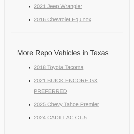
2021 Jeep Wrangler
2016 Chevrolet Equinox
More Repo Vehicles in Texas
2018 Toyota Tacoma
2021 BUICK ENCORE GX
PREFERRED
2025 Chevy Tahoe Premier
2024 CADILLAC CT-5