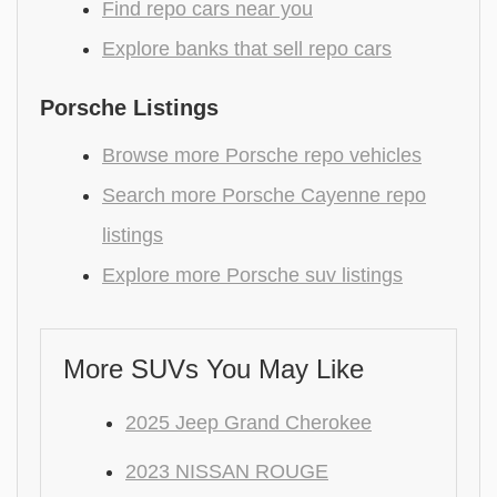
Find repo cars near you
Explore banks that sell repo cars
Porsche Listings
Browse more Porsche repo vehicles
Search more Porsche Cayenne repo
listings
Explore more Porsche suv listings
More SUVs You May Like
2025 Jeep Grand Cherokee
2023 NISSAN ROUGE