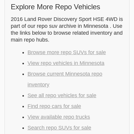
Explore More Repo Vehicles
2016 Land Rover Discovery Sport HSE 4WD is
part of our repo suv archive in Minnesota . Use
the links below to browse related inventory and
main repo hubs.
Browse more repo SUVs for sale
View repo vehicles in Minnesota
Browse current Minnesota repo
inventory
See all repo vehicles for sale
Find repo cars for sale
View available repo trucks
Search repo SUVs for sale