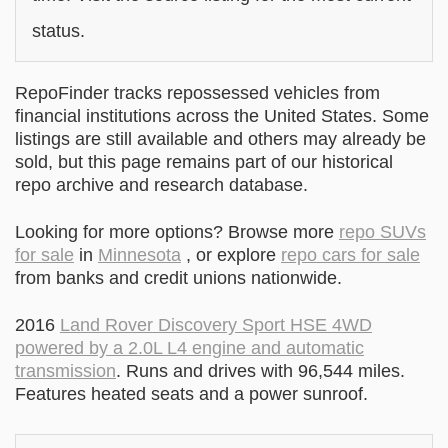
status.
RepoFinder tracks repossessed vehicles from
financial institutions across the United States. Some
listings are still available and others may already be
sold, but this page remains part of our historical
repo archive and research database.
Looking for more options? Browse more
repo SUVs
for sale
in
Minnesota
, or explore
repo cars for sale
from banks and credit unions nationwide.
2016
Land Rover Discovery Sport HSE 4WD
powered by a 2.0L L4 engine and automatic
transmission
. Runs and drives with 96,544 miles.
Features heated seats and a power sunroof.