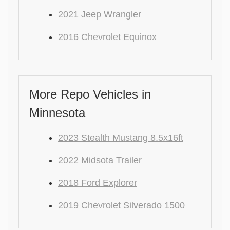
2021 Jeep Wrangler
2016 Chevrolet Equinox
More Repo Vehicles in
Minnesota
2023 Stealth Mustang 8.5x16ft
2022 Midsota Trailer
2018 Ford Explorer
2019 Chevrolet Silverado 1500