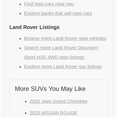
Find repo cars near you
Explore banks that sell repo cars
Land Rover Listings
Browse more Land Rover repo vehicles
Search more Land Rover Discovery
Sport HSE 4WD repo listings
Explore more Land Rover suv listings
More SUVs You May Like
2025 Jeep Grand Cherokee
2023 NISSAN ROUGE