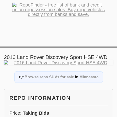
2016 Land Rover Discovery Sport HSE 4WD
👉
Browse repo SUVs for sale
in
Minnesota
REPO INFORMATION
Price:
Taking Bids