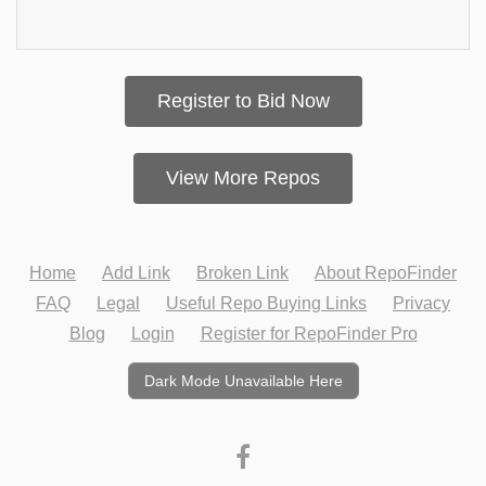
Register to Bid Now
View More Repos
Home
Add Link
Broken Link
About RepoFinder
FAQ
Legal
Useful Repo Buying Links
Privacy
Blog
Login
Register for RepoFinder Pro
Dark Mode Unavailable Here