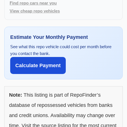
Find repo cars near you
View cheap repo vehicles
Estimate Your Monthly Payment
See what this repo vehicle could cost per month before
you contact the bank.
Calculate Payment
Note:
This listing is part of RepoFinder’s
database of repossessed vehicles from banks
and credit unions. Availability may change over
time. Visit the source listing for the most current