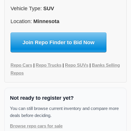
Vehicle Type:
SUV
Location:
Minnesota
Join Repo Finder to Bid Now
Repo Cars
|
Repo Trucks
|
Repo SUVs
|
Banks Selling
Repos
Not ready to register yet?
You can still browse current inventory and compare more
deals before deciding.
Browse repo cars for sale