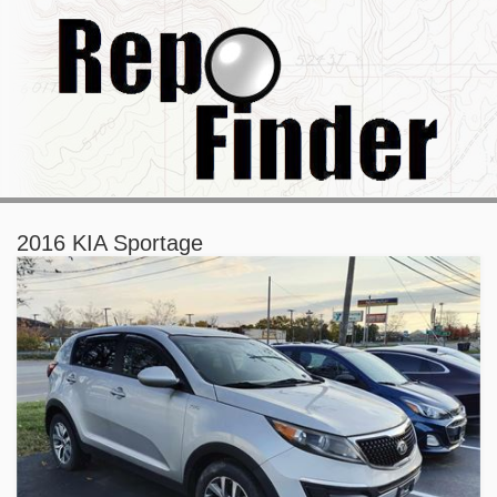
2016 KIA Sportage