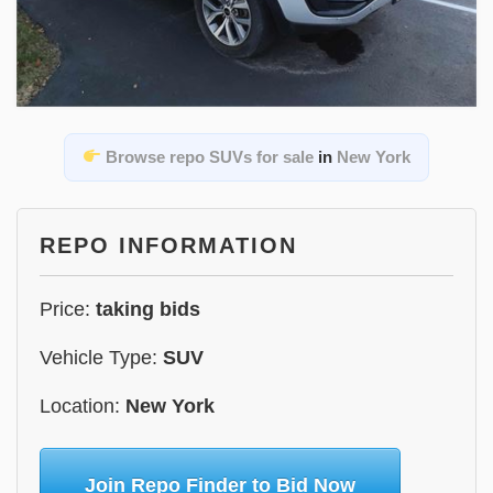
Browse repo SUVs for sale
in
New York
REPO INFORMATION
Price:
taking bids
Vehicle Type:
SUV
Location:
New York
Join Repo Finder to Bid Now