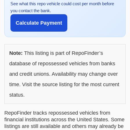
See what this repo vehicle could cost per month before
you contact the bank.
Calculate Payment
Note:
This listing is part of RepoFinder’s
database of repossessed vehicles from banks
and credit unions. Availability may change over
time. Visit the source listing for the most current
status.
RepoFinder tracks repossessed vehicles from
financial institutions across the United States. Some
listings are still available and others may already be