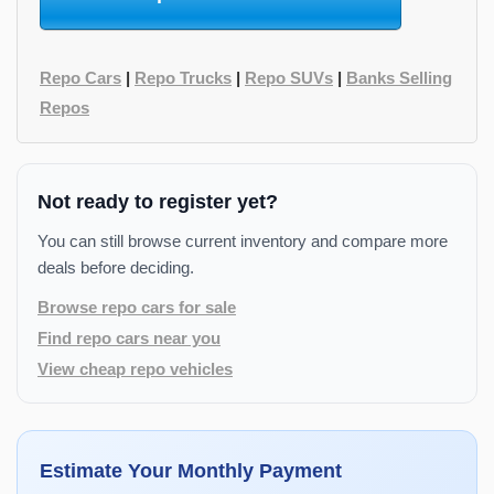
Repo Cars
|
Repo Trucks
|
Repo SUVs
|
Banks Selling
Repos
Not ready to register yet?
You can still browse current inventory and compare more
deals before deciding.
Browse repo cars for sale
Find repo cars near you
View cheap repo vehicles
Estimate Your Monthly Payment