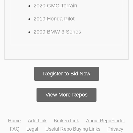
2020 GMC Terrain
2019 Honda Pilot
2009 BMW 3 Series
Register to Bid Now
View More Repos
Home
Add Link
Broken Link
About RepoFinder
FAQ
Legal
Useful Repo Buying Links
Privacy