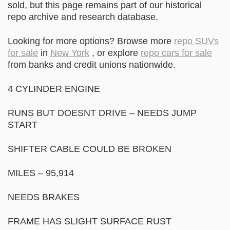
sold, but this page remains part of our historical
repo archive and research database.
Looking for more options? Browse more
repo SUVs
for sale
in
New York
, or explore
repo cars for sale
from banks and credit unions nationwide.
4 CYLINDER ENGINE
RUNS BUT DOESNT DRIVE – NEEDS JUMP
START
SHIFTER CABLE COULD BE BROKEN
MILES – 95,914
NEEDS BRAKES
FRAME HAS SLIGHT SURFACE RUST