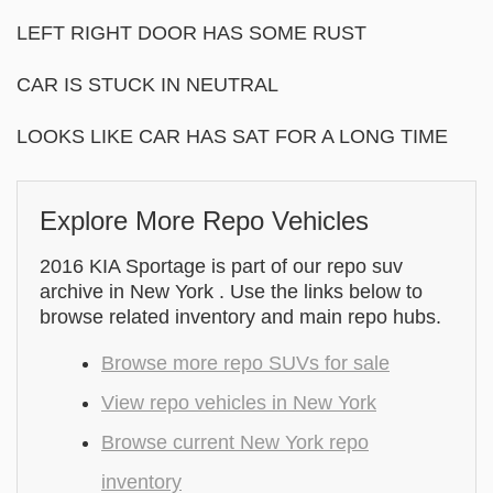
LEFT RIGHT DOOR HAS SOME RUST
CAR IS STUCK IN NEUTRAL
LOOKS LIKE CAR HAS SAT FOR A LONG TIME
Explore More Repo Vehicles
2016 KIA Sportage is part of our repo suv
archive in New York . Use the links below to
browse related inventory and main repo hubs.
Browse more repo SUVs for sale
View repo vehicles in New York
Browse current New York repo
inventory