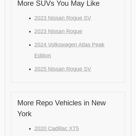
More SUVs You May Like
2023 Nissan Rogue SV
2023 Nissan Rogue
2024 Volkswagen Atlas Peak
Edition
2025 Nissan Rogue SV
More Repo Vehicles in New
York
2020 Cadillac XT5