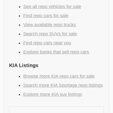
See all repo vehicles for sale
Find repo cars for sale
View available repo trucks
Search repo SUVs for sale
Find repo cars near you
Explore banks that sell repo cars
KIA Listings
Browse more KIA repo cars for sale
Search more KIA Sportage repo listings
Explore more KIA suv listings