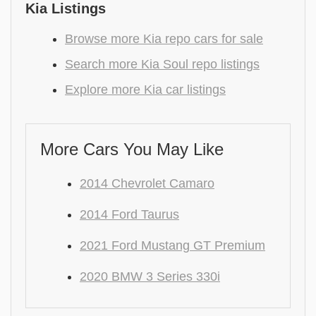
Kia Listings
Browse more Kia repo cars for sale
Search more Kia Soul repo listings
Explore more Kia car listings
More Cars You May Like
2014 Chevrolet Camaro
2014 Ford Taurus
2021 Ford Mustang GT Premium
2020 BMW 3 Series 330i