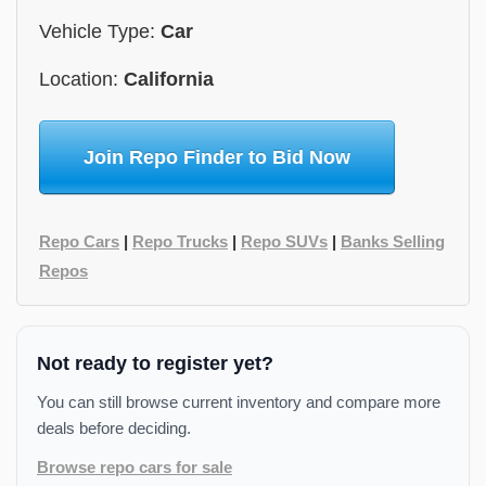
Vehicle Type:
Car
Location:
California
Join Repo Finder to Bid Now
Repo Cars
|
Repo Trucks
|
Repo SUVs
|
Banks Selling
Repos
Not ready to register yet?
You can still browse current inventory and compare more
deals before deciding.
Browse repo cars for sale