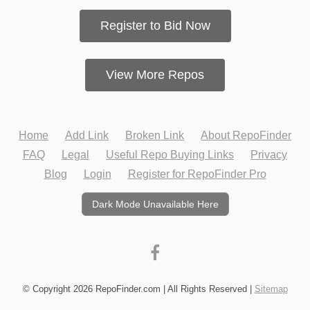
Register to Bid Now
View More Repos
Home
Add Link
Broken Link
About RepoFinder
FAQ
Legal
Useful Repo Buying Links
Privacy
Blog
Login
Register for RepoFinder Pro
Dark Mode Unavailable Here
© Copyright 2026 RepoFinder.com | All Rights Reserved |
Sitemap