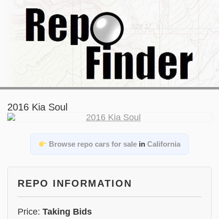
2016 Kia Soul
Browse repo cars for sale
in
California
REPO INFORMATION
Price:
Taking Bids