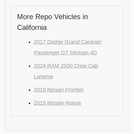
More Repo Vehicles in
California
2017 Dodge Grand Caravan
Passenger GT Minivan 4D
2024 RAM 2500 Crew Cab
Laramie
2019 Nissan Frontier
2015 Nissan Rogue