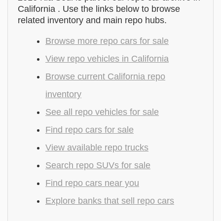
California . Use the links below to browse
related inventory and main repo hubs.
Browse more repo cars for sale
View repo vehicles in California
Browse current California repo
inventory
See all repo vehicles for sale
Find repo cars for sale
View available repo trucks
Search repo SUVs for sale
Find repo cars near you
Explore banks that sell repo cars