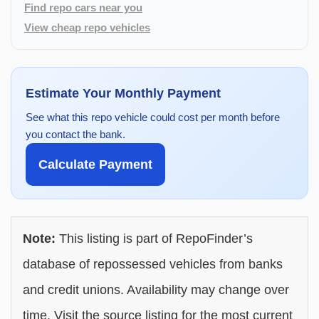
Find repo cars near you
View cheap repo vehicles
Estimate Your Monthly Payment
See what this repo vehicle could cost per month before
you contact the bank.
Calculate Payment
Note:
This listing is part of RepoFinder’s
database of repossessed vehicles from banks
and credit unions. Availability may change over
time. Visit the source listing for the most current