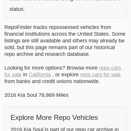
status.
RepoFinder tracks repossessed vehicles from
financial institutions across the United States. Some
listings are still available and others may already be
sold, but this page remains part of our historical
repo archive and research database.
Looking for more options? Browse more
repo cars
for sale
in
California
, or explore
repo cars for sale
from banks and credit unions nationwide.
2016 Kia Soul 78,869 Miles
Explore More Repo Vehicles
2016 Kia Soul is part of our repo car archive in