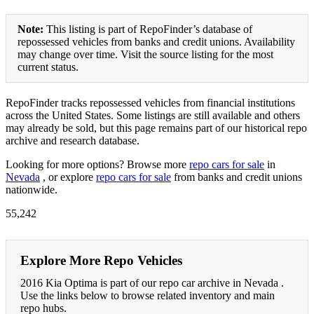
Note:
This listing is part of RepoFinder’s database of
repossessed vehicles from banks and credit unions. Availability
may change over time. Visit the source listing for the most
current status.
RepoFinder tracks repossessed vehicles from financial institutions
across the United States. Some listings are still available and others
may already be sold, but this page remains part of our historical repo
archive and research database.
Looking for more options? Browse more
repo cars for sale
in
Nevada
, or explore
repo cars for sale
from banks and credit unions
nationwide.
55,242
Explore More Repo Vehicles
2016 Kia Optima is part of our repo car archive in Nevada .
Use the links below to browse related inventory and main
repo hubs.