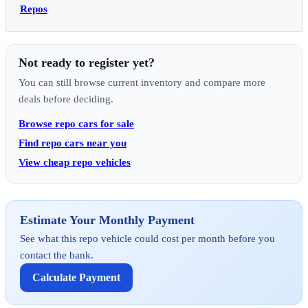
Repos
Not ready to register yet?
You can still browse current inventory and compare more
deals before deciding.
Browse repo cars for sale
Find repo cars near you
View cheap repo vehicles
Estimate Your Monthly Payment
See what this repo vehicle could cost per month before you
contact the bank.
Calculate Payment