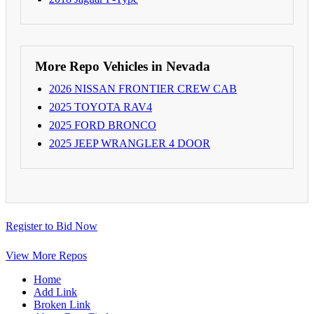
More Repo Vehicles in Nevada
2026 NISSAN FRONTIER CREW CAB
2025 TOYOTA RAV4
2025 FORD BRONCO
2025 JEEP WRANGLER 4 DOOR
Register to Bid Now
View More Repos
Home
Add Link
Broken Link