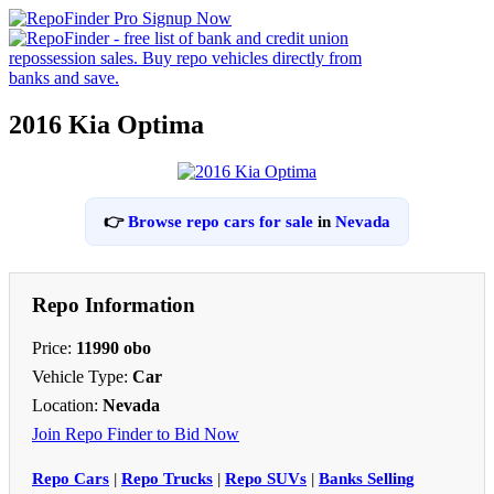
2016 Kia Optima
👉
Browse repo cars for sale
in
Nevada
Repo Information
Price:
11990 obo
Vehicle Type:
Car
Location:
Nevada
Join Repo Finder to Bid Now
Repo Cars
|
Repo Trucks
|
Repo SUVs
|
Banks Selling