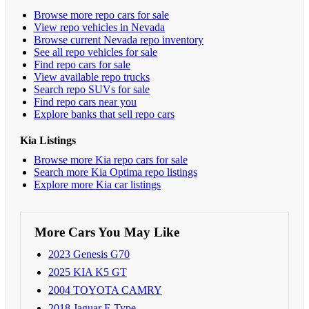
Browse more repo cars for sale
View repo vehicles in Nevada
Browse current Nevada repo inventory
See all repo vehicles for sale
Find repo cars for sale
View available repo trucks
Search repo SUVs for sale
Find repo cars near you
Explore banks that sell repo cars
Kia Listings
Browse more Kia repo cars for sale
Search more Kia Optima repo listings
Explore more Kia car listings
More Cars You May Like
2023 Genesis G70
2025 KIA K5 GT
2004 TOYOTA CAMRY
2018 Jaguar F-Type