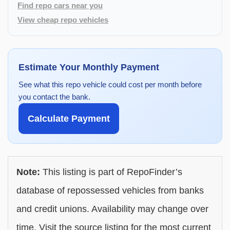
Find repo cars near you
View cheap repo vehicles
Estimate Your Monthly Payment
See what this repo vehicle could cost per month before
you contact the bank.
Calculate Payment
Note:
This listing is part of RepoFinder’s
database of repossessed vehicles from banks
and credit unions. Availability may change over
time. Visit the source listing for the most current