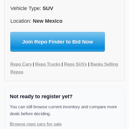
Vehicle Type:
SUV
Location:
New Mexico
Join Repo Finder to Bid Now
Repo Cars
|
Repo Trucks
|
Repo SUVs
|
Banks Selling
Repos
Not ready to register yet?
You can still browse current inventory and compare more
deals before deciding.
Browse repo cars for sale