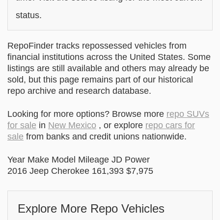
status.
RepoFinder tracks repossessed vehicles from
financial institutions across the United States. Some
listings are still available and others may already be
sold, but this page remains part of our historical
repo archive and research database.
Looking for more options? Browse more
repo SUVs
for sale
in
New Mexico
, or explore
repo cars for
sale
from banks and credit unions nationwide.
Year Make Model Mileage JD Power
2016 Jeep Cherokee 161,393 $7,975
Explore More Repo Vehicles