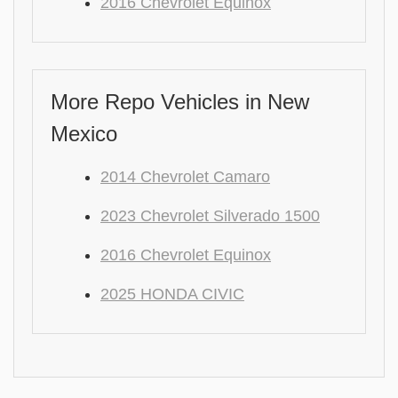
2016 Chevrolet Equinox
More Repo Vehicles in New
Mexico
2014 Chevrolet Camaro
2023 Chevrolet Silverado 1500
2016 Chevrolet Equinox
2025 HONDA CIVIC