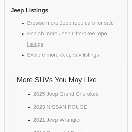
Jeep Listings
Browse more Jeep repo cars for sale
Search more Jeep Cherokee repo
listings
Explore more Jeep suv listings
More SUVs You May Like
2025 Jeep Grand Cherokee
2023 NISSAN ROUGE
2021 Jeep Wrangler