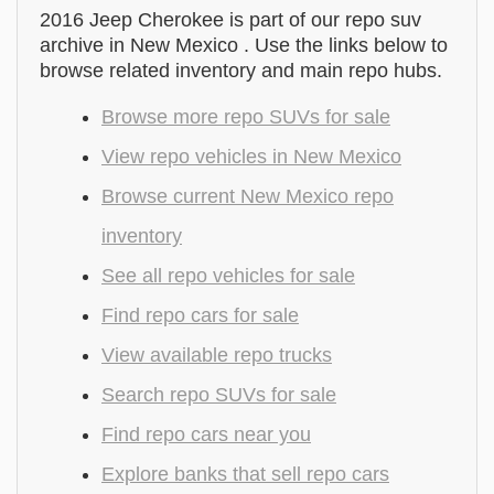
2016 Jeep Cherokee is part of our repo suv
archive in New Mexico . Use the links below to
browse related inventory and main repo hubs.
Browse more repo SUVs for sale
View repo vehicles in New Mexico
Browse current New Mexico repo
inventory
See all repo vehicles for sale
Find repo cars for sale
View available repo trucks
Search repo SUVs for sale
Find repo cars near you
Explore banks that sell repo cars