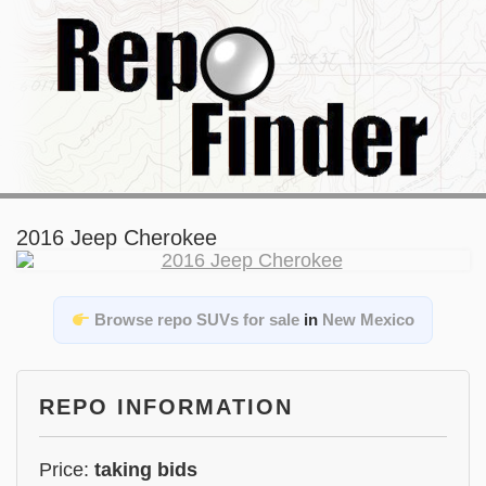
2016 Jeep Cherokee
Browse repo SUVs for sale
in
New Mexico
REPO INFORMATION
Price:
taking bids