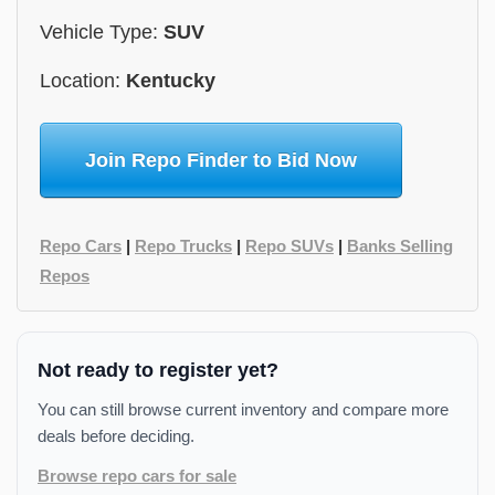
Vehicle Type:
SUV
Location:
Kentucky
Join Repo Finder to Bid Now
Repo Cars
|
Repo Trucks
|
Repo SUVs
|
Banks Selling
Repos
Not ready to register yet?
You can still browse current inventory and compare more
deals before deciding.
Browse repo cars for sale