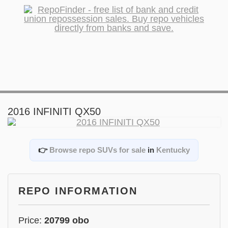
2016 INFINITI QX50
👉
Browse repo SUVs for sale
in
Kentucky
REPO INFORMATION
Price:
20799 obo