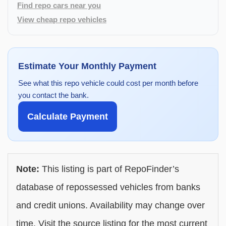
Find repo cars near you
View cheap repo vehicles
Estimate Your Monthly Payment
See what this repo vehicle could cost per month before
you contact the bank.
Calculate Payment
Note:
This listing is part of RepoFinder’s
database of repossessed vehicles from banks
and credit unions. Availability may change over
time. Visit the source listing for the most current