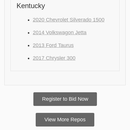
Kentucky
2020 Chevrolet Silverado 1500
2014 Volkswagon Jetta
2013 Ford Taurus
2017 Chrysler 300
Register to Bid Now
View More Repos