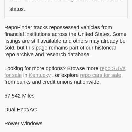
status.
RepoFinder tracks repossessed vehicles from
financial institutions across the United States. Some
listings are still available and others may already be
sold, but this page remains part of our historical
repo archive and research database.
Looking for more options? Browse more
repo SUVs
for sale
in
Kentucky
, or explore
repo cars for sale
from banks and credit unions nationwide.
57,542 Miles
Dual Heat/AC
Power Windows