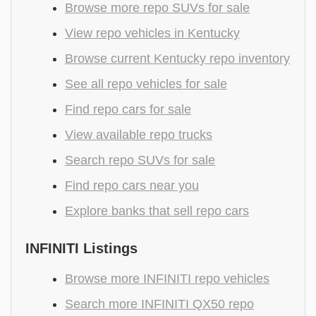
Browse more repo SUVs for sale
View repo vehicles in Kentucky
Browse current Kentucky repo inventory
See all repo vehicles for sale
Find repo cars for sale
View available repo trucks
Search repo SUVs for sale
Find repo cars near you
Explore banks that sell repo cars
INFINITI Listings
Browse more INFINITI repo vehicles
Search more INFINITI QX50 repo