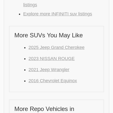
listings
Explore more INFINITI suv listings
More SUVs You May Like
2025 Jeep Grand Cherokee
2023 NISSAN ROUGE
2021 Jeep Wrangler
2016 Chevrolet Equinox
More Repo Vehicles in