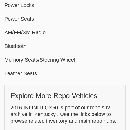
Power Locks
Power Seats
AM/FM/XM Radio
Bluetooth
Memory Seats/Steering Wheel
Leather Seats
Explore More Repo Vehicles
2016 INFINITI QX50 is part of our repo suv
archive in Kentucky . Use the links below to
browse related inventory and main repo hubs.