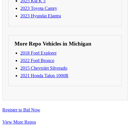
2025 Kia K 5
2023 Toyota Camry
2023 Hyundai Elantra
More Repo Vehicles in Michigan
2018 Ford Explorer
2022 Ford Bronco
2015 Chevrolet Silverado
2021 Honda Talon 1000R
Register to Bid Now
View More Repos