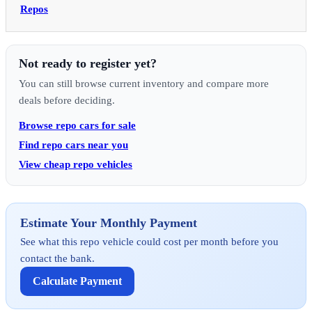
Repos
Not ready to register yet?
You can still browse current inventory and compare more
deals before deciding.
Browse repo cars for sale
Find repo cars near you
View cheap repo vehicles
Estimate Your Monthly Payment
See what this repo vehicle could cost per month before you
contact the bank.
Calculate Payment