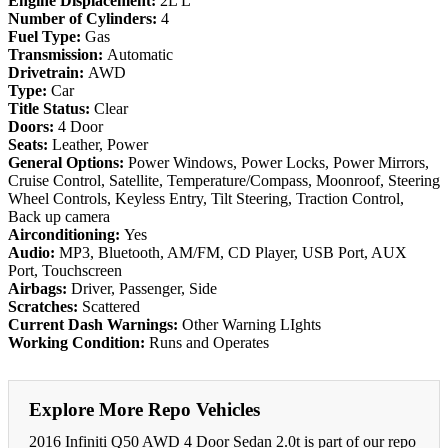
Engine Displacement:
2L L
Number of Cylinders:
4
Fuel Type:
Gas
Transmission:
Automatic
Drivetrain:
AWD
Type:
Car
Title Status:
Clear
Doors:
4 Door
Seats:
Leather, Power
General Options:
Power Windows, Power Locks, Power Mirrors,
Cruise Control, Satellite, Temperature/Compass, Moonroof, Steering
Wheel Controls, Keyless Entry, Tilt Steering, Traction Control,
Back up camera
Airconditioning:
Yes
Audio:
MP3, Bluetooth, AM/FM, CD Player, USB Port, AUX
Port, Touchscreen
Airbags:
Driver, Passenger, Side
Scratches:
Scattered
Current Dash Warnings:
Other Warning LIghts
Working Condition:
Runs and Operates
Explore More Repo Vehicles
2016 Infiniti Q50 AWD 4 Door Sedan 2.0t is part of our repo