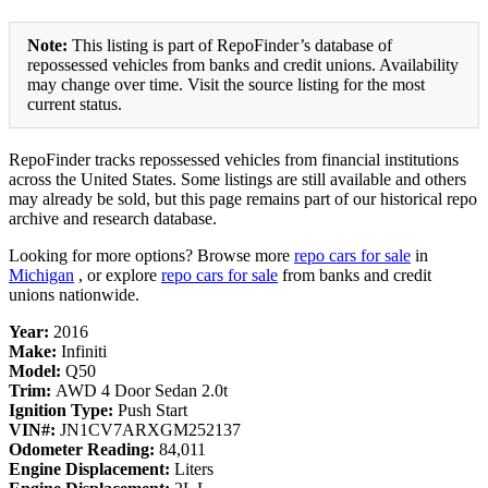
Note:
This listing is part of RepoFinder’s database of
repossessed vehicles from banks and credit unions. Availability
may change over time. Visit the source listing for the most
current status.
RepoFinder tracks repossessed vehicles from financial institutions
across the United States. Some listings are still available and others
may already be sold, but this page remains part of our historical repo
archive and research database.
Looking for more options? Browse more
repo cars for sale
in
Michigan
, or explore
repo cars for sale
from banks and credit
unions nationwide.
Year:
2016
Make:
Infiniti
Model:
Q50
Trim:
AWD 4 Door Sedan 2.0t
Ignition Type:
Push Start
VIN#:
JN1CV7ARXGM252137
Odometer Reading:
84,011
Engine Displacement:
Liters