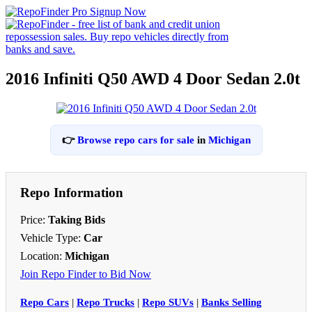
2016 Infiniti Q50 AWD 4 Door Sedan 2.0t
👉
Browse repo cars for sale
in
Michigan
Repo Information
Price:
Taking Bids
Vehicle Type:
Car
Location:
Michigan
Join Repo Finder to Bid Now
Repo Cars
|
Repo Trucks
|
Repo SUVs
|
Banks Selling