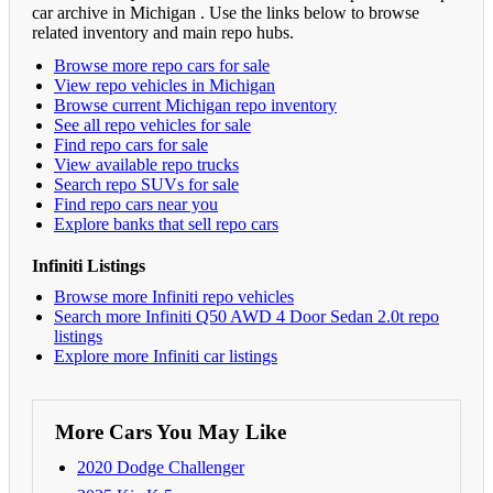
car archive in Michigan . Use the links below to browse
related inventory and main repo hubs.
Browse more repo cars for sale
View repo vehicles in Michigan
Browse current Michigan repo inventory
See all repo vehicles for sale
Find repo cars for sale
View available repo trucks
Search repo SUVs for sale
Find repo cars near you
Explore banks that sell repo cars
Infiniti Listings
Browse more Infiniti repo vehicles
Search more Infiniti Q50 AWD 4 Door Sedan 2.0t repo
listings
Explore more Infiniti car listings
More Cars You May Like
2020 Dodge Challenger