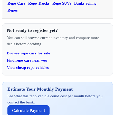
Repo Cars
|
Repo Trucks
|
Repo SUVs
|
Banks Selling
Repos
Not ready to register yet?
You can still browse current inventory and compare more
deals before deciding.
Browse repo cars for sale
Find repo cars near you
View cheap repo vehicles
Estimate Your Monthly Payment
See what this repo vehicle could cost per month before you
contact the bank.
Calculate Payment