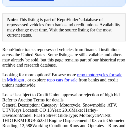
Note:
This listing is part of RepoFinder’s database of
repossessed vehicles from banks and credit unions. Availability
may change over time. Visit the source listing for the most
current status.
RepoFinder tracks repossessed vehicles from financial institutions
across the United States. Some listings are still available and others
may already be sold, but this page remains part of our historical repo
archive and research database.
Looking for more options? Browse more
repo motorcycles for sale
in
Michigan
, or explore
repo cars for sale
from banks and credit
unions nationwide.
Lot sells subject to Credit Union approval or rejection of high bid.
Refer to Auction Terms for details.
General Description: Category: Motorcycle, Snowmobile, ATV,
UTVKeys Located: CO 13Year: 2016Make: Harley-
DavidsonModel: FLHS Street GlideType: MotorcycleVIN#:
1HD1KRM10GB662311Engine Displacement: 103 cu inOdometer
Reading: 12,588Working Condition: Runs and Operates – Runs and