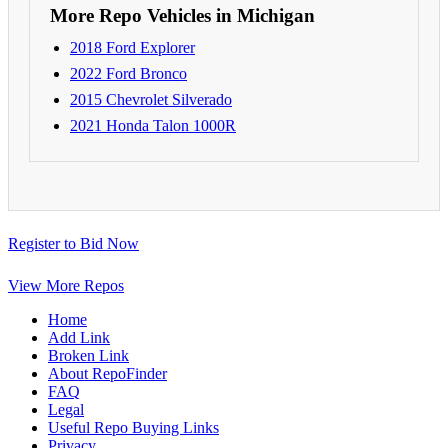
More Repo Vehicles in Michigan
2018 Ford Explorer
2022 Ford Bronco
2015 Chevrolet Silverado
2021 Honda Talon 1000R
Register to Bid Now
View More Repos
Home
Add Link
Broken Link
About RepoFinder
FAQ
Legal
Useful Repo Buying Links
Privacy