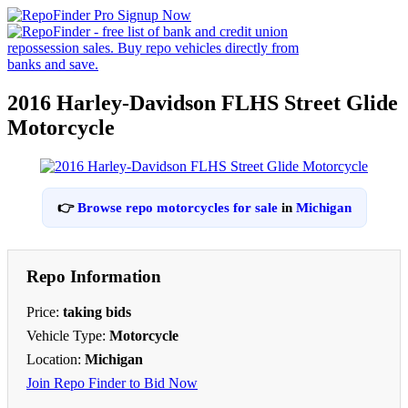
2016 Harley-Davidson FLHS Street Glide
Motorcycle
👉
Browse repo motorcycles for sale
in
Michigan
Repo Information
Price:
taking bids
Vehicle Type:
Motorcycle
Location:
Michigan
Join Repo Finder to Bid Now