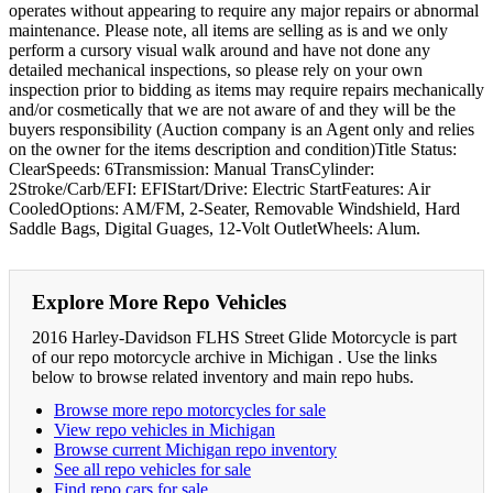
operates without appearing to require any major repairs or abnormal
maintenance. Please note, all items are selling as is and we only
perform a cursory visual walk around and have not done any
detailed mechanical inspections, so please rely on your own
inspection prior to bidding as items may require repairs mechanically
and/or cosmetically that we are not aware of and they will be the
buyers responsibility (Auction company is an Agent only and relies
on the owner for the items description and condition)Title Status:
ClearSpeeds: 6Transmission: Manual TransCylinder:
2Stroke/Carb/EFI: EFIStart/Drive: Electric StartFeatures: Air
CooledOptions: AM/FM, 2-Seater, Removable Windshield, Hard
Saddle Bags, Digital Guages, 12-Volt OutletWheels: Alum.
Explore More Repo Vehicles
2016 Harley-Davidson FLHS Street Glide Motorcycle is part
of our repo motorcycle archive in Michigan . Use the links
below to browse related inventory and main repo hubs.
Browse more repo motorcycles for sale
View repo vehicles in Michigan
Browse current Michigan repo inventory
See all repo vehicles for sale
Find repo cars for sale