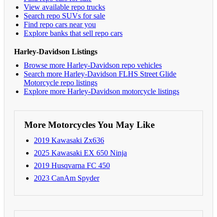
View available repo trucks
Search repo SUVs for sale
Find repo cars near you
Explore banks that sell repo cars
Harley-Davidson Listings
Browse more Harley-Davidson repo vehicles
Search more Harley-Davidson FLHS Street Glide
Motorcycle repo listings
Explore more Harley-Davidson motorcycle listings
More Motorcycles You May Like
2019 Kawasaki Zx636
2025 Kawasaki EX 650 Ninja
2019 Husqvarna FC 450
2023 CanAm Spyder