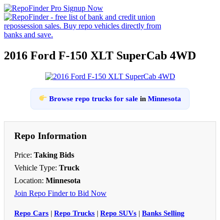
2016 Ford F-150 XLT SuperCab 4WD
Browse repo trucks for sale
in
Minnesota
Repo Information
Price:
Taking Bids
Vehicle Type:
Truck
Location:
Minnesota
Join Repo Finder to Bid Now
Repo Cars
|
Repo Trucks
|
Repo SUVs
|
Banks Selling