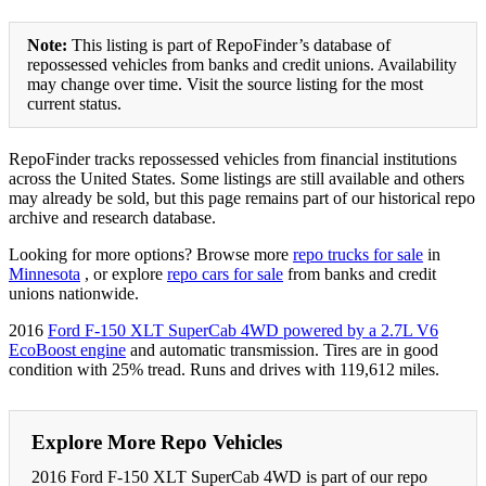
Note:
This listing is part of RepoFinder’s database of
repossessed vehicles from banks and credit unions. Availability
may change over time. Visit the source listing for the most
current status.
RepoFinder tracks repossessed vehicles from financial institutions
across the United States. Some listings are still available and others
may already be sold, but this page remains part of our historical repo
archive and research database.
Looking for more options? Browse more
repo trucks for sale
in
Minnesota
, or explore
repo cars for sale
from banks and credit
unions nationwide.
2016
Ford F-150 XLT SuperCab 4WD powered by a 2.7L V6
EcoBoost engine
and automatic transmission. Tires are in good
condition with 25% tread. Runs and drives with 119,612 miles.
Explore More Repo Vehicles
2016 Ford F-150 XLT SuperCab 4WD is part of our repo