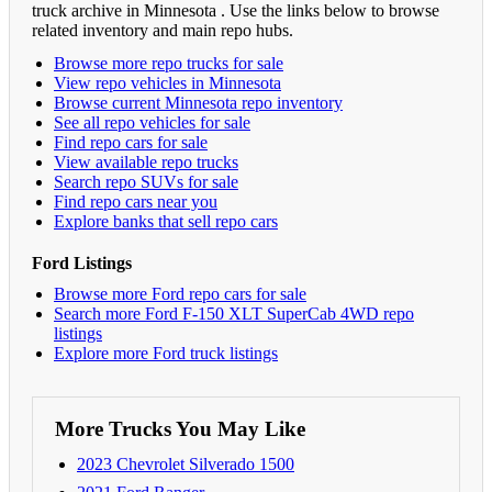
truck archive in Minnesota . Use the links below to browse
related inventory and main repo hubs.
Browse more repo trucks for sale
View repo vehicles in Minnesota
Browse current Minnesota repo inventory
See all repo vehicles for sale
Find repo cars for sale
View available repo trucks
Search repo SUVs for sale
Find repo cars near you
Explore banks that sell repo cars
Ford Listings
Browse more Ford repo cars for sale
Search more Ford F-150 XLT SuperCab 4WD repo
listings
Explore more Ford truck listings
More Trucks You May Like
2023 Chevrolet Silverado 1500