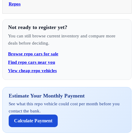
Repos
Not ready to register yet?
You can still browse current inventory and compare more
deals before deciding.
Browse repo cars for sale
Find repo cars near you
View cheap repo vehicles
Estimate Your Monthly Payment
See what this repo vehicle could cost per month before you
contact the bank.
Calculate Payment