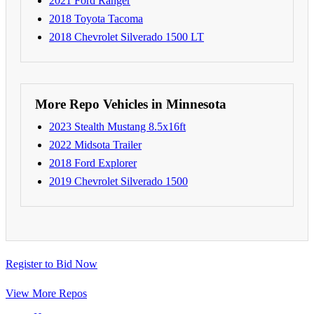
2021 Ford Ranger
2018 Toyota Tacoma
2018 Chevrolet Silverado 1500 LT
More Repo Vehicles in Minnesota
2023 Stealth Mustang 8.5x16ft
2022 Midsota Trailer
2018 Ford Explorer
2019 Chevrolet Silverado 1500
Register to Bid Now
View More Repos