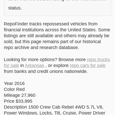
status.
RepoFinder tracks repossessed vehicles from
financial institutions across the United States. Some
listings are still available and others may already be
sold, but this page remains part of our historical
repo archive and research database.
Looking for more options? Browse more
repo trucks
for sale
in
Arkansas
, or explore
repo cars for sale
from banks and credit unions nationwide.
Year 2016
Color Red
Mileage 27,960
Price $33,995
Description 1500 Crew Cab Rebel 4WD 5.7L V8,
Power Windows, Locks, Tilt, Cruise, Power Driver