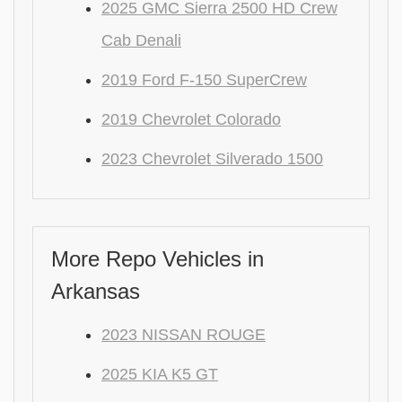
2025 GMC Sierra 2500 HD Crew
Cab Denali
2019 Ford F-150 SuperCrew
2019 Chevrolet Colorado
2023 Chevrolet Silverado 1500
More Repo Vehicles in
Arkansas
2023 NISSAN ROUGE
2025 KIA K5 GT