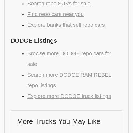
Search repo SUVs for sale
Find repo cars near you
Explore banks that sell repo cars
DODGE Listings
Browse more DODGE repo cars for
sale
Search more DODGE RAM REBEL
repo listings
Explore more DODGE truck listings
More Trucks You May Like