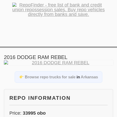
2016 DODGE RAM REBEL
Browse repo trucks for sale
in
Arkansas
REPO INFORMATION
Price:
33995 obo