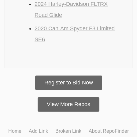
2024 Harley-Davidson FLTRX
Road Glide
2020 Can-Am Spyder F3 Limited
SE6
Register to Bid Now
View More Repos
Home
Add Link
Broken Link
About RepoFinder