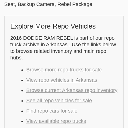
Seat, Backup Camera, Rebel Package
Explore More Repo Vehicles
2016 DODGE RAM REBEL is part of our repo
truck archive in Arkansas . Use the links below
to browse related inventory and main repo
hubs.
Browse more repo trucks for sale
View repo vehicles in Arkansas
Browse current Arkansas repo inventory
See all repo vehicles for sale
Find repo cars for sale
View available repo trucks