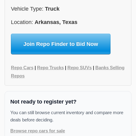
Vehicle Type:
Truck
Location:
Arkansas, Texas
Join Repo Finder to Bid Now
Repo Cars
|
Repo Trucks
|
Repo SUVs
|
Banks Selling
Repos
Not ready to register yet?
You can still browse current inventory and compare more
deals before deciding.
Browse repo cars for sale