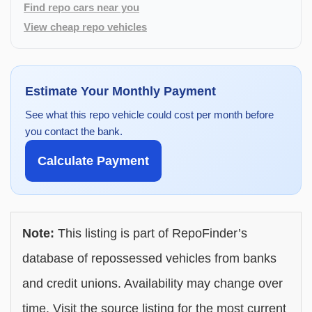
Find repo cars near you
View cheap repo vehicles
Estimate Your Monthly Payment
See what this repo vehicle could cost per month before
you contact the bank.
Calculate Payment
Note:
This listing is part of RepoFinder’s
database of repossessed vehicles from banks
and credit unions. Availability may change over
time. Visit the source listing for the most current