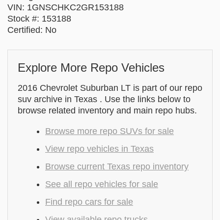
VIN: 1GNSCHKC2GR153188
Stock #: 153188
Certified: No
Explore More Repo Vehicles
2016 Chevrolet Suburban LT is part of our repo
suv archive in Texas . Use the links below to
browse related inventory and main repo hubs.
Browse more repo SUVs for sale
View repo vehicles in Texas
Browse current Texas repo inventory
See all repo vehicles for sale
Find repo cars for sale
View available repo trucks