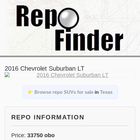
2016 Chevrolet Suburban LT
Browse repo SUVs for sale
in
Texas
REPO INFORMATION
Price:
33750 obo