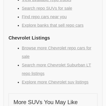
Search repo SUVs for sale
Find repo cars near you
Explore banks that sell repo cars
Chevrolet Listings
Browse more Chevrolet repo cars for
sale
Search more Chevrolet Suburban LT
repo listings
Explore more Chevrolet suv listings
More SUVs You May Like