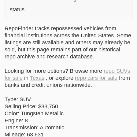
status.
RepoFinder tracks repossessed vehicles from
financial institutions across the United States. Some
listings are still available and others may already be
sold, but this page remains part of our historical
repo archive and research database.
Looking for more options? Browse more
repo SUVs
for sale
in
Texas
, or explore
repo cars for sale
from
banks and credit unions nationwide.
Type: SUV
Selling Price: $33,750
Color: Tungsten Metallic
Engine: 8
Transmission: Automatic
Mileage: 63,631