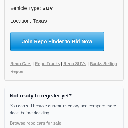
Vehicle Type:
SUV
Location:
Texas
Join Repo Finder to Bid Now
Repo Cars
|
Repo Trucks
|
Repo SUVs
|
Banks Selling
Repos
Not ready to register yet?
You can still browse current inventory and compare more
deals before deciding.
Browse repo cars for sale