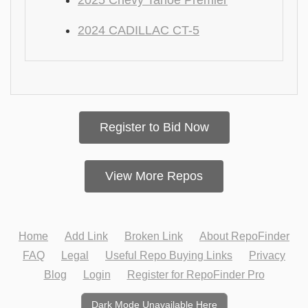
2025 Chevy Tahoe Premier
2024 CADILLAC CT-5
Register to Bid Now
View More Repos
Home
Add Link
Broken Link
About RepoFinder
FAQ
Legal
Useful Repo Buying Links
Privacy
Blog
Login
Register for RepoFinder Pro
Dark Mode Unavailable Here