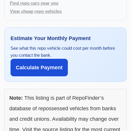
Find repo cars near you
View cheap repo vehicles
Estimate Your Monthly Payment
See what this repo vehicle could cost per month before
you contact the bank.
Calculate Payment
Note:
This listing is part of RepoFinder’s
database of repossessed vehicles from banks
and credit unions. Availability may change over
time. Visit the source listing for the most current