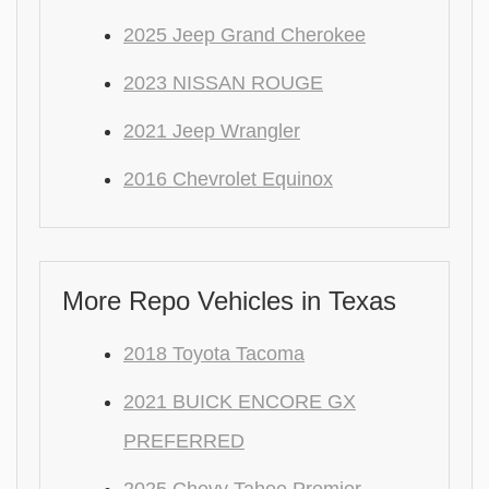
2025 Jeep Grand Cherokee
2023 NISSAN ROUGE
2021 Jeep Wrangler
2016 Chevrolet Equinox
More Repo Vehicles in Texas
2018 Toyota Tacoma
2021 BUICK ENCORE GX
PREFERRED