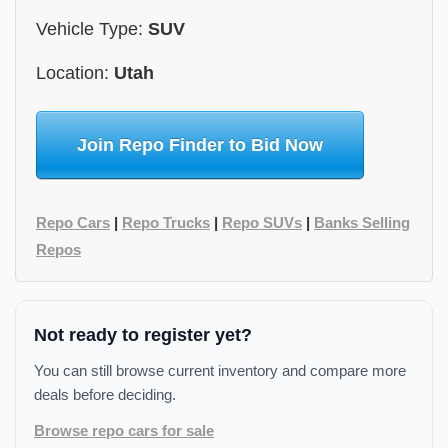
Vehicle Type:
SUV
Location:
Utah
Join Repo Finder to Bid Now
Repo Cars
|
Repo Trucks
|
Repo SUVs
|
Banks Selling
Repos
Not ready to register yet?
You can still browse current inventory and compare more
deals before deciding.
Browse repo cars for sale