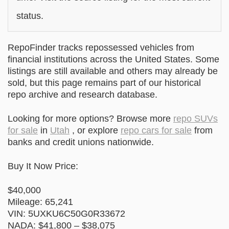
status.
RepoFinder tracks repossessed vehicles from
financial institutions across the United States. Some
listings are still available and others may already be
sold, but this page remains part of our historical
repo archive and research database.
Looking for more options? Browse more
repo SUVs
for sale
in
Utah
, or explore
repo cars for sale
from
banks and credit unions nationwide.
Buy It Now Price:
$40,000
Mileage: 65,241
VIN: 5UXKU6C50G0R33672
NADA: $41,800 – $38,075