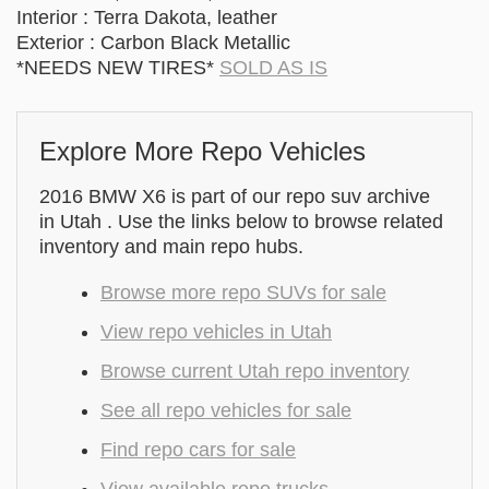
Interior : Terra Dakota, leather
Exterior : Carbon Black Metallic
*NEEDS NEW TIRES*
SOLD AS IS
Explore More Repo Vehicles
2016 BMW X6 is part of our repo suv archive
in Utah . Use the links below to browse related
inventory and main repo hubs.
Browse more repo SUVs for sale
View repo vehicles in Utah
Browse current Utah repo inventory
See all repo vehicles for sale
Find repo cars for sale