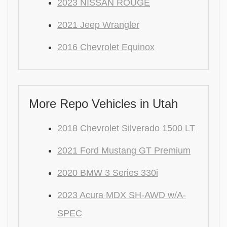
2023 NISSAN ROUGE
2021 Jeep Wrangler
2016 Chevrolet Equinox
More Repo Vehicles in Utah
2018 Chevrolet Silverado 1500 LT
2021 Ford Mustang GT Premium
2020 BMW 3 Series 330i
2023 Acura MDX SH-AWD w/A-
SPEC