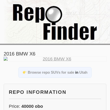
2016 BMW X6
Browse repo SUVs for sale
in
Utah
REPO INFORMATION
Price:
40000 obo