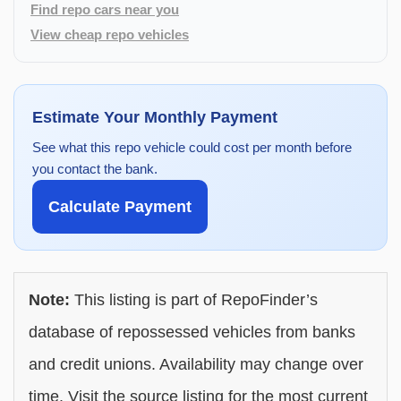
Find repo cars near you
View cheap repo vehicles
Estimate Your Monthly Payment
See what this repo vehicle could cost per month before
you contact the bank.
Calculate Payment
Note:
This listing is part of RepoFinder’s
database of repossessed vehicles from banks
and credit unions. Availability may change over
time. Visit the source listing for the most current