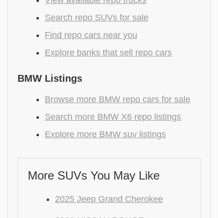
View available repo trucks
Search repo SUVs for sale
Find repo cars near you
Explore banks that sell repo cars
BMW Listings
Browse more BMW repo cars for sale
Search more BMW X6 repo listings
Explore more BMW suv listings
More SUVs You May Like
2025 Jeep Grand Cherokee