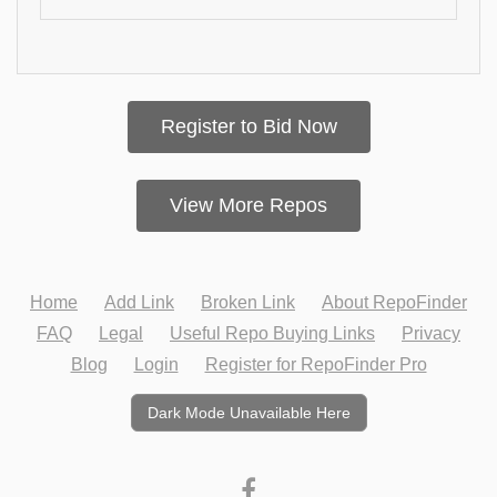
Register to Bid Now
View More Repos
Home
Add Link
Broken Link
About RepoFinder
FAQ
Legal
Useful Repo Buying Links
Privacy
Blog
Login
Register for RepoFinder Pro
Dark Mode Unavailable Here