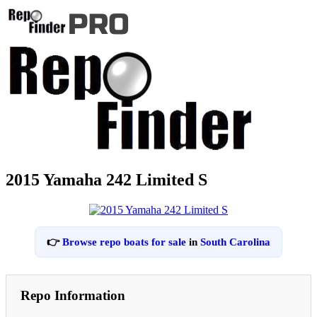
2015 Yamaha 242 Limited S
👉
Browse repo boats for sale
in
South Carolina
Repo Information