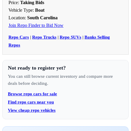
Price:
Taking Bids
Vehicle Type:
Boat
Location:
South Carolina
Join Repo Finder to Bid Now
Repo Cars
|
Repo Trucks
|
Repo SUVs
|
Banks Selling
Repos
Not ready to register yet?
You can still browse current inventory and compare more
deals before deciding.
Browse repo cars for sale
Find repo cars near you
View cheap repo vehicles