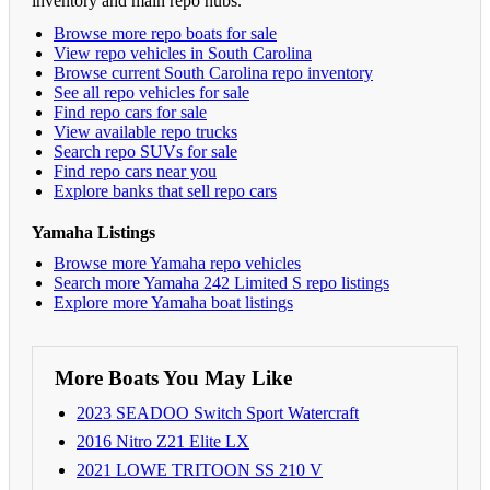
inventory and main repo hubs.
Browse more repo boats for sale
View repo vehicles in South Carolina
Browse current South Carolina repo inventory
See all repo vehicles for sale
Find repo cars for sale
View available repo trucks
Search repo SUVs for sale
Find repo cars near you
Explore banks that sell repo cars
Yamaha Listings
Browse more Yamaha repo vehicles
Search more Yamaha 242 Limited S repo listings
Explore more Yamaha boat listings
More Boats You May Like
2023 SEADOO Switch Sport Watercraft
2016 Nitro Z21 Elite LX
2021 LOWE TRITOON SS 210 V