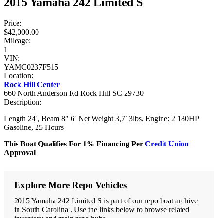
2015 Yamaha 242 Limited S
Price:
$42,000.00
Mileage:
1
VIN:
YAMC0237F515
Location:
Rock Hill Center
660 North Anderson Rd Rock Hill SC 29730
Description:
Length 24′, Beam 8″ 6′ Net Weight 3,713lbs, Engine: 2 180HP
Gasoline, 25 Hours
This Boat Qualifies For 1% Financing Per
Credit Union
Approval
Explore More Repo Vehicles
2015 Yamaha 242 Limited S is part of our repo boat archive
in South Carolina . Use the links below to browse related