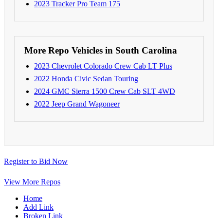
2023 Tracker Pro Team 175
More Repo Vehicles in South Carolina
2023 Chevrolet Colorado Crew Cab LT Plus
2022 Honda Civic Sedan Touring
2024 GMC Sierra 1500 Crew Cab SLT 4WD
2022 Jeep Grand Wagoneer
Register to Bid Now
View More Repos
Home
Add Link
Broken Link