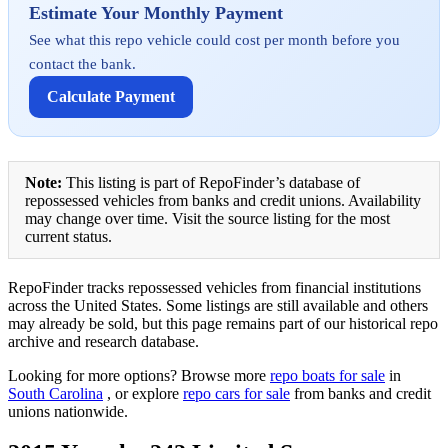
Estimate Your Monthly Payment
See what this repo vehicle could cost per month before you
contact the bank.
Calculate Payment
Note:
This listing is part of RepoFinder’s database of
repossessed vehicles from banks and credit unions. Availability
may change over time. Visit the source listing for the most
current status.
RepoFinder tracks repossessed vehicles from financial institutions
across the United States. Some listings are still available and others
may already be sold, but this page remains part of our historical repo
archive and research database.
Looking for more options? Browse more
repo boats for sale
in
South Carolina
, or explore
repo cars for sale
from banks and credit
unions nationwide.