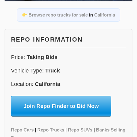
Browse repo trucks for sale
in
California
REPO INFORMATION
Price:
Taking Bids
Vehicle Type:
Truck
Location:
California
Join Repo Finder to Bid Now
Repo Cars
|
Repo Trucks
|
Repo SUVs
|
Banks Selling