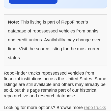
Note:
This listing is part of RepoFinder’s
database of repossessed vehicles from banks
and credit unions. Availability may change over
time. Visit the source listing for the most current
status.
RepoFinder tracks repossessed vehicles from
financial institutions across the United States. Some
listings are still available and others may already be
sold, but this page remains part of our historical
repo archive and research database.
Looking for more options? Browse more
repo trucks