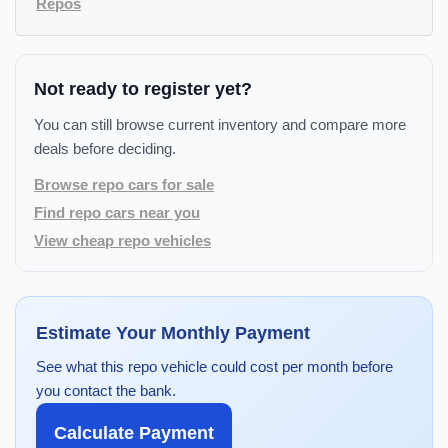
Repos
Not ready to register yet?
You can still browse current inventory and compare more
deals before deciding.
Browse repo cars for sale
Find repo cars near you
View cheap repo vehicles
Estimate Your Monthly Payment
See what this repo vehicle could cost per month before
you contact the bank.
Calculate Payment