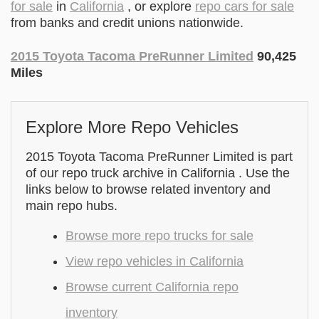
for sale
in
California
, or explore
repo cars for sale
from banks and credit unions nationwide.
2015 Toyota Tacoma PreRunner Limited
90,425
Miles
Explore More Repo Vehicles
2015 Toyota Tacoma PreRunner Limited is part
of our repo truck archive in California . Use the
links below to browse related inventory and
main repo hubs.
Browse more repo trucks for sale
View repo vehicles in California
Browse current California repo
inventory