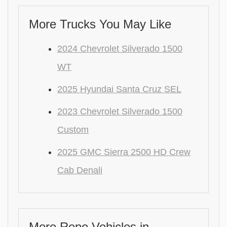
More Trucks You May Like
2024 Chevrolet Silverado 1500
WT
2025 Hyundai Santa Cruz SEL
2023 Chevrolet Silverado 1500
Custom
2025 GMC Sierra 2500 HD Crew
Cab Denali
More Repo Vehicles in