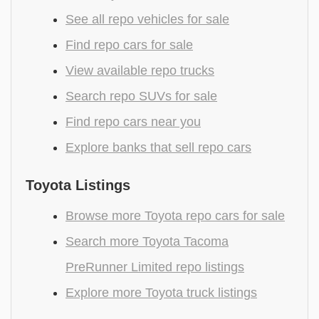
See all repo vehicles for sale
Find repo cars for sale
View available repo trucks
Search repo SUVs for sale
Find repo cars near you
Explore banks that sell repo cars
Toyota Listings
Browse more Toyota repo cars for sale
Search more Toyota Tacoma
PreRunner Limited repo listings
Explore more Toyota truck listings