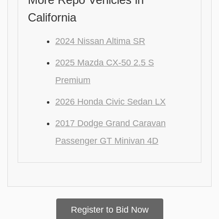
California
2024 Nissan Altima SR
2025 Mazda CX-50 2.5 S
Premium
2026 Honda Civic Sedan LX
2017 Dodge Grand Caravan
Passenger GT Minivan 4D
Register to Bid Now