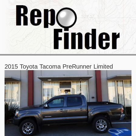
2015 Toyota Tacoma PreRunner Limited