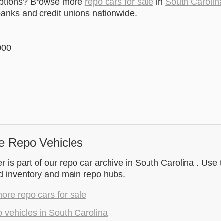
options? Browse more
repo cars for sale
in
South Carolin
anks and credit unions nationwide.
000
e Repo Vehicles
 is part of our repo car archive in South Carolina . Use 
d inventory and main repo hubs.
re repo cars for sale
 vehicles in South Carolina