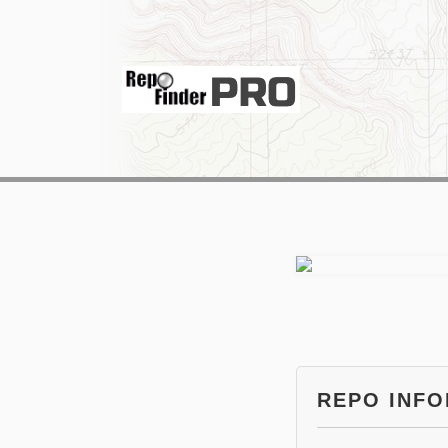
REPO INF