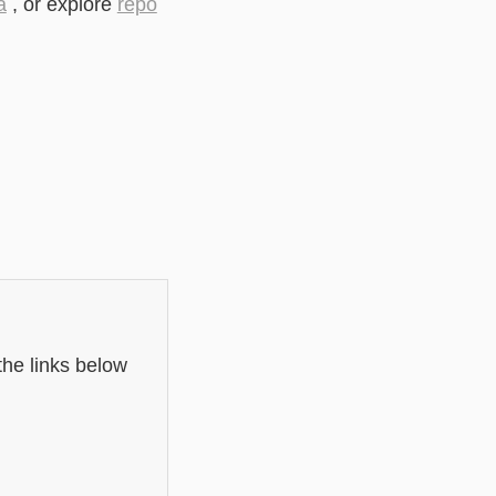
a
, or explore
repo
the links below