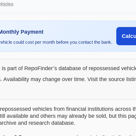
hicles
 Monthly Payment
Calc
vehicle could cost per month before you contact the bank.
g is part of RepoFinder’s database of repossessed vehic
. Availability may change over time. Visit the source listi
epossessed vehicles from financial institutions across t
till available and others may already be sold, but this pa
 archive and research database.