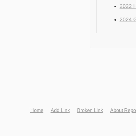
2022 H
2024 
Home
Add Link
Broken Link
About Repo