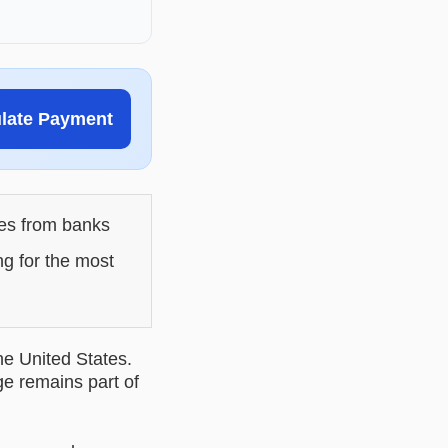
ulate Payment
les from banks
ng for the most
he United States.
ge remains part of