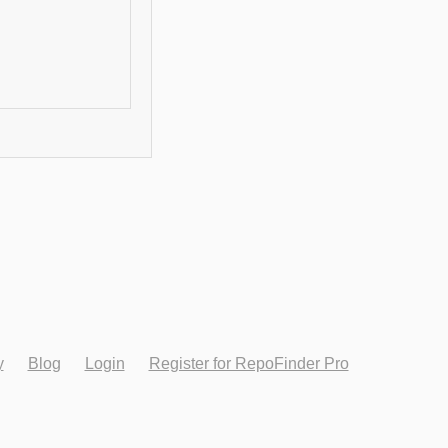
y
Blog
Login
Register for RepoFinder Pro