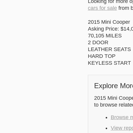
Looking for more 
cars for sale
from b
2015 Mini Cooper
Asking Price: $14,
70,105 MILES
2 DOOR
LEATHER SEATS
HARD TOP
KEYLESS START
Explore Mor
2015 Mini Cooper
to browse relate
Browse mo
View repo