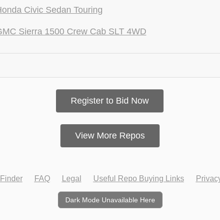
onda Civic Sedan Touring
GMC Sierra 1500 Crew Cab SLT 4WD
Register to Bid Now
View More Repos
Finder
FAQ
Legal
Useful Repo Buying Links
Privac
Dark Mode Unavailable Here