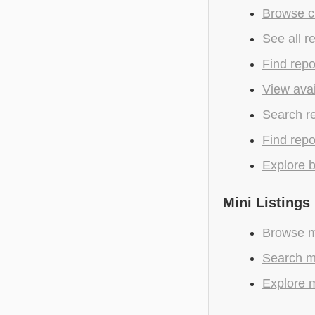
Browse cu
See all r
Find repo
View avai
Search r
Find repo
Explore b
Mini Listings
Browse m
Search mo
Explore m