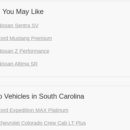
 You May Like
issan Sentra SV
Ford Mustang Premium
issan Z Performance
issan Altima SR
 Vehicles in South Carolina
ord Expedition MAX Platinum
hevrolet Colorado Crew Cab LT Plus