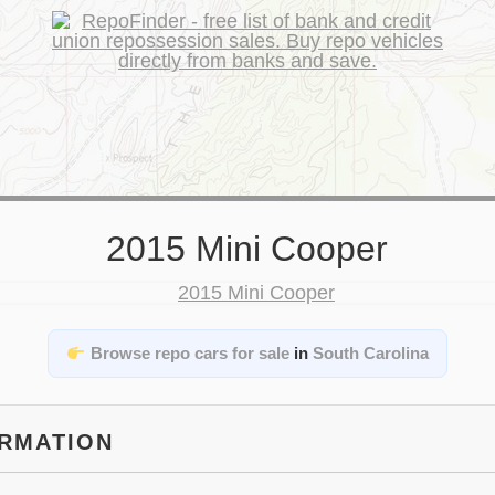
2015 Mini Cooper
Browse repo cars for sale
in
South Carolina
ORMATION