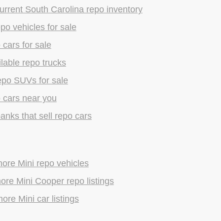
rrent South Carolina repo inventory
epo vehicles for sale
 cars for sale
lable repo trucks
epo SUVs for sale
 cars near you
anks that sell repo cars
ore Mini repo vehicles
re Mini Cooper repo listings
ore Mini car listings