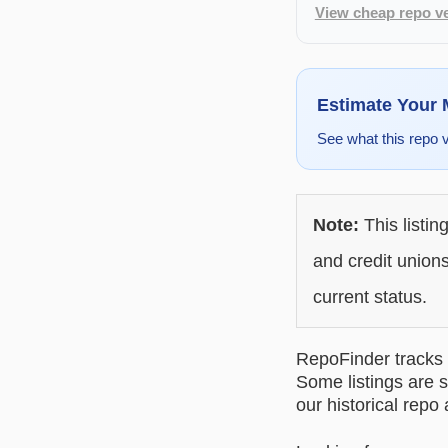
View cheap repo ve
Estimate Your
See what this repo 
Note:
This listin
and credit unions
current status.
RepoFinder tracks r
Some listings are s
our historical repo