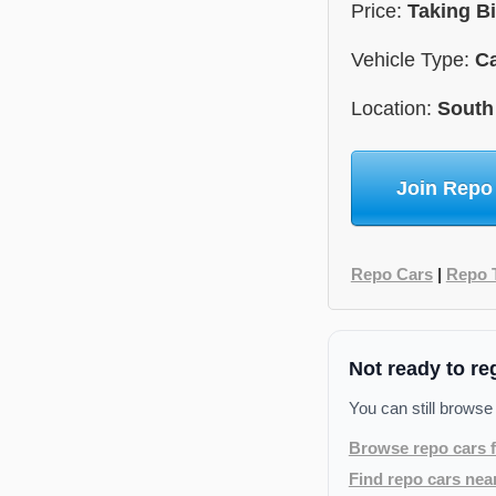
Price:
Taking B
Vehicle Type:
C
Location:
South
Join Repo
Repo Cars
|
Repo 
Not ready to re
You can still browse
Browse repo cars f
Find repo cars nea