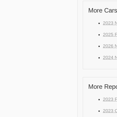
More Cars
2023 N
2025 
2026 N
2024 N
More Repo
2023 F
2023 C