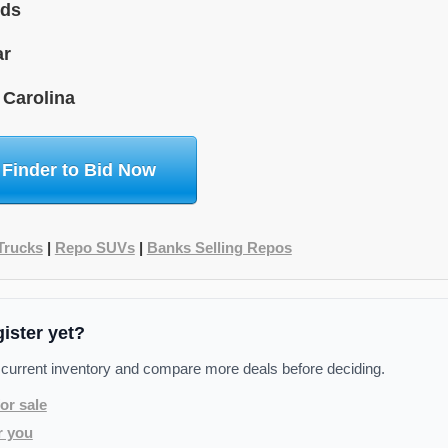
ids
ar
 Carolina
 Finder to Bid Now
Trucks
|
Repo SUVs
|
Banks Selling Repos
gister yet?
 current inventory and compare more deals before deciding.
or sale
r you