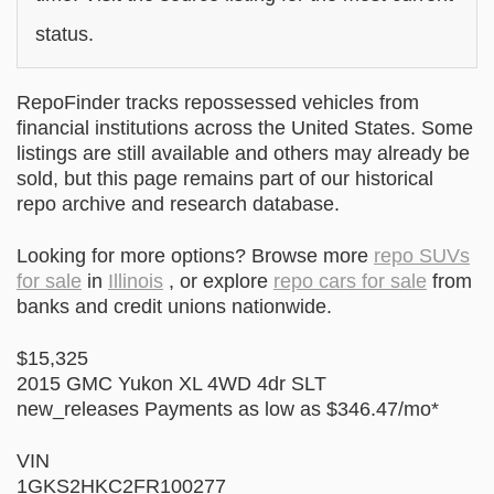
status.
RepoFinder tracks repossessed vehicles from
financial institutions across the United States. Some
listings are still available and others may already be
sold, but this page remains part of our historical
repo archive and research database.
Looking for more options? Browse more
repo SUVs
for sale
in
Illinois
, or explore
repo cars for sale
from
banks and credit unions nationwide.
$15,325
2015 GMC Yukon XL 4WD 4dr SLT
new_releases Payments as low as $346.47/mo*
VIN
1GKS2HKC2FR100277