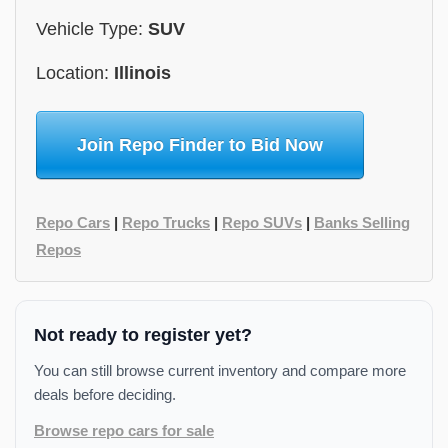
Vehicle Type:
SUV
Location:
Illinois
Join Repo Finder to Bid Now
Repo Cars
|
Repo Trucks
|
Repo SUVs
|
Banks Selling
Repos
Not ready to register yet?
You can still browse current inventory and compare more
deals before deciding.
Browse repo cars for sale