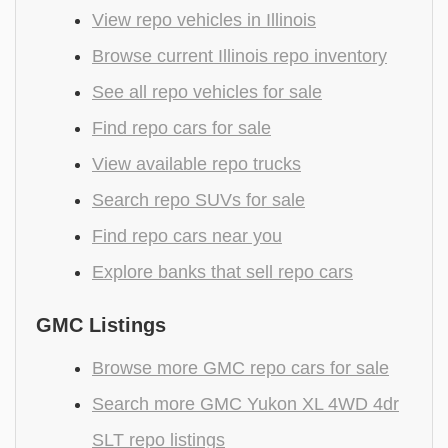
View repo vehicles in Illinois
Browse current Illinois repo inventory
See all repo vehicles for sale
Find repo cars for sale
View available repo trucks
Search repo SUVs for sale
Find repo cars near you
Explore banks that sell repo cars
GMC Listings
Browse more GMC repo cars for sale
Search more GMC Yukon XL 4WD 4dr
SLT repo listings