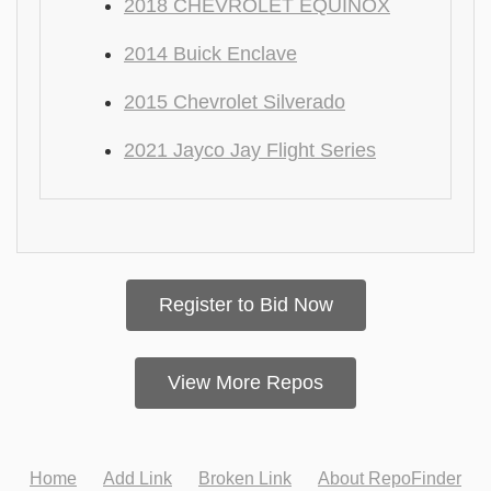
2018 CHEVROLET EQUINOX
2014 Buick Enclave
2015 Chevrolet Silverado
2021 Jayco Jay Flight Series
Register to Bid Now
View More Repos
Home
Add Link
Broken Link
About RepoFinder