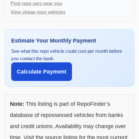
Find repo cars near you
View cheap repo vehicles
Estimate Your Monthly Payment
See what this repo vehicle could cost per month before
you contact the bank.
Calculate Payment
Note:
This listing is part of RepoFinder’s
database of repossessed vehicles from banks
and credit unions. Availability may change over
time. Visit the source listing for the most current