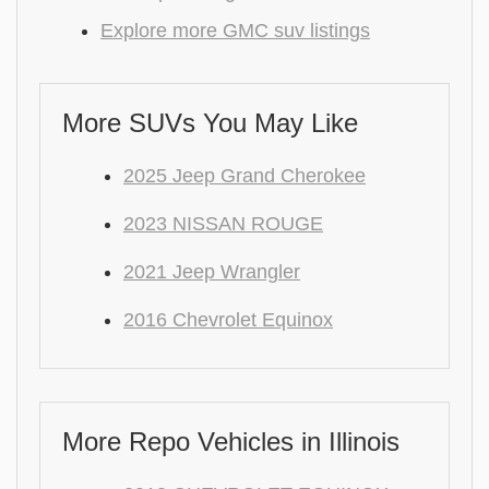
Explore more GMC suv listings
More SUVs You May Like
2025 Jeep Grand Cherokee
2023 NISSAN ROUGE
2021 Jeep Wrangler
2016 Chevrolet Equinox
More Repo Vehicles in Illinois