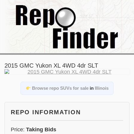
2015 GMC Yukon XL 4WD 4dr SLT
Browse repo SUVs for sale
in
Illinois
REPO INFORMATION
Price:
Taking Bids