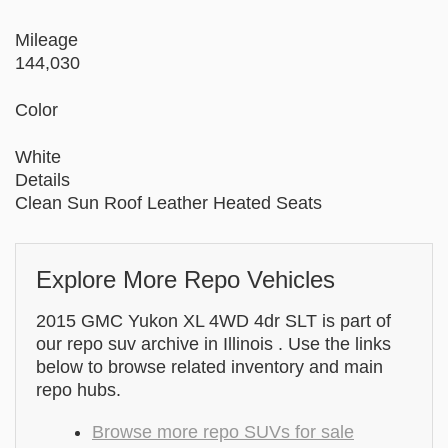
Mileage
144,030
Color
White
Details
Clean Sun Roof Leather Heated Seats
Explore More Repo Vehicles
2015 GMC Yukon XL 4WD 4dr SLT is part of
our repo suv archive in Illinois . Use the links
below to browse related inventory and main
repo hubs.
Browse more repo SUVs for sale