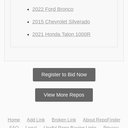
2022 Ford Bronco
2015 Chevrolet Silverado
2021 Honda Talon 1000R
Register to Bid Now
View More Repos
Home
Add Link
Broken Link
About RepoFinder
FAQ
Legal
Useful Repo Buying Links
Privacy