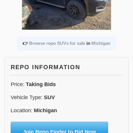
👉
Browse repo SUVs for sale
in
Michigan
REPO INFORMATION
Price:
Taking Bids
Vehicle Type:
SUV
Location:
Michigan
Join Repo Finder to Bid Now