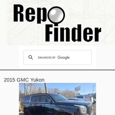
2015 GMC Yukon