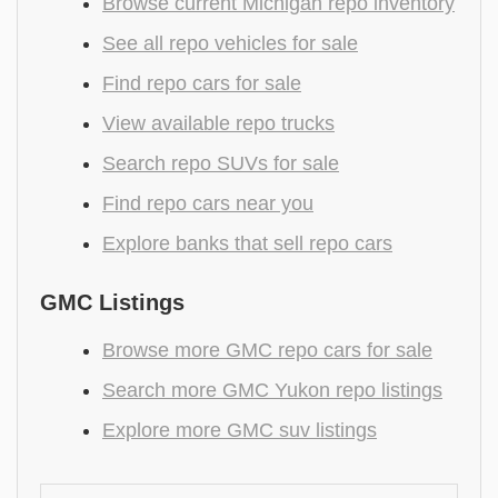
Browse current Michigan repo inventory
See all repo vehicles for sale
Find repo cars for sale
View available repo trucks
Search repo SUVs for sale
Find repo cars near you
Explore banks that sell repo cars
GMC Listings
Browse more GMC repo cars for sale
Search more GMC Yukon repo listings
Explore more GMC suv listings