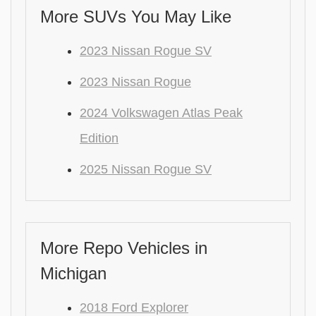
More SUVs You May Like
2023 Nissan Rogue SV
2023 Nissan Rogue
2024 Volkswagen Atlas Peak
Edition
2025 Nissan Rogue SV
More Repo Vehicles in
Michigan
2018 Ford Explorer