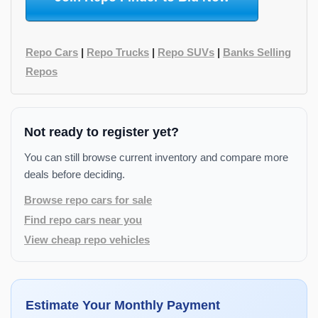
Repo Cars
|
Repo Trucks
|
Repo SUVs
|
Banks Selling
Repos
Not ready to register yet?
You can still browse current inventory and compare more
deals before deciding.
Browse repo cars for sale
Find repo cars near you
View cheap repo vehicles
Estimate Your Monthly Payment