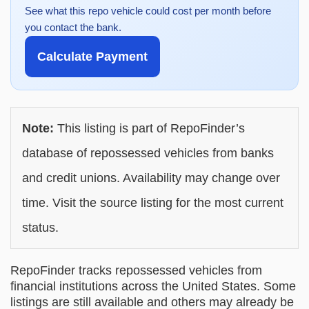
See what this repo vehicle could cost per month before
you contact the bank.
Calculate Payment
Note:
This listing is part of RepoFinder’s
database of repossessed vehicles from banks
and credit unions. Availability may change over
time. Visit the source listing for the most current
status.
RepoFinder tracks repossessed vehicles from
financial institutions across the United States. Some
listings are still available and others may already be