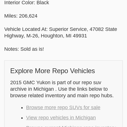
Interior Color: Black
Miles: 206,624
Vehicle Located At: Superior Service, 47082 State
Highway, M-26, Houghton, MI 49931
Notes: Sold as is!
Explore More Repo Vehicles
2015 GMC Yukon is part of our repo suv
archive in Michigan . Use the links below to
browse related inventory and main repo hubs.
Browse more repo SUVs for sale
View repo vehicles in Michigan