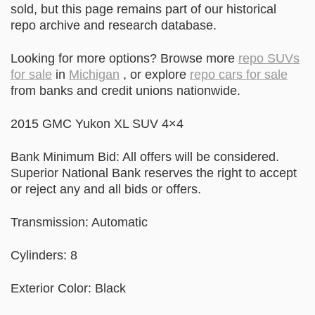
sold, but this page remains part of our historical
repo archive and research database.
Looking for more options? Browse more
repo SUVs
for sale
in
Michigan
, or explore
repo cars for sale
from banks and credit unions nationwide.
2015 GMC Yukon XL SUV 4×4
Bank Minimum Bid: All offers will be considered.
Superior National Bank reserves the right to accept
or reject any and all bids or offers.
Transmission: Automatic
Cylinders: 8
Exterior Color: Black