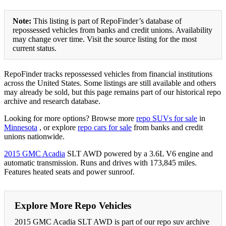
Note:
This listing is part of RepoFinder’s database of
repossessed vehicles from banks and credit unions. Availability
may change over time. Visit the source listing for the most
current status.
RepoFinder tracks repossessed vehicles from financial institutions
across the United States. Some listings are still available and others
may already be sold, but this page remains part of our historical repo
archive and research database.
Looking for more options? Browse more
repo SUVs for sale
in
Minnesota
, or explore
repo cars for sale
from banks and credit
unions nationwide.
2015 GMC Acadia
SLT AWD powered by a 3.6L V6 engine and
automatic transmission. Runs and drives with 173,845 miles.
Features heated seats and power sunroof.
Explore More Repo Vehicles
2015 GMC Acadia SLT AWD is part of our repo suv archive