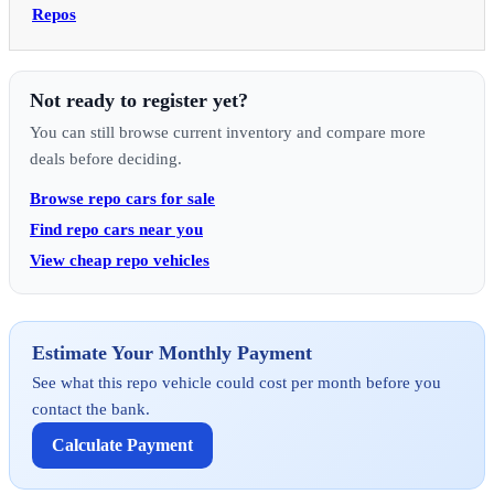
Repos
Not ready to register yet?
You can still browse current inventory and compare more
deals before deciding.
Browse repo cars for sale
Find repo cars near you
View cheap repo vehicles
Estimate Your Monthly Payment
See what this repo vehicle could cost per month before you
contact the bank.
Calculate Payment