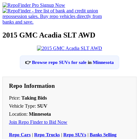
2015 GMC Acadia SLT AWD
👉
Browse repo SUVs for sale
in
Minnesota
Repo Information
Price:
Taking Bids
Vehicle Type:
SUV
Location:
Minnesota
Join Repo Finder to Bid Now
Repo Cars
|
Repo Trucks
|
Repo SUVs
|
Banks Selling