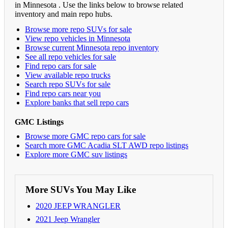
in Minnesota . Use the links below to browse related
inventory and main repo hubs.
Browse more repo SUVs for sale
View repo vehicles in Minnesota
Browse current Minnesota repo inventory
See all repo vehicles for sale
Find repo cars for sale
View available repo trucks
Search repo SUVs for sale
Find repo cars near you
Explore banks that sell repo cars
GMC Listings
Browse more GMC repo cars for sale
Search more GMC Acadia SLT AWD repo listings
Explore more GMC suv listings
More SUVs You May Like
2020 JEEP WRANGLER
2021 Jeep Wrangler