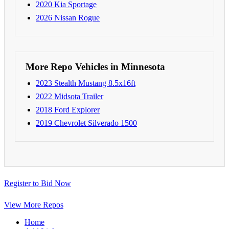
2020 Kia Sportage
2026 Nissan Rogue
More Repo Vehicles in Minnesota
2023 Stealth Mustang 8.5x16ft
2022 Midsota Trailer
2018 Ford Explorer
2019 Chevrolet Silverado 1500
Register to Bid Now
View More Repos
Home