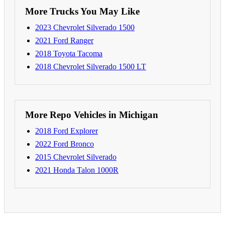
More Trucks You May Like
2023 Chevrolet Silverado 1500
2021 Ford Ranger
2018 Toyota Tacoma
2018 Chevrolet Silverado 1500 LT
More Repo Vehicles in Michigan
2018 Ford Explorer
2022 Ford Bronco
2015 Chevrolet Silverado
2021 Honda Talon 1000R