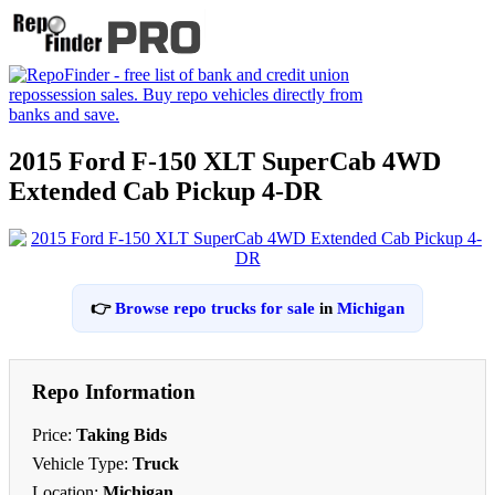
2015 Ford F-150 XLT SuperCab 4WD
Extended Cab Pickup 4-DR
👉
Browse repo trucks for sale
in
Michigan
Repo Information
Price:
Taking Bids
Vehicle Type:
Truck
Location:
Michigan