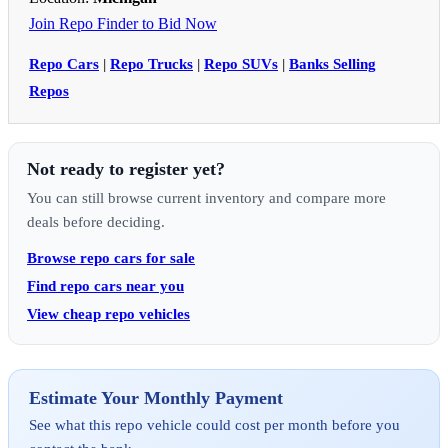
Join Repo Finder to Bid Now
Repo Cars
|
Repo Trucks
|
Repo SUVs
|
Banks Selling
Repos
Not ready to register yet?
You can still browse current inventory and compare more
deals before deciding.
Browse repo cars for sale
Find repo cars near you
View cheap repo vehicles
Estimate Your Monthly Payment
See what this repo vehicle could cost per month before you