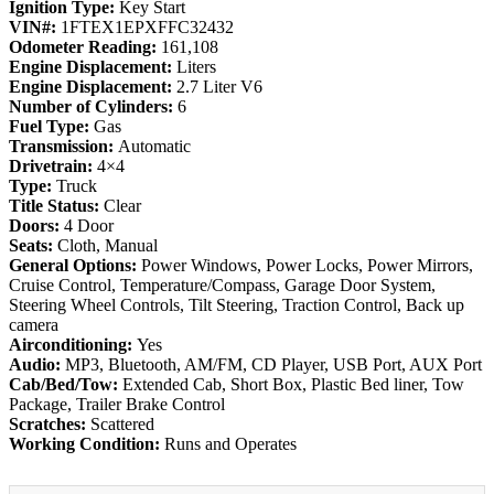
Ignition Type:
Key Start
VIN#:
1FTEX1EPXFFC32432
Odometer Reading:
161,108
Engine Displacement:
Liters
Engine Displacement:
2.7 Liter V6
Number of Cylinders:
6
Fuel Type:
Gas
Transmission:
Automatic
Drivetrain:
4×4
Type:
Truck
Title Status:
Clear
Doors:
4 Door
Seats:
Cloth, Manual
General Options:
Power Windows, Power Locks, Power Mirrors,
Cruise Control, Temperature/Compass, Garage Door System,
Steering Wheel Controls, Tilt Steering, Traction Control, Back up
camera
Airconditioning:
Yes
Audio:
MP3, Bluetooth, AM/FM, CD Player, USB Port, AUX Port
Cab/Bed/Tow:
Extended Cab, Short Box, Plastic Bed liner, Tow
Package, Trailer Brake Control
Scratches:
Scattered
Working Condition:
Runs and Operates