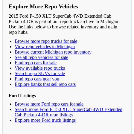
Explore More Repo Vehicles
2015 Ford F-150 XLT SuperCab 4WD Extended Cab
Pickup 4-DR is part of our repo truck archive in Michigan .
Use the links below to browse related inventory and main
repo hubs.
Browse more repo trucks for sale
View repo vehicles in Michigan
Browse current Michigan repo inventory
See all repo vehicles for sale
Find repo cars for sale
View available repo trucks
Search repo SUVs for sale
Find repo cars near you
Explore banks that sell repo cars
Ford Listings
Browse more Ford repo cars for sale
Search more Ford F-150 XLT SuperCab 4WD Extended
Cab Pickup 4-DR repo listings
Explore more Ford truck listings