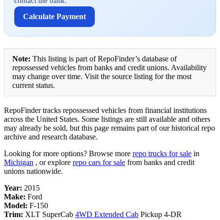
contact the bank.
Calculate Payment
Note:
This listing is part of RepoFinder’s database of
repossessed vehicles from banks and credit unions. Availability
may change over time. Visit the source listing for the most
current status.
RepoFinder tracks repossessed vehicles from financial institutions
across the United States. Some listings are still available and others
may already be sold, but this page remains part of our historical repo
archive and research database.
Looking for more options? Browse more
repo trucks for sale
in
Michigan
, or explore
repo cars for sale
from banks and credit
unions nationwide.
Year:
2015
Make:
Ford
Model:
F-150
Trim:
XLT SuperCab
4WD Extended Cab
Pickup 4-DR