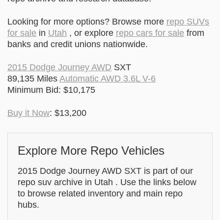
Looking for more options? Browse more
repo SUVs
for sale
in
Utah
, or explore
repo cars for sale
from
banks and credit unions nationwide.
2015 Dodge Journey AWD
SXT
89,135 Miles
Automatic AWD 3.6L V-6
Minimum Bid: $10,175
Buy it Now
: $13,200
Explore More Repo Vehicles
2015 Dodge Journey AWD SXT is part of our
repo suv archive in Utah . Use the links below
to browse related inventory and main repo
hubs.