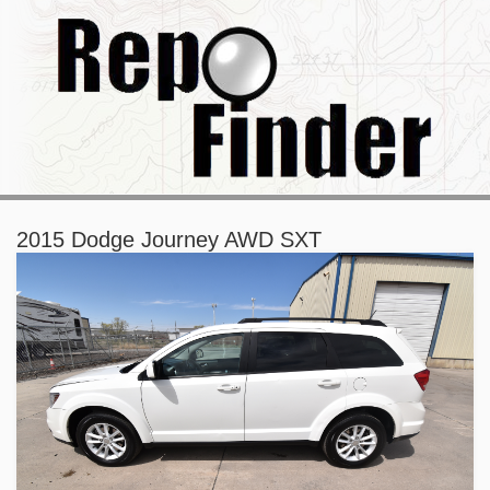
2015 Dodge Journey AWD SXT