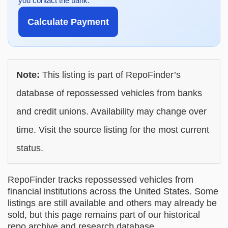
you contact the bank.
Calculate Payment
Note:
This listing is part of RepoFinder’s
database of repossessed vehicles from banks
and credit unions. Availability may change over
time. Visit the source listing for the most current
status.
RepoFinder tracks repossessed vehicles from
financial institutions across the United States. Some
listings are still available and others may already be
sold, but this page remains part of our historical
repo archive and research database.