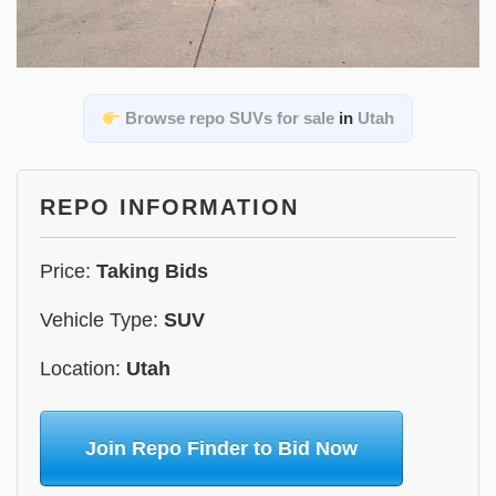
Browse repo SUVs for sale
in
Utah
REPO INFORMATION
Price:
Taking Bids
Vehicle Type:
SUV
Location:
Utah
Join Repo Finder to Bid Now