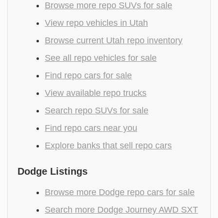
Browse more repo SUVs for sale
View repo vehicles in Utah
Browse current Utah repo inventory
See all repo vehicles for sale
Find repo cars for sale
View available repo trucks
Search repo SUVs for sale
Find repo cars near you
Explore banks that sell repo cars
Dodge Listings
Browse more Dodge repo cars for sale
Search more Dodge Journey AWD SXT