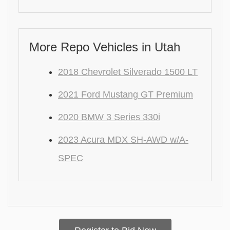
More Repo Vehicles in Utah
2018 Chevrolet Silverado 1500 LT
2021 Ford Mustang GT Premium
2020 BMW 3 Series 330i
2023 Acura MDX SH-AWD w/A-
SPEC