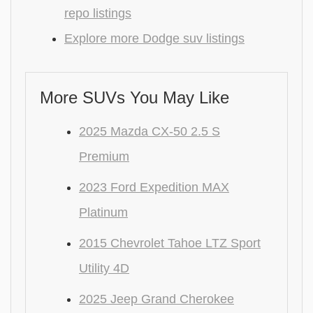
repo listings
Explore more Dodge suv listings
More SUVs You May Like
2025 Mazda CX-50 2.5 S
Premium
2023 Ford Expedition MAX
Platinum
2015 Chevrolet Tahoe LTZ Sport
Utility 4D
2025 Jeep Grand Cherokee