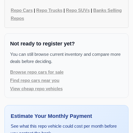
Repo Cars
|
Repo Trucks
|
Repo SUVs
|
Banks Selling
Repos
Not ready to register yet?
You can still browse current inventory and compare more
deals before deciding.
Browse repo cars for sale
Find repo cars near you
View cheap repo vehicles
Estimate Your Monthly Payment
See what this repo vehicle could cost per month before