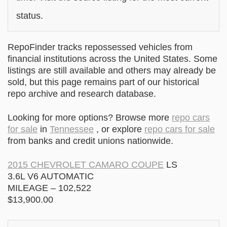
status.
RepoFinder tracks repossessed vehicles from
financial institutions across the United States. Some
listings are still available and others may already be
sold, but this page remains part of our historical
repo archive and research database.
Looking for more options? Browse more
repo cars
for sale
in
Tennessee
, or explore
repo cars for sale
from banks and credit unions nationwide.
2015 CHEVROLET CAMARO COUPE
LS
3.6L V6 AUTOMATIC
MILEAGE – 102,522
$13,900.00