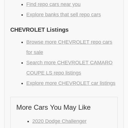
Find repo cars near you
Explore banks that sell repo cars
CHEVROLET Listings
Browse more CHEVROLET repo cars
for sale
Search more CHEVROLET CAMARO
COUPE LS repo listings
Explore more CHEVROLET car listings
More Cars You May Like
2020 Dodge Challenger