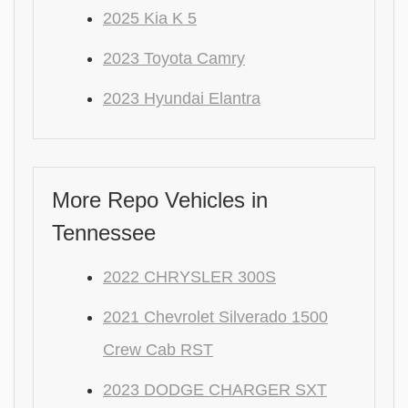
2025 Kia K 5
2023 Toyota Camry
2023 Hyundai Elantra
More Repo Vehicles in
Tennessee
2022 CHRYSLER 300S
2021 Chevrolet Silverado 1500
Crew Cab RST
2023 DODGE CHARGER SXT