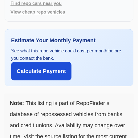
Find repo cars near you
View cheap repo vehicles
Estimate Your Monthly Payment
See what this repo vehicle could cost per month before
you contact the bank.
Calculate Payment
Note:
This listing is part of RepoFinder’s
database of repossessed vehicles from banks
and credit unions. Availability may change over
time. Visit the source listing for the most current