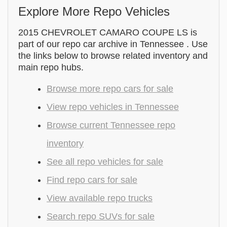
Explore More Repo Vehicles
2015 CHEVROLET CAMARO COUPE LS is
part of our repo car archive in Tennessee . Use
the links below to browse related inventory and
main repo hubs.
Browse more repo cars for sale
View repo vehicles in Tennessee
Browse current Tennessee repo
inventory
See all repo vehicles for sale
Find repo cars for sale
View available repo trucks
Search repo SUVs for sale