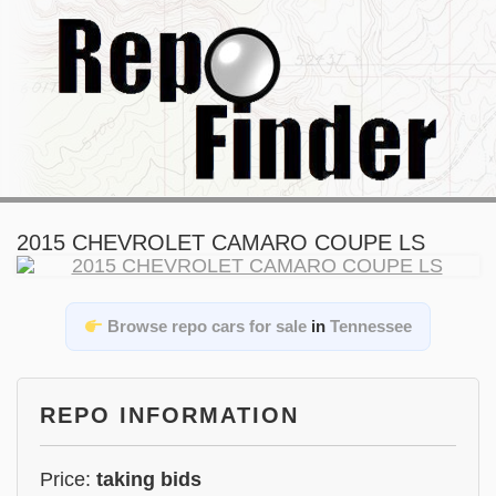
2015 CHEVROLET CAMARO COUPE LS
Browse repo cars for sale
in
Tennessee
REPO INFORMATION
Price:
taking bids