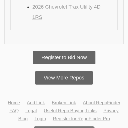
2026 Chevrolet Trax Utility 4D
1RS
Register to Bid Now
View More Repos
Home
Add Link
Broken Link
About RepoFinder
FAQ
Legal
Useful Repo Buying Links
Privacy
Blog
Login
Register for RepoFinder Pro