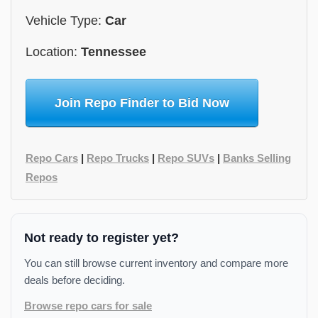
Vehicle Type:
Car
Location:
Tennessee
Join Repo Finder to Bid Now
Repo Cars
|
Repo Trucks
|
Repo SUVs
|
Banks Selling
Repos
Not ready to register yet?
You can still browse current inventory and compare more
deals before deciding.
Browse repo cars for sale