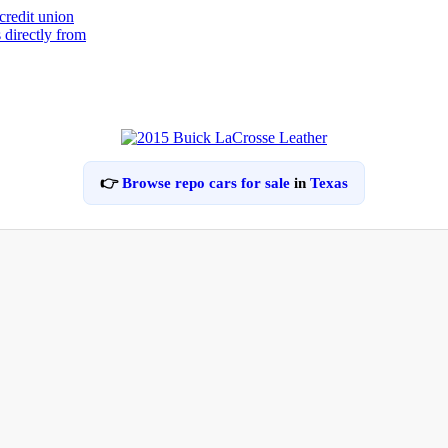
👉
Browse repo cars for sale
in
Texas