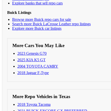
Explore banks that sell repo cars
Buick Listings
Browse more Buick repo cars for sale
Search more Buick LaCrosse Leather repo listings
Explore more Buick car listings
More Cars You May Like
2023 Genesis G70
2025 KIA K5 GT
2004 TOYOTA CAMRY
2018 Jaguar F-Type
More Repo Vehicles in Texas
2018 Toyota Tacoma
2021 BUICK ENCORE GX PREFERRED