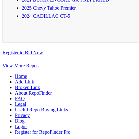
2025 Chevy Tahoe Premier
2024 CADILLAC CT-5
Register to Bid Now
View More Repos
Home
Add Link
Broken Link
About RepoFinder
FAQ
Legal
Useful Repo Buying Links
Privacy
Blog
Login
Register for RepoFinder Pro