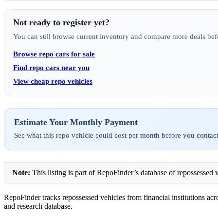
Not ready to register yet?
You can still browse current inventory and compare more deals bef
Browse repo cars for sale
Find repo cars near you
View cheap repo vehicles
Estimate Your Monthly Payment
See what this repo vehicle could cost per month before you contact
Note:
This listing is part of RepoFinder’s database of repossessed v
RepoFinder tracks repossessed vehicles from financial institutions acro
and research database.