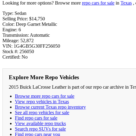
Looking for more options? Browse more
repo cars for sale
in
Texas
, 
Type: Sedan
Selling Price: $14,750
Color: Deep Garnet Metallic
Engine: 6
Transmission: Automatic
Mileage: 52,872
VIN: 1G4GB5G30FF256050
Stock #: 256050
Certified: No
Explore More Repo Vehicles
2015 Buick LaCrosse Leather is part of our repo car archive in Te
Browse more repo cars for sale
View repo vehicles in Texas
Browse current Texas repo inventory
See all repo vehicles for sale
Find repo cars for sale
View available repo trucks
Search repo SUVs for sale
Find repo cars near you