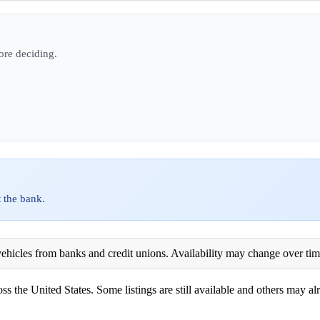
ore deciding.
 the bank.
ehicles from banks and credit unions. Availability may change over time. 
ss the United States. Some listings are still available and others may alr