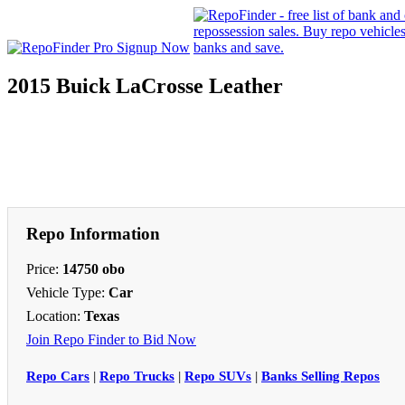
2015 Buick LaCrosse Leather
Repo Information
Price:
14750 obo
Vehicle Type:
Car
Location:
Texas
Join Repo Finder to Bid Now
Repo Cars
|
Repo Trucks
|
Repo SUVs
|
Banks Selling Repos