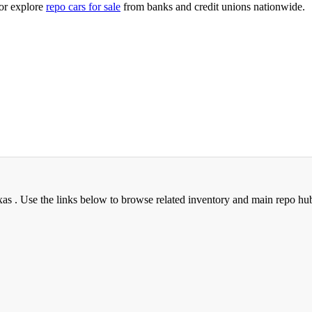
or explore
repo cars for sale
from banks and credit unions nationwide.
xas . Use the links below to browse related inventory and main repo hu