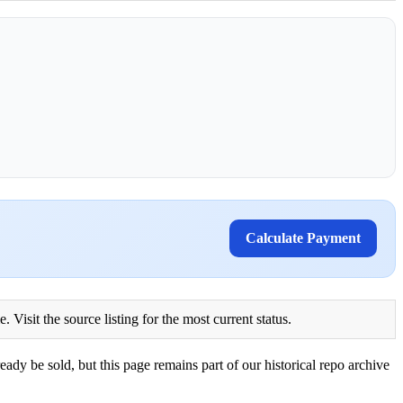
Calculate Payment
Visit the source listing for the most current status.
eady be sold, but this page remains part of our historical repo archive