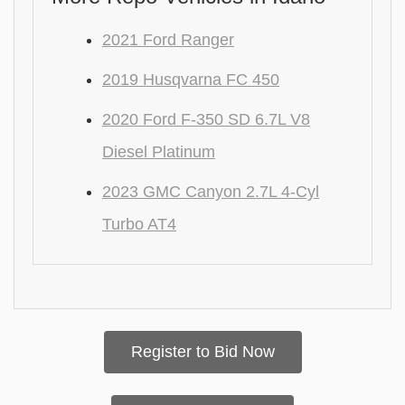
2021 Ford Ranger
2019 Husqvarna FC 450
2020 Ford F-350 SD 6.7L V8
Diesel Platinum
2023 GMC Canyon 2.7L 4-Cyl
Turbo AT4
Register to Bid Now