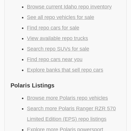
Browse current Idaho repo inventory
See all repo vehicles for sale
Find repo cars for sale
View available repo trucks
Search repo SUVs for sale
Find repo cars near you
Explore banks that sell repo cars
Polaris Listings
Browse more Polaris repo vehicles
Search more Polaris Ranger RZR 570
Limited Edition (EPS) repo listings
Explore more Polaris powersport