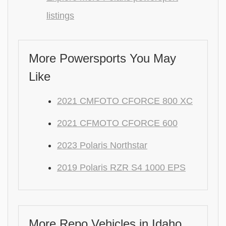
listings
More Powersports You May
Like
2021 CMFOTO CFORCE 800 XC
2021 CFMOTO CFORCE 600
2023 Polaris Northstar
2019 Polaris RZR S4 1000 EPS
More Repo Vehicles in Idaho