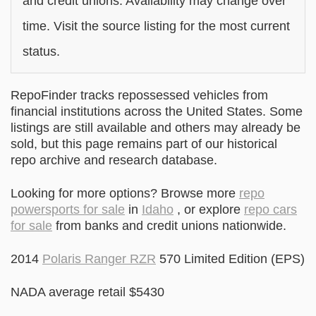
and credit unions. Availability may change over
time. Visit the source listing for the most current
status.
RepoFinder tracks repossessed vehicles from
financial institutions across the United States. Some
listings are still available and others may already be
sold, but this page remains part of our historical
repo archive and research database.
Looking for more options? Browse more
repo
powersports for sale
in
Idaho
, or explore
repo cars
for sale
from banks and credit unions nationwide.
2014
Polaris Ranger RZR
570 Limited Edition (EPS)
NADA average retail $5430