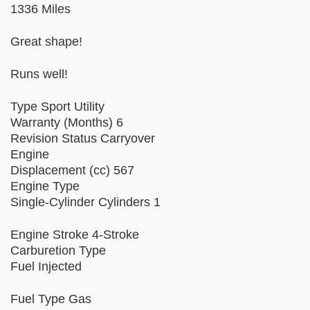
1336 Miles
Great shape!
Runs well!
Type Sport Utility
Warranty (Months) 6
Revision Status Carryover
Engine
Displacement (cc) 567
Engine Type
Single-Cylinder Cylinders 1
Engine Stroke 4-Stroke
Carburetion Type
Fuel Injected
Fuel Type Gas