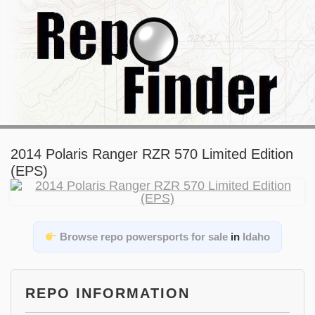
2014 Polaris Ranger RZR 570 Limited Edition
(EPS)
Browse repo powersports for sale
in
Idaho
REPO INFORMATION