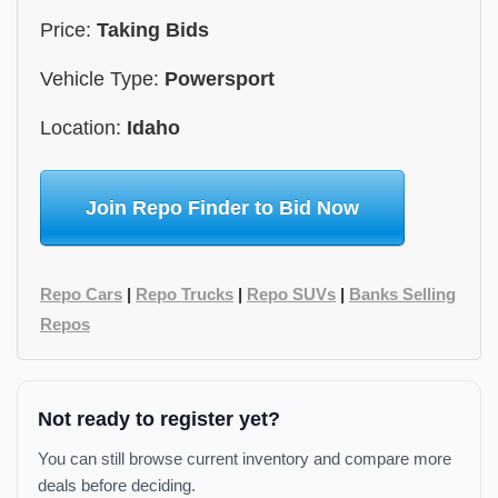
Price:
Taking Bids
Vehicle Type:
Powersport
Location:
Idaho
Join Repo Finder to Bid Now
Repo Cars
|
Repo Trucks
|
Repo SUVs
|
Banks Selling
Repos
Not ready to register yet?
You can still browse current inventory and compare more
deals before deciding.