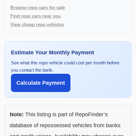
Browse repo cars for sale
Find repo cars near you
View cheap repo vehicles
Estimate Your Monthly Payment
See what this repo vehicle could cost per month before
you contact the bank.
Calculate Payment
Note:
This listing is part of RepoFinder’s
database of repossessed vehicles from banks