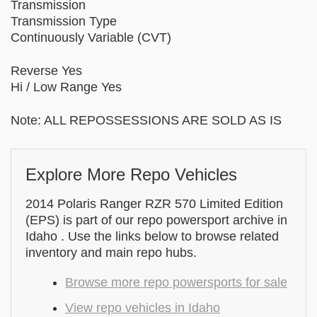
Transmission
Transmission Type
Continuously Variable (CVT)
Reverse Yes
Hi / Low Range Yes
Note: ALL REPOSSESSIONS ARE SOLD AS IS
Explore More Repo Vehicles
2014 Polaris Ranger RZR 570 Limited Edition
(EPS) is part of our repo powersport archive in
Idaho . Use the links below to browse related
inventory and main repo hubs.
Browse more repo powersports for sale
View repo vehicles in Idaho