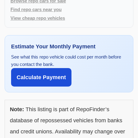
Browse repo cars for sale
Find repo cars near you
View cheap repo vehicles
Estimate Your Monthly Payment
See what this repo vehicle could cost per month before
you contact the bank.
Calculate Payment
Note:
This listing is part of RepoFinder’s
database of repossessed vehicles from banks
and credit unions. Availability may change over