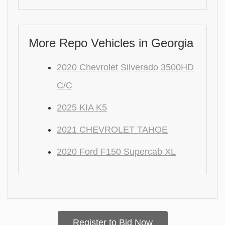
More Repo Vehicles in Georgia
2020 Chevrolet Silverado 3500HD
C/C
2025 KIA K5
2021 CHEVROLET TAHOE
2020 Ford F150 Supercab XL
Register to Bid Now