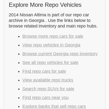
Explore More Repo Vehicles
2014 Nissan Altima is part of our repo car
archive in Georgia . Use the links below to
browse related inventory and main repo hubs.
Browse more repo cars for sale
View repo vehicles in Georgia
Browse current Georgia repo inventory
See all repo vehicles for sale
Find repo cars for sale
View available repo trucks
Search repo SUVs for sale
Find repo cars near you
Explore banks that sell repo cars