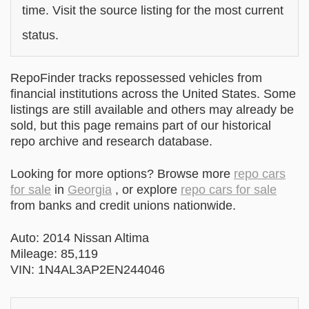
time. Visit the source listing for the most current
status.
RepoFinder tracks repossessed vehicles from
financial institutions across the United States. Some
listings are still available and others may already be
sold, but this page remains part of our historical
repo archive and research database.
Looking for more options? Browse more
repo cars
for sale
in
Georgia
, or explore
repo cars for sale
from banks and credit unions nationwide.
Auto: 2014 Nissan Altima
Mileage: 85,119
VIN: 1N4AL3AP2EN244046