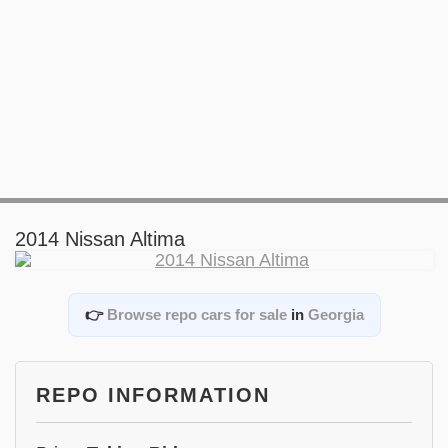
2014 Nissan Altima
👉
Browse repo cars for sale
in
Georgia
REPO INFORMATION