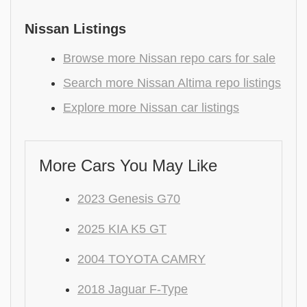
Nissan Listings
Browse more Nissan repo cars for sale
Search more Nissan Altima repo listings
Explore more Nissan car listings
More Cars You May Like
2023 Genesis G70
2025 KIA K5 GT
2004 TOYOTA CAMRY
2018 Jaguar F-Type