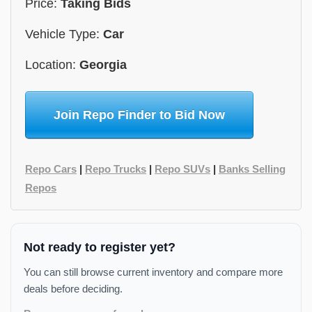
Price:
Taking Bids
Vehicle Type:
Car
Location:
Georgia
Join Repo Finder to Bid Now
Repo Cars
|
Repo Trucks
|
Repo SUVs
|
Banks Selling
Repos
Not ready to register yet?
You can still browse current inventory and compare more
deals before deciding.