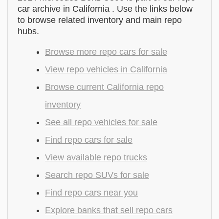
car archive in California . Use the links below
to browse related inventory and main repo
hubs.
Browse more repo cars for sale
View repo vehicles in California
Browse current California repo
inventory
See all repo vehicles for sale
Find repo cars for sale
View available repo trucks
Search repo SUVs for sale
Find repo cars near you
Explore banks that sell repo cars