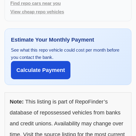
Find repo cars near you
View cheap repo vehicles
Estimate Your Monthly Payment
See what this repo vehicle could cost per month before
you contact the bank.
Calculate Payment
Note:
This listing is part of RepoFinder’s
database of repossessed vehicles from banks
and credit unions. Availability may change over
time. Visit the source listing for the most current