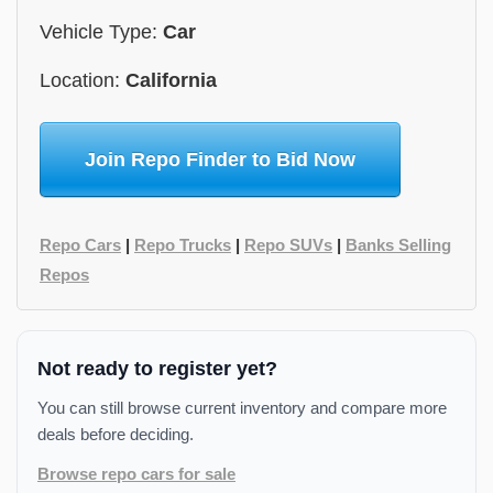
Vehicle Type:
Car
Location:
California
Join Repo Finder to Bid Now
Repo Cars
|
Repo Trucks
|
Repo SUVs
|
Banks Selling
Repos
Not ready to register yet?
You can still browse current inventory and compare more
deals before deciding.
Browse repo cars for sale