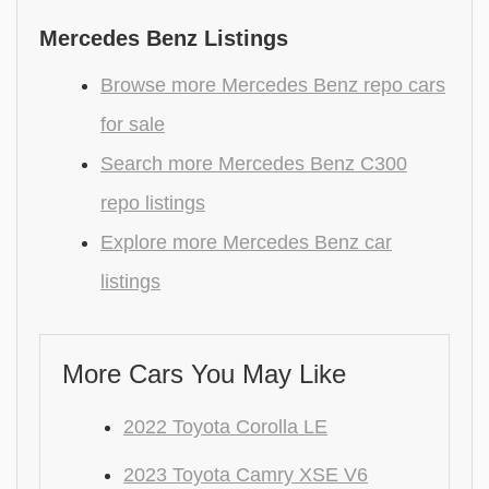
Mercedes Benz Listings
Browse more Mercedes Benz repo cars
for sale
Search more Mercedes Benz C300
repo listings
Explore more Mercedes Benz car
listings
More Cars You May Like
2022 Toyota Corolla LE
2023 Toyota Camry XSE V6