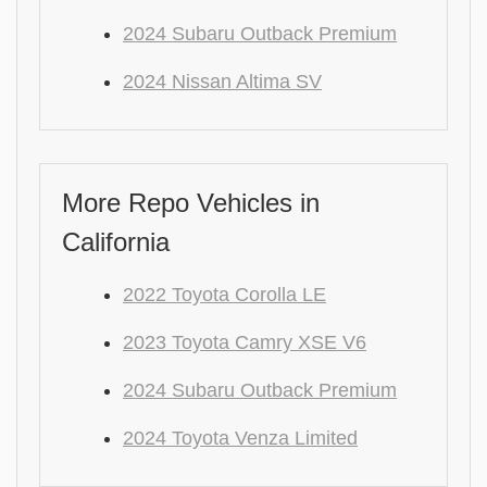
2024 Subaru Outback Premium
2024 Nissan Altima SV
More Repo Vehicles in
California
2022 Toyota Corolla LE
2023 Toyota Camry XSE V6
2024 Subaru Outback Premium
2024 Toyota Venza Limited