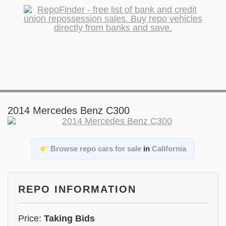
2014 Mercedes Benz C300
Browse repo cars for sale
in
California
REPO INFORMATION
Price:
Taking Bids