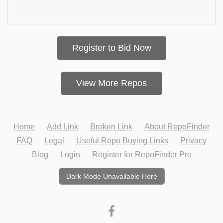
Register to Bid Now
View More Repos
Home
Add Link
Broken Link
About RepoFinder
FAQ
Legal
Useful Repo Buying Links
Privacy
Blog
Login
Register for RepoFinder Pro
Dark Mode Unavailable Here