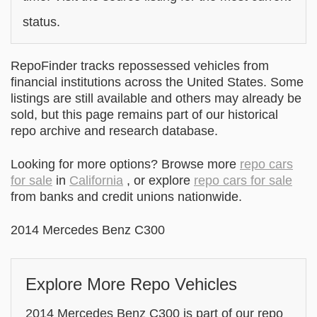
status.
RepoFinder tracks repossessed vehicles from
financial institutions across the United States. Some
listings are still available and others may already be
sold, but this page remains part of our historical
repo archive and research database.
Looking for more options? Browse more
repo cars
for sale
in
California
, or explore
repo cars for sale
from banks and credit unions nationwide.
2014 Mercedes Benz C300
Explore More Repo Vehicles
2014 Mercedes Benz C300 is part of our repo