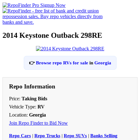
2014 Keystone Outback 298RE
👉
Browse repo RVs for sale
in
Georgia
Repo Information
Price:
Taking Bids
Vehicle Type:
RV
Location:
Georgia
Join Repo Finder to Bid Now
Repo Cars
|
Repo Trucks
|
Repo SUVs
|
Banks Selling