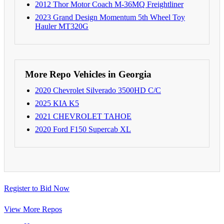
2012 Thor Motor Coach M-36MQ Freightliner
2023 Grand Design Momentum 5th Wheel Toy
Hauler MT320G
More Repo Vehicles in Georgia
2020 Chevrolet Silverado 3500HD C/C
2025 KIA K5
2021 CHEVROLET TAHOE
2020 Ford F150 Supercab XL
Register to Bid Now
View More Repos