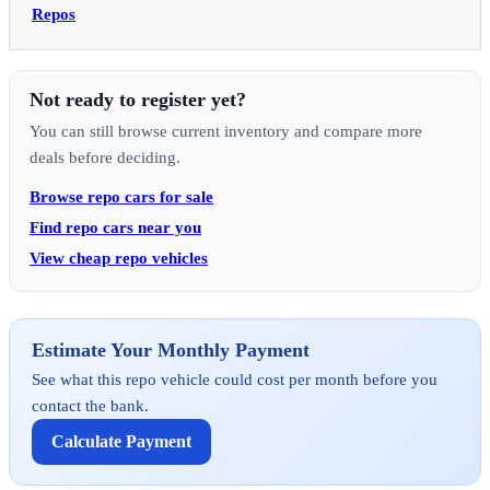
Repos
Not ready to register yet?
You can still browse current inventory and compare more
deals before deciding.
Browse repo cars for sale
Find repo cars near you
View cheap repo vehicles
Estimate Your Monthly Payment
See what this repo vehicle could cost per month before you
contact the bank.
Calculate Payment