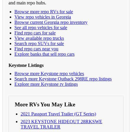
and main repo hubs.
Browse more repo RVs for sale
View repo vehicles in Georgia
Browse current Georgia repo inventory
See all repo vehicles for sale
Find repo cars for sale
View available repo trucks
Search repo SUVs for sale
Find repo cars near you
Explore banks that sell repo cars
Keystone Listings
Browse more Keystone repo vehicles
Search more Keystone Outback 298RE repo listings
Explore more Keystone rv listings
More RVs You May Like
2021 Passport Travel Trailer (GT Series)
2023 KEYSTONE HIDEOUT 28RKSWE
TRAVEL TRAILER