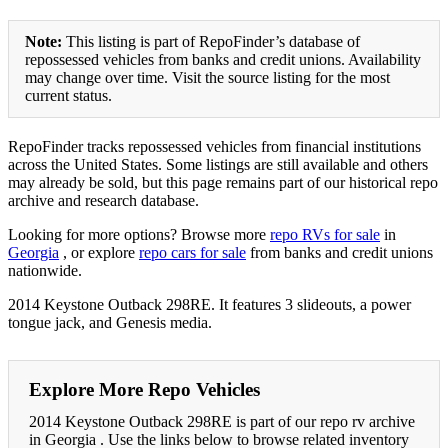
Note:
This listing is part of RepoFinder’s database of
repossessed vehicles from banks and credit unions. Availability
may change over time. Visit the source listing for the most
current status.
RepoFinder tracks repossessed vehicles from financial institutions
across the United States. Some listings are still available and others
may already be sold, but this page remains part of our historical repo
archive and research database.
Looking for more options? Browse more
repo RVs for sale
in
Georgia
, or explore
repo cars for sale
from banks and credit unions
nationwide.
2014 Keystone Outback 298RE. It features 3 slideouts, a power
tongue jack, and Genesis media.
Explore More Repo Vehicles
2014 Keystone Outback 298RE is part of our repo rv archive
in Georgia . Use the links below to browse related inventory