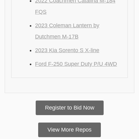
2022 Coachmen Catalina M-184
FQS
2023 Coleman Lantern by
Dutchmen M-17B
2023 Kia Sorento S X-line
Ford F-250 Super Duty P/U 4WD
Register to Bid Now
View More Repos