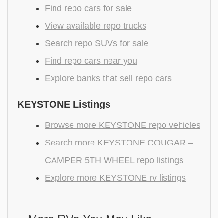
Find repo cars for sale
View available repo trucks
Search repo SUVs for sale
Find repo cars near you
Explore banks that sell repo cars
KEYSTONE Listings
Browse more KEYSTONE repo vehicles
Search more KEYSTONE COUGAR –
CAMPER 5TH WHEEL repo listings
Explore more KEYSTONE rv listings