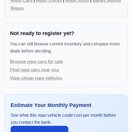
Repo Cars
|
Repo Trucks
|
Repo SUVs
|
Banks Selling
Repos
Not ready to register yet?
You can still browse current inventory and compare more
deals before deciding.
Browse repo cars for sale
Find repo cars near you
View cheap repo vehicles
Estimate Your Monthly Payment
See what this repo vehicle could cost per month before
you contact the bank.