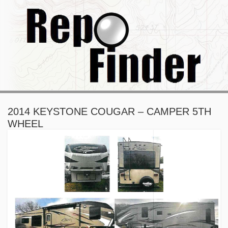
2014 KEYSTONE COUGAR – CAMPER 5TH
WHEEL