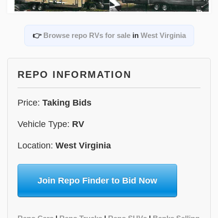
👉
Browse repo RVs for sale
in
West Virginia
REPO INFORMATION
Price:
Taking Bids
Vehicle Type:
RV
Location:
West Virginia
Join Repo Finder to Bid Now