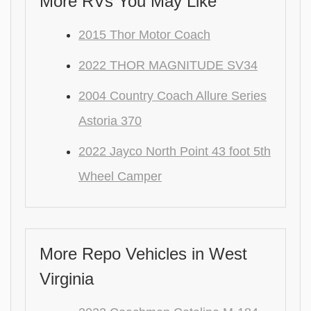
More RVs You May Like
2015 Thor Motor Coach
2022 THOR MAGNITUDE SV34
2004 Country Coach Allure Series
Astoria 370
2022 Jayco North Point 43 foot 5th
Wheel Camper
More Repo Vehicles in West
Virginia