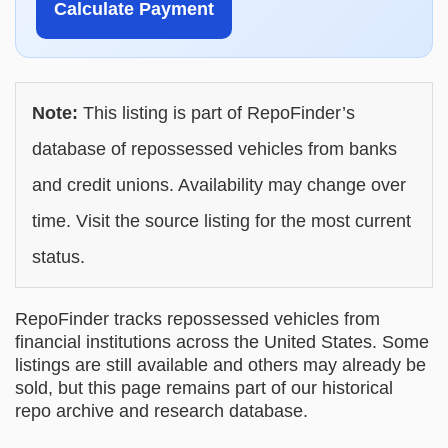
Calculate Payment
Note:
This listing is part of RepoFinder’s
database of repossessed vehicles from banks
and credit unions. Availability may change over
time. Visit the source listing for the most current
status.
RepoFinder tracks repossessed vehicles from
financial institutions across the United States. Some
listings are still available and others may already be
sold, but this page remains part of our historical
repo archive and research database.