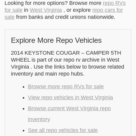
Looking for more options? Browse more
repo RVs
for sale
in
West Virginia
, or explore
repo cars for
sale
from banks and credit unions nationwide.
Explore More Repo Vehicles
2014 KEYSTONE COUGAR – CAMPER 5TH
WHEEL is part of our repo rv archive in West
Virginia . Use the links below to browse related
inventory and main repo hubs.
Browse more repo RVs for sale
View repo vehicles in West Virginia
Browse current West Virginia repo
inventory
See all repo vehicles for sale