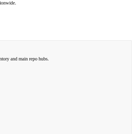
tionwide.
ntory and main repo hubs.