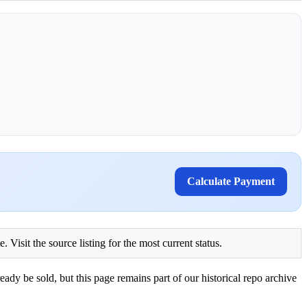
Calculate Payment
Visit the source listing for the most current status.
eady be sold, but this page remains part of our historical repo archive