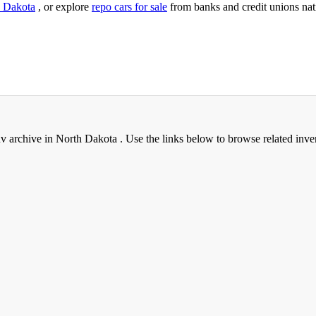
 Dakota
, or explore
repo cars for sale
from banks and credit unions na
archive in North Dakota . Use the links below to browse related inve