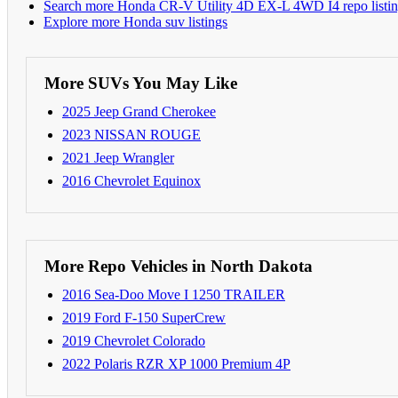
Search more Honda CR-V Utility 4D EX-L 4WD I4 repo listin
Explore more Honda suv listings
More SUVs You May Like
2025 Jeep Grand Cherokee
2023 NISSAN ROUGE
2021 Jeep Wrangler
2016 Chevrolet Equinox
More Repo Vehicles in North Dakota
2016 Sea-Doo Move I 1250 TRAILER
2019 Ford F-150 SuperCrew
2019 Chevrolet Colorado
2022 Polaris RZR XP 1000 Premium 4P