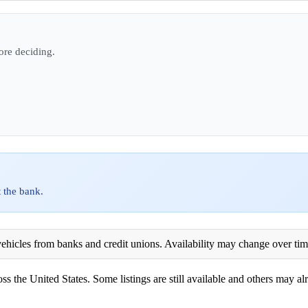
ore deciding.
 the bank.
ehicles from banks and credit unions. Availability may change over time. 
ss the United States. Some listings are still available and others may alr