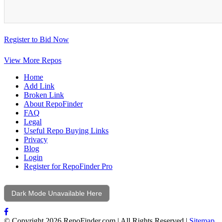
Register to Bid Now
View More Repos
Home
Add Link
Broken Link
About RepoFinder
FAQ
Legal
Useful Repo Buying Links
Privacy
Blog
Login
Register for RepoFinder Pro
Dark Mode Unavailable Here
© Copyright 2026 RepoFinder.com | All Rights Reserved |
Sitemap