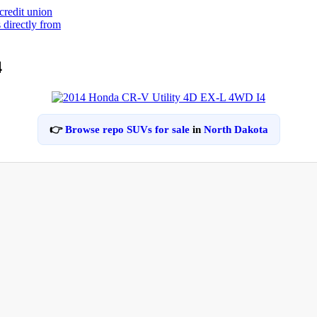
4
👉
Browse repo SUVs for sale
in
North Dakota