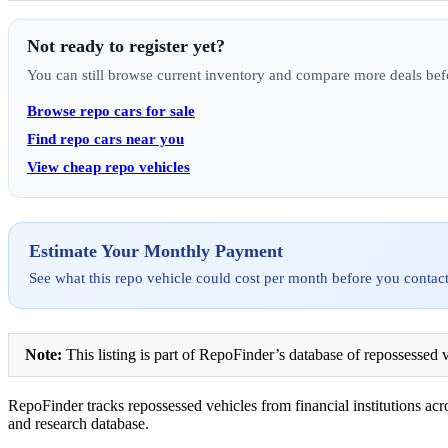
Not ready to register yet?
You can still browse current inventory and compare more deals bef
Browse repo cars for sale
Find repo cars near you
View cheap repo vehicles
Estimate Your Monthly Payment
See what this repo vehicle could cost per month before you contact
Note:
This listing is part of RepoFinder’s database of repossessed v
RepoFinder tracks repossessed vehicles from financial institutions acro
and research database.