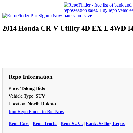
2014 Honda CR-V Utility 4D EX-L 4WD I
Repo Information
Price:
Taking Bids
Vehicle Type:
SUV
Location:
North Dakota
Join Repo Finder to Bid Now
Repo Cars
|
Repo Trucks
|
Repo SUVs
|
Banks Selling Repos