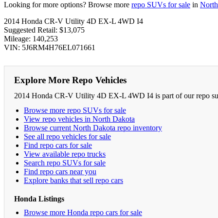
Looking for more options? Browse more
repo SUVs for sale
in
North
2014 Honda CR-V Utility 4D EX-L 4WD I4
Suggested Retail: $13,075
Mileage: 140,253
VIN: 5J6RM4H76EL071661
Explore More Repo Vehicles
2014 Honda CR-V Utility 4D EX-L 4WD I4 is part of our repo suv 
Browse more repo SUVs for sale
View repo vehicles in North Dakota
Browse current North Dakota repo inventory
See all repo vehicles for sale
Find repo cars for sale
View available repo trucks
Search repo SUVs for sale
Find repo cars near you
Explore banks that sell repo cars
Honda Listings
Browse more Honda repo cars for sale