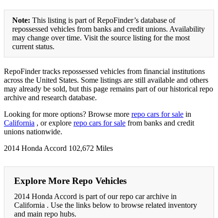
Note:
This listing is part of RepoFinder’s database of
repossessed vehicles from banks and credit unions. Availability
may change over time. Visit the source listing for the most
current status.
RepoFinder tracks repossessed vehicles from financial institutions
across the United States. Some listings are still available and others
may already be sold, but this page remains part of our historical repo
archive and research database.
Looking for more options? Browse more
repo cars for sale
in
California
, or explore
repo cars for sale
from banks and credit
unions nationwide.
2014 Honda Accord 102,672 Miles
Explore More Repo Vehicles
2014 Honda Accord is part of our repo car archive in
California . Use the links below to browse related inventory
and main repo hubs.