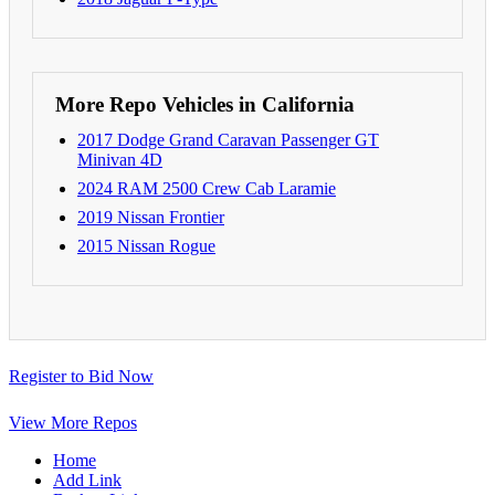
More Repo Vehicles in California
2017 Dodge Grand Caravan Passenger GT
Minivan 4D
2024 RAM 2500 Crew Cab Laramie
2019 Nissan Frontier
2015 Nissan Rogue
Register to Bid Now
View More Repos
Home
Add Link