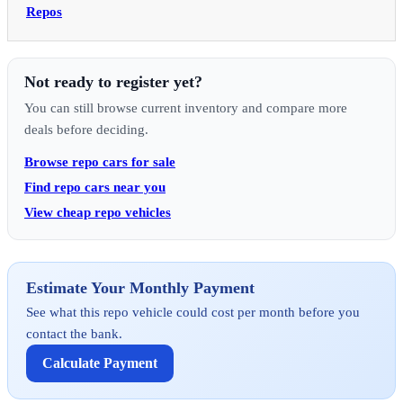
Repos
Not ready to register yet?
You can still browse current inventory and compare more
deals before deciding.
Browse repo cars for sale
Find repo cars near you
View cheap repo vehicles
Estimate Your Monthly Payment
See what this repo vehicle could cost per month before you
contact the bank.
Calculate Payment