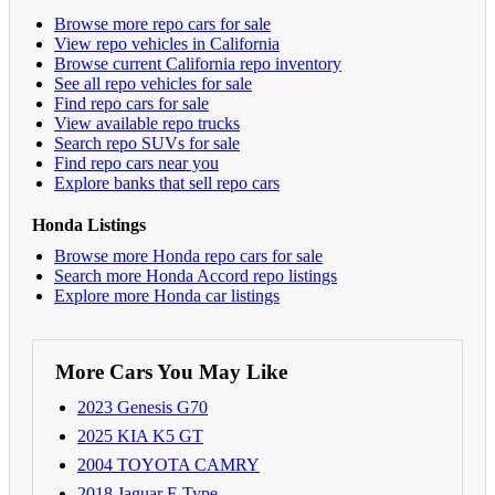
Browse more repo cars for sale
View repo vehicles in California
Browse current California repo inventory
See all repo vehicles for sale
Find repo cars for sale
View available repo trucks
Search repo SUVs for sale
Find repo cars near you
Explore banks that sell repo cars
Honda Listings
Browse more Honda repo cars for sale
Search more Honda Accord repo listings
Explore more Honda car listings
More Cars You May Like
2023 Genesis G70
2025 KIA K5 GT
2004 TOYOTA CAMRY
2018 Jaguar F-Type