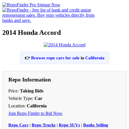
2014 Honda Accord
👉
Browse repo cars for sale
in
California
Repo Information
Price:
Taking Bids
Vehicle Type:
Car
Location:
California
Join Repo Finder to Bid Now
Repo Cars
|
Repo Trucks
|
Repo SUVs
|
Banks Selling