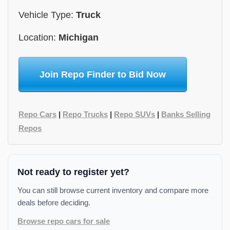
Vehicle Type:
Truck
Location:
Michigan
Join Repo Finder to Bid Now
Repo Cars
|
Repo Trucks
|
Repo SUVs
|
Banks Selling
Repos
Not ready to register yet?
You can still browse current inventory and compare more
deals before deciding.
Browse repo cars for sale