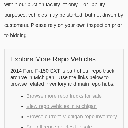
within our auction facility lot only. For liability
purposes, vehicles may be started, but not driven by
customers. Please rely on your own inspection prior
to bidding.
Explore More Repo Vehicles
2014 Ford F-150 SXT is part of our repo truck
archive in Michigan . Use the links below to
browse related inventory and main repo hubs.
Browse more repo trucks for sale
View repo vehicles in Michigan
Browse current Michigan repo inventory
See all repo vehicles for sale