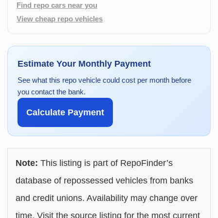
Find repo cars near you
View cheap repo vehicles
Estimate Your Monthly Payment
See what this repo vehicle could cost per month before
you contact the bank.
Calculate Payment
Note:
This listing is part of RepoFinder’s
database of repossessed vehicles from banks
and credit unions. Availability may change over
time. Visit the source listing for the most current