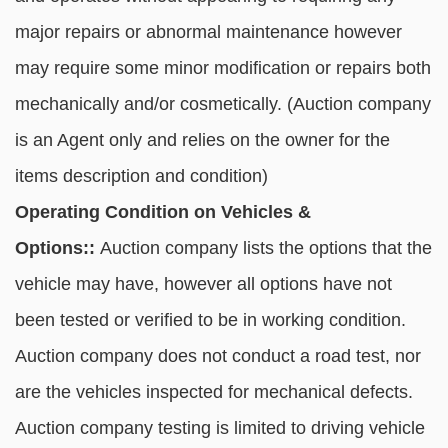
major repairs or abnormal maintenance however
may require some minor modification or repairs both
mechanically and/or cosmetically. (Auction company
is an Agent only and relies on the owner for the
items description and condition)
Operating Condition on Vehicles &
Options::
Auction company lists the options that the
vehicle may have, however all options have not
been tested or verified to be in working condition.
Auction company does not conduct a road test, nor
are the vehicles inspected for mechanical defects.
Auction company testing is limited to driving vehicle