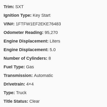
Trim:
SXT
Ignition Type:
Key Start
VIN#:
1FTFW1EF2EKE76483
Odometer Reading:
95,270
Engine Displacement:
Liters
Engine Displacement:
5.0
Number of Cylinders:
8
Fuel Type:
Gas
Transmission:
Automatic
Drivetrain:
4×4
Type:
Truck
Title Status:
Clear