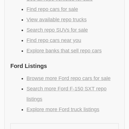
Find repo cars for sale
View available repo trucks
Search repo SUVs for sale
Find repo cars near you
Explore banks that sell repo cars
Ford Listings
Browse more Ford repo cars for sale
Search more Ford F-150 SXT repo
listings
Explore more Ford truck listings