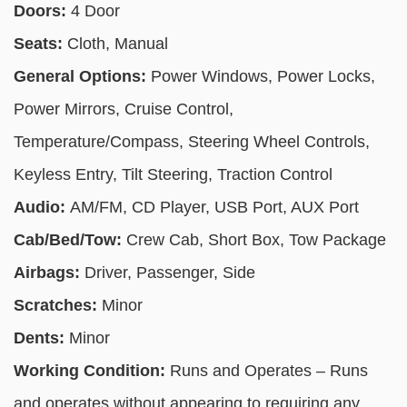
Doors:
4 Door
Seats:
Cloth, Manual
General Options:
Power Windows, Power Locks,
Power Mirrors, Cruise Control,
Temperature/Compass, Steering Wheel Controls,
Keyless Entry, Tilt Steering, Traction Control
Audio:
AM/FM, CD Player, USB Port, AUX Port
Cab/Bed/Tow:
Crew Cab, Short Box, Tow Package
Airbags:
Driver, Passenger, Side
Scratches:
Minor
Dents:
Minor
Working Condition:
Runs and Operates – Runs
and operates without appearing to requiring any