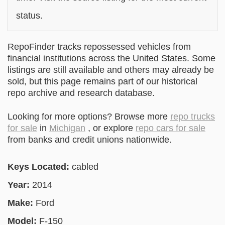
status.
RepoFinder tracks repossessed vehicles from
financial institutions across the United States. Some
listings are still available and others may already be
sold, but this page remains part of our historical
repo archive and research database.
Looking for more options? Browse more
repo trucks
for sale
in
Michigan
, or explore
repo cars for sale
from banks and credit unions nationwide.
Keys Located:
cabled
Year:
2014
Make:
Ford
Model:
F-150