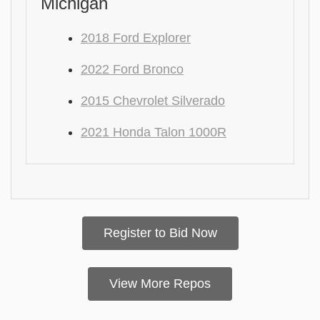
Michigan
2018 Ford Explorer
2022 Ford Bronco
2015 Chevrolet Silverado
2021 Honda Talon 1000R
Register to Bid Now
View More Repos