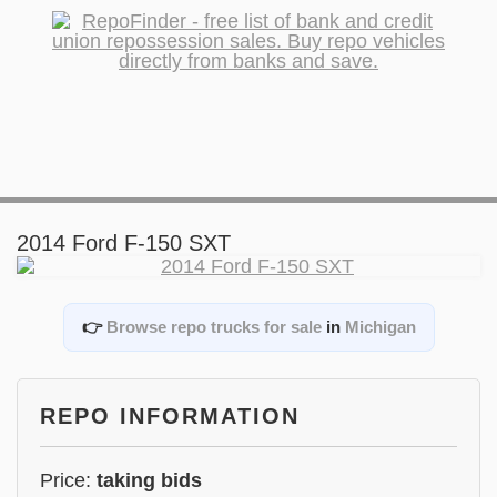
2014 Ford F-150 SXT
👉
Browse repo trucks for sale
in
Michigan
REPO INFORMATION
Price:
taking bids