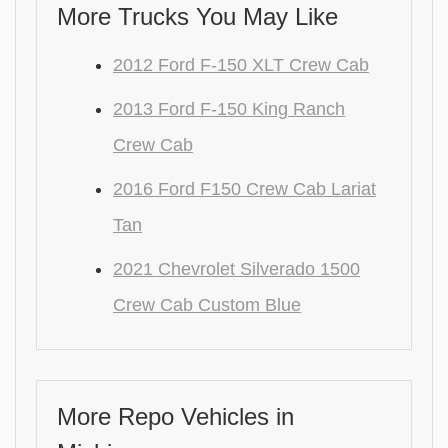
More Trucks You May Like
2012 Ford F-150 XLT Crew Cab
2013 Ford F-150 King Ranch
Crew Cab
2016 Ford F150 Crew Cab Lariat
Tan
2021 Chevrolet Silverado 1500
Crew Cab Custom Blue
More Repo Vehicles in