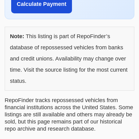
Calculate Payment
Note:
This listing is part of RepoFinder’s
database of repossessed vehicles from banks
and credit unions. Availability may change over
time. Visit the source listing for the most current
status.
RepoFinder tracks repossessed vehicles from
financial institutions across the United States. Some
listings are still available and others may already be
sold, but this page remains part of our historical
repo archive and research database.