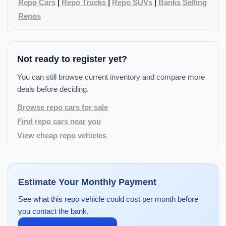
Repo Cars
|
Repo Trucks
|
Repo SUVs
|
Banks Selling
Repos
Not ready to register yet?
You can still browse current inventory and compare more
deals before deciding.
Browse repo cars for sale
Find repo cars near you
View cheap repo vehicles
Estimate Your Monthly Payment
See what this repo vehicle could cost per month before
you contact the bank.