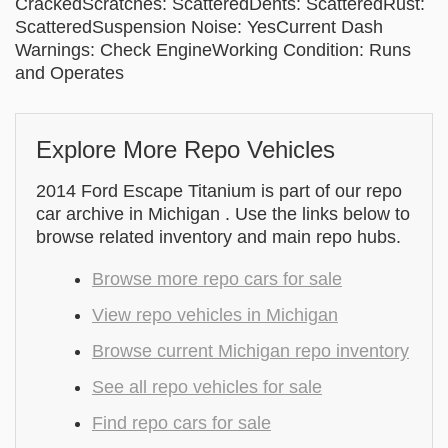
CrackedScratches: ScatteredDents: ScatteredRust:
ScatteredSuspension Noise: YesCurrent Dash
Warnings: Check EngineWorking Condition: Runs
and Operates
Explore More Repo Vehicles
2014 Ford Escape Titanium is part of our repo
car archive in Michigan . Use the links below to
browse related inventory and main repo hubs.
Browse more repo cars for sale
View repo vehicles in Michigan
Browse current Michigan repo inventory
See all repo vehicles for sale
Find repo cars for sale