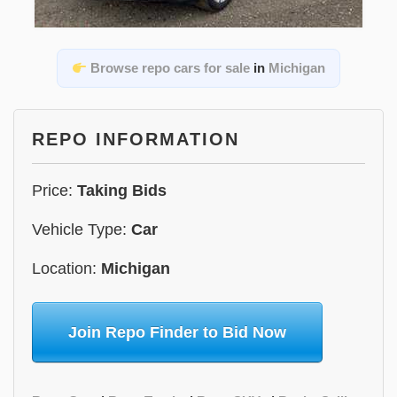
Browse repo cars for sale
in
Michigan
REPO INFORMATION
Price:
Taking Bids
Vehicle Type:
Car
Location:
Michigan
Join Repo Finder to Bid Now