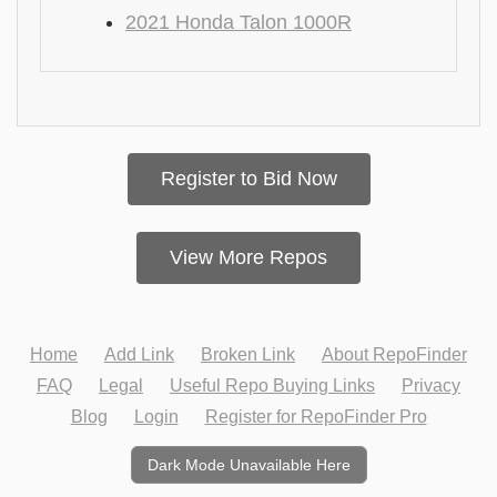
2021 Honda Talon 1000R
Register to Bid Now
View More Repos
Home
Add Link
Broken Link
About RepoFinder
FAQ
Legal
Useful Repo Buying Links
Privacy
Blog
Login
Register for RepoFinder Pro
Dark Mode Unavailable Here