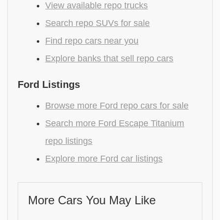
View available repo trucks
Search repo SUVs for sale
Find repo cars near you
Explore banks that sell repo cars
Ford Listings
Browse more Ford repo cars for sale
Search more Ford Escape Titanium
repo listings
Explore more Ford car listings
More Cars You May Like