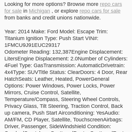
Looking for more options? Browse more
repo cars
for sale
in
Michigan
, or explore
repo cars for sale
from banks and credit unions nationwide.
Year: 2014 Make: Ford Model: Escape Trim:
Titanium Ignition Type: Push Start VIN#:
1FMCU9J91EUC29317
Odometer Reading: 132,387Engine Displacement:
LitersEngine Displacement: 2.0Number of Cylinders:
4Fuel Type: GasTransmission: AutomaticDrivetrain:
4x4Type: SUVTitle Status: ClearDoors: 4 Door, Rear
HatchSeats: Leather, Heated, PowerGeneral
Options: Power Windows, Power Locks, Power
Mirrors, Cruise Control, Satellite,
Temperature/Compass, Steering Wheel Controls,
Privacy Glass, Tilt Steering, Traction Control, Back
up camera, Push Start Airconditioning: YesAudio:
AM/FM, CD Player, Satellite, TouchscreenAirbags:
Driver, Passenger, SideWindshield Condition: