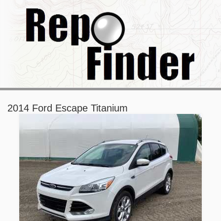
2014 Ford Escape Titanium