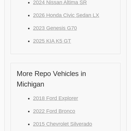
2024 Nissan Altima SR
2026 Honda Civic Sedan LX
2023 Genesis G70
2025 KIA K5 GT
More Repo Vehicles in
Michigan
2018 Ford Explorer
2022 Ford Bronco
2015 Chevrolet Silverado