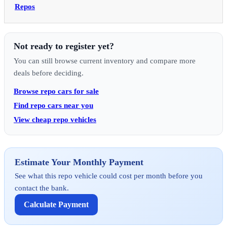
Repos
Not ready to register yet?
You can still browse current inventory and compare more
deals before deciding.
Browse repo cars for sale
Find repo cars near you
View cheap repo vehicles
Estimate Your Monthly Payment
See what this repo vehicle could cost per month before you
contact the bank.
Calculate Payment