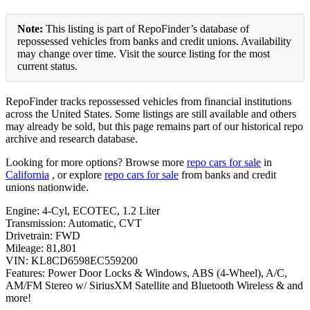
Note:
This listing is part of RepoFinder’s database of
repossessed vehicles from banks and credit unions. Availability
may change over time. Visit the source listing for the most
current status.
RepoFinder tracks repossessed vehicles from financial institutions
across the United States. Some listings are still available and others
may already be sold, but this page remains part of our historical repo
archive and research database.
Looking for more options? Browse more
repo cars for sale
in
California
, or explore
repo cars for sale
from banks and credit
unions nationwide.
Engine: 4-Cyl, ECOTEC, 1.2 Liter
Transmission: Automatic, CVT
Drivetrain: FWD
Mileage: 81,801
VIN: KL8CD6598EC559200
Features: Power Door Locks & Windows, ABS (4-Wheel), A/C,
AM/FM Stereo w/ SiriusXM Satellite and Bluetooth Wireless & and
more!