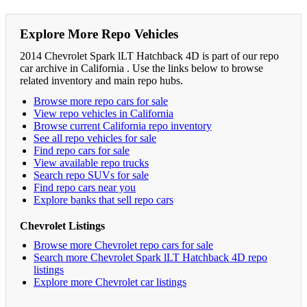
Explore More Repo Vehicles
2014 Chevrolet Spark lLT Hatchback 4D is part of our repo
car archive in California . Use the links below to browse
related inventory and main repo hubs.
Browse more repo cars for sale
View repo vehicles in California
Browse current California repo inventory
See all repo vehicles for sale
Find repo cars for sale
View available repo trucks
Search repo SUVs for sale
Find repo cars near you
Explore banks that sell repo cars
Chevrolet Listings
Browse more Chevrolet repo cars for sale
Search more Chevrolet Spark lLT Hatchback 4D repo
listings
Explore more Chevrolet car listings