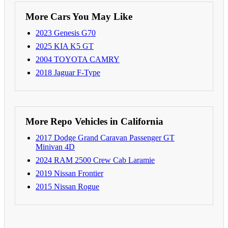
More Cars You May Like
2023 Genesis G70
2025 KIA K5 GT
2004 TOYOTA CAMRY
2018 Jaguar F-Type
More Repo Vehicles in California
2017 Dodge Grand Caravan Passenger GT
Minivan 4D
2024 RAM 2500 Crew Cab Laramie
2019 Nissan Frontier
2015 Nissan Rogue