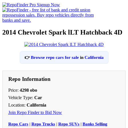
2014 Chevrolet Spark lLT Hatchback 4D
👉
Browse repo cars for sale
in
California
Repo Information
Price:
4298 obo
Vehicle Type:
Car
Location:
California
Join Repo Finder to Bid Now
Repo Cars
|
Repo Trucks
|
Repo SUVs
|
Banks Selling