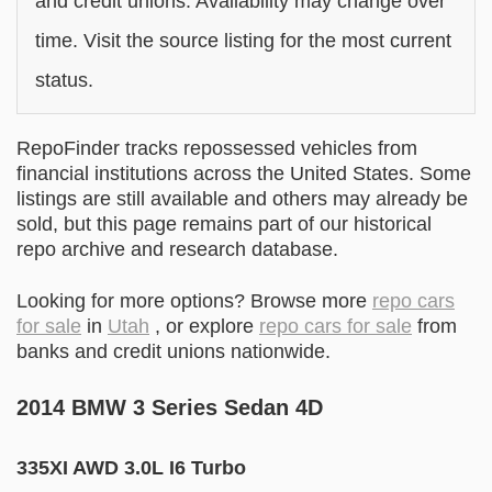
and credit unions. Availability may change over
time. Visit the source listing for the most current
status.
RepoFinder tracks repossessed vehicles from
financial institutions across the United States. Some
listings are still available and others may already be
sold, but this page remains part of our historical
repo archive and research database.
Looking for more options? Browse more
repo cars
for sale
in
Utah
, or explore
repo cars for sale
from
banks and credit unions nationwide.
2014 BMW 3 Series Sedan 4D
335XI AWD 3.0L I6 Turbo