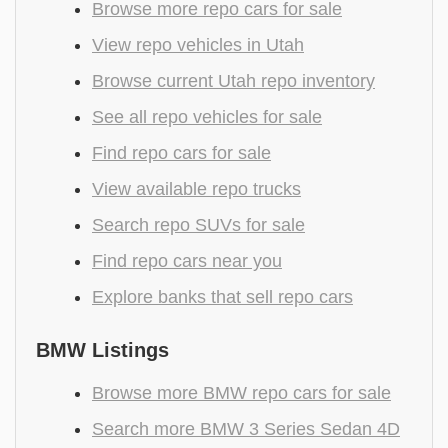
Browse more repo cars for sale
View repo vehicles in Utah
Browse current Utah repo inventory
See all repo vehicles for sale
Find repo cars for sale
View available repo trucks
Search repo SUVs for sale
Find repo cars near you
Explore banks that sell repo cars
BMW Listings
Browse more BMW repo cars for sale
Search more BMW 3 Series Sedan 4D