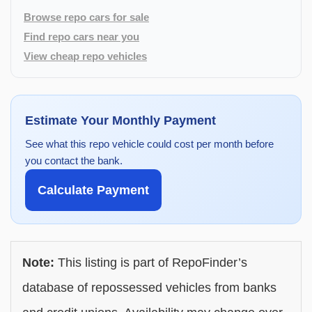
Browse repo cars for sale
Find repo cars near you
View cheap repo vehicles
Estimate Your Monthly Payment
See what this repo vehicle could cost per month before
you contact the bank.
Calculate Payment
Note:
This listing is part of RepoFinder’s
database of repossessed vehicles from banks