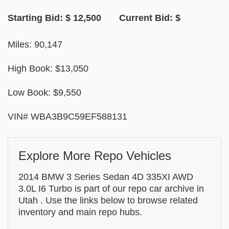
Starting Bid: $ 12,500 Current Bid: $
Miles: 90,147
High Book: $13,050
Low Book: $9,550
VIN# WBA3B9C59EF588131
Explore More Repo Vehicles
2014 BMW 3 Series Sedan 4D 335XI AWD
3.0L I6 Turbo is part of our repo car archive in
Utah . Use the links below to browse related
inventory and main repo hubs.