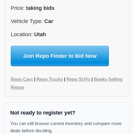
Price:
taking bids
Vehicle Type:
Car
Location:
Utah
Join Repo Finder to Bid Now
Repo Cars
|
Repo Trucks
|
Repo SUVs
|
Banks Selling
Repos
Not ready to register yet?
You can still browse current inventory and compare more
deals before deciding.