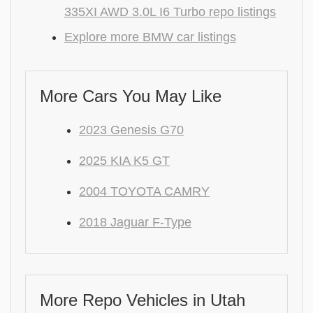
335XI AWD 3.0L I6 Turbo repo listings
Explore more BMW car listings
More Cars You May Like
2023 Genesis G70
2025 KIA K5 GT
2004 TOYOTA CAMRY
2018 Jaguar F-Type
More Repo Vehicles in Utah