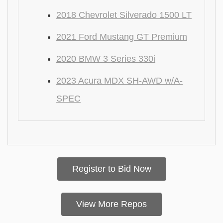
2018 Chevrolet Silverado 1500 LT
2021 Ford Mustang GT Premium
2020 BMW 3 Series 330i
2023 Acura MDX SH-AWD w/A-
SPEC
Register to Bid Now
View More Repos