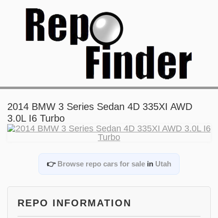
2014 BMW 3 Series Sedan 4D 335XI AWD
3.0L I6 Turbo
👉
Browse repo cars for sale
in
Utah
REPO INFORMATION