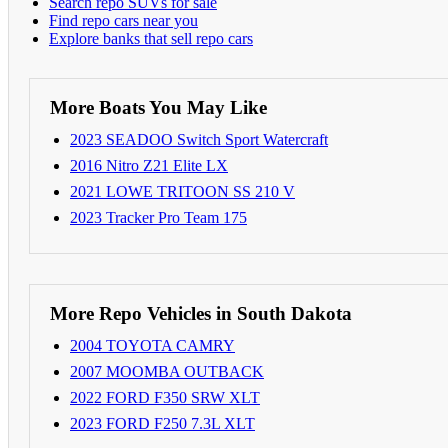
Search repo SUVs for sale
Find repo cars near you
Explore banks that sell repo cars
More Boats You May Like
2023 SEADOO Switch Sport Watercraft
2016 Nitro Z21 Elite LX
2021 LOWE TRITOON SS 210 V
2023 Tracker Pro Team 175
More Repo Vehicles in South Dakota
2004 TOYOTA CAMRY
2007 MOOMBA OUTBACK
2022 FORD F350 SRW XLT
2023 FORD F250 7.3L XLT