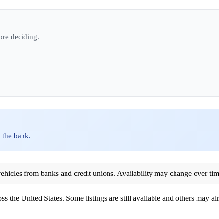
ore deciding.
 the bank.
ehicles from banks and credit unions. Availability may change over time. 
ss the United States. Some listings are still available and others may alr