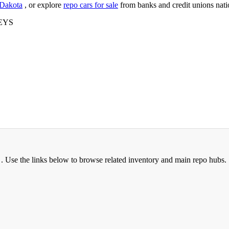
 Dakota
, or explore
repo cars for sale
from banks and credit unions nat
EYS
 Use the links below to browse related inventory and main repo hubs.