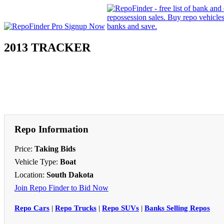
2013 TRACKER
Repo Information
Price:
Taking Bids
Vehicle Type:
Boat
Location:
South Dakota
Join Repo Finder to Bid Now
Repo Cars
|
Repo Trucks
|
Repo SUVs
|
Banks Selling Repos