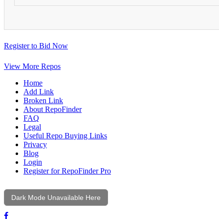
Register to Bid Now
View More Repos
Home
Add Link
Broken Link
About RepoFinder
FAQ
Legal
Useful Repo Buying Links
Privacy
Blog
Login
Register for RepoFinder Pro
Dark Mode Unavailable Here