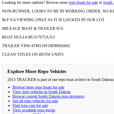
Looking for more options? Browse more
repo boats for sale
in
South
NON-RUNNER, LOOKS TO BE IN WORKING ORDER, NO K
M-F 9-4 VIEWING ONLY AS IT IS LOCKED IN OUR LOT
MILEAGE BOAT & TRAILER N/A
BOAT HULL# BUJ17075A313
TRAILER VIN# 4TM12SF18DB002002
CLEAN TITLES ON BOTH UNITS
Explore More Repo Vehicles
2013 TRACKER is part of our repo boat archive in South Dakota .
Browse more repo boats for sale
View repo vehicles in South Dakota
Browse current South Dakota repo inventory
See all repo vehicles for sale
Find repo cars for sale
View available repo trucks