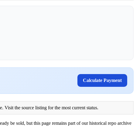
Calculate Payment
Visit the source listing for the most current status.
eady be sold, but this page remains part of our historical repo archive