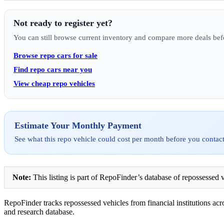
Not ready to register yet?
You can still browse current inventory and compare more deals bef
Browse repo cars for sale
Find repo cars near you
View cheap repo vehicles
Estimate Your Monthly Payment
See what this repo vehicle could cost per month before you contact
Note:
This listing is part of RepoFinder’s database of repossessed v
RepoFinder tracks repossessed vehicles from financial institutions acro
and research database.