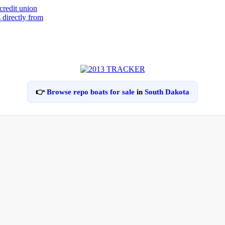
👉
Browse repo boats for sale
in
South Dakota