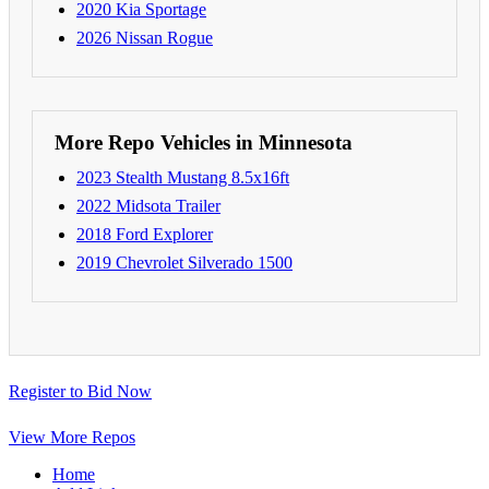
2020 Kia Sportage
2026 Nissan Rogue
More Repo Vehicles in Minnesota
2023 Stealth Mustang 8.5x16ft
2022 Midsota Trailer
2018 Ford Explorer
2019 Chevrolet Silverado 1500
Register to Bid Now
View More Repos
Home