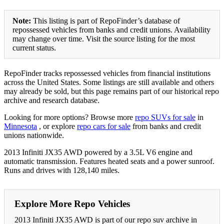
Note:
This listing is part of RepoFinder’s database of
repossessed vehicles from banks and credit unions. Availability
may change over time. Visit the source listing for the most
current status.
RepoFinder tracks repossessed vehicles from financial institutions
across the United States. Some listings are still available and others
may already be sold, but this page remains part of our historical repo
archive and research database.
Looking for more options? Browse more
repo SUVs for sale
in
Minnesota
, or explore
repo cars for sale
from banks and credit
unions nationwide.
2013 Infiniti JX35 AWD powered by a 3.5L V6 engine and
automatic transmission. Features heated seats and a power sunroof.
Runs and drives with 128,140 miles.
Explore More Repo Vehicles
2013 Infiniti JX35 AWD is part of our repo suv archive in