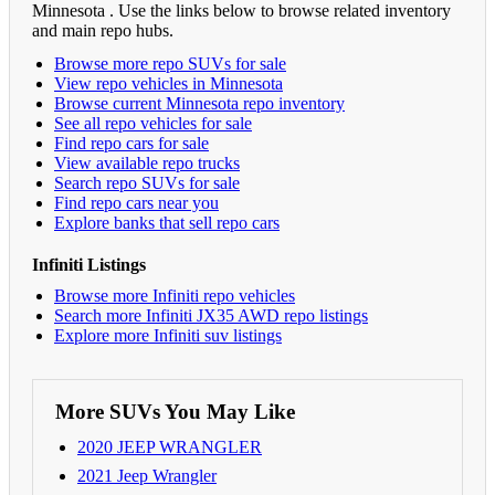
Minnesota . Use the links below to browse related inventory
and main repo hubs.
Browse more repo SUVs for sale
View repo vehicles in Minnesota
Browse current Minnesota repo inventory
See all repo vehicles for sale
Find repo cars for sale
View available repo trucks
Search repo SUVs for sale
Find repo cars near you
Explore banks that sell repo cars
Infiniti Listings
Browse more Infiniti repo vehicles
Search more Infiniti JX35 AWD repo listings
Explore more Infiniti suv listings
More SUVs You May Like
2020 JEEP WRANGLER
2021 Jeep Wrangler