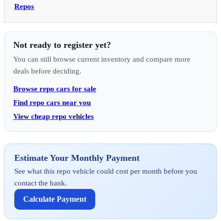
Repos
Not ready to register yet?
You can still browse current inventory and compare more
deals before deciding.
Browse repo cars for sale
Find repo cars near you
View cheap repo vehicles
Estimate Your Monthly Payment
See what this repo vehicle could cost per month before you
contact the bank.
Calculate Payment