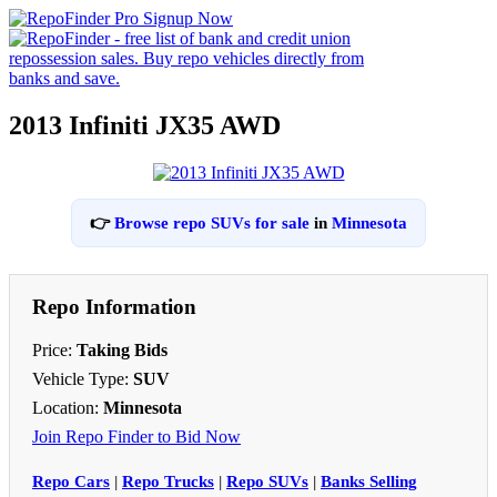
2013 Infiniti JX35 AWD
👉
Browse repo SUVs for sale
in
Minnesota
Repo Information
Price:
Taking Bids
Vehicle Type:
SUV
Location:
Minnesota
Join Repo Finder to Bid Now
Repo Cars
|
Repo Trucks
|
Repo SUVs
|
Banks Selling