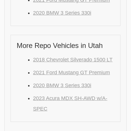
2021 Ford Mustang GT Premium
2020 BMW 3 Series 330i
More Repo Vehicles in Utah
2018 Chevrolet Silverado 1500 LT
2021 Ford Mustang GT Premium
2020 BMW 3 Series 330i
2023 Acura MDX SH-AWD w/A-
SPEC