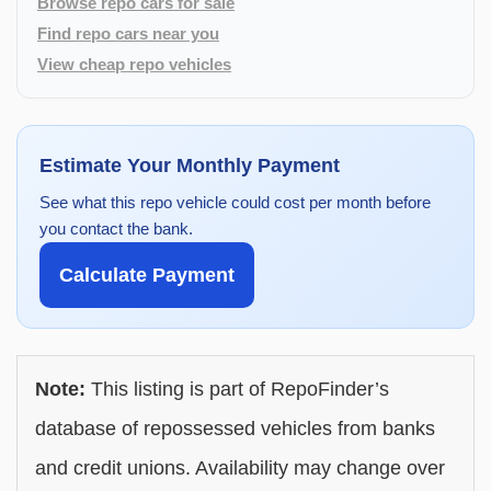
Browse repo cars for sale
Find repo cars near you
View cheap repo vehicles
Estimate Your Monthly Payment
See what this repo vehicle could cost per month before
you contact the bank.
Calculate Payment
Note:
This listing is part of RepoFinder’s
database of repossessed vehicles from banks
and credit unions. Availability may change over