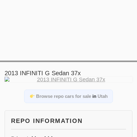
2013 INFINITI G Sedan 37x
Browse repo cars for sale
in
Utah
REPO INFORMATION