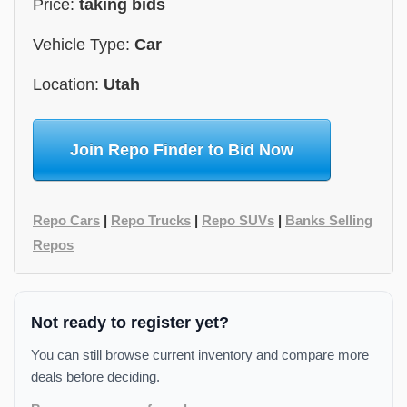
Price:
taking bids
Vehicle Type:
Car
Location:
Utah
Join Repo Finder to Bid Now
Repo Cars
|
Repo Trucks
|
Repo SUVs
|
Banks Selling
Repos
Not ready to register yet?
You can still browse current inventory and compare more
deals before deciding.