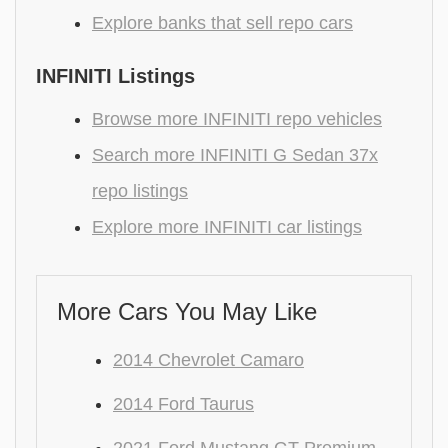
Explore banks that sell repo cars
INFINITI Listings
Browse more INFINITI repo vehicles
Search more INFINITI G Sedan 37x
repo listings
Explore more INFINITI car listings
More Cars You May Like
2014 Chevrolet Camaro
2014 Ford Taurus