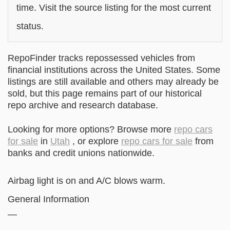
time. Visit the source listing for the most current
status.
RepoFinder tracks repossessed vehicles from
financial institutions across the United States. Some
listings are still available and others may already be
sold, but this page remains part of our historical
repo archive and research database.
Looking for more options? Browse more
repo cars
for sale
in
Utah
, or explore
repo cars for sale
from
banks and credit unions nationwide.
Airbag light is on and A/C blows warm.
General Information
—