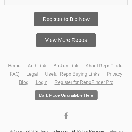
Register to Bid Now
View More Repos
Home
Add Link
Broken Link
About RepoFinder
FAQ
Legal
Useful Repo Buying Links
Privacy
Blog
Login
Register for RepoFinder Pro
Dark Mode Unavailable Here
© Copyright 2026 RepoFinder.com | All Rights Reserved |
Sitemap