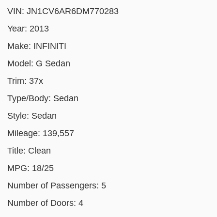
VIN:
JN1CV6AR6DM770283
Year:
2013
Make:
INFINITI
Model:
G Sedan
Trim:
37x
Type/Body:
Sedan
Style:
Sedan
Mileage:
139,557
Title:
Clean
MPG:
18/25
Number of Passengers:
5
Number of Doors:
4