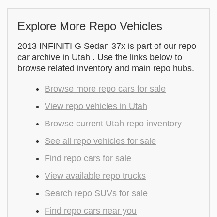
Explore More Repo Vehicles
2013 INFINITI G Sedan 37x is part of our repo
car archive in Utah . Use the links below to
browse related inventory and main repo hubs.
Browse more repo cars for sale
View repo vehicles in Utah
Browse current Utah repo inventory
See all repo vehicles for sale
Find repo cars for sale
View available repo trucks
Search repo SUVs for sale
Find repo cars near you