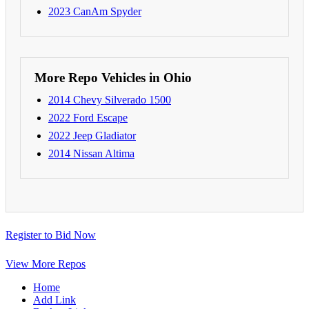
2023 CanAm Spyder
More Repo Vehicles in Ohio
2014 Chevy Silverado 1500
2022 Ford Escape
2022 Jeep Gladiator
2014 Nissan Altima
Register to Bid Now
View More Repos
Home
Add Link