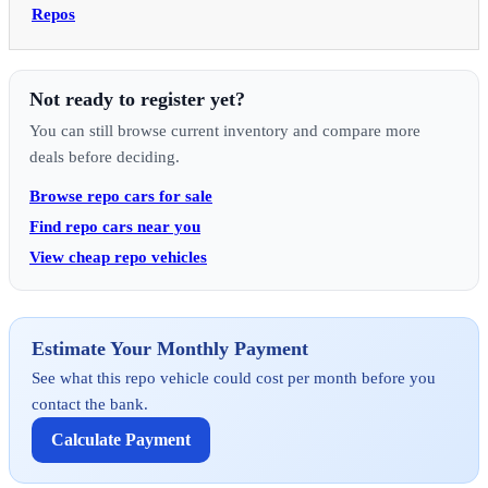
Repos
Not ready to register yet?
You can still browse current inventory and compare more
deals before deciding.
Browse repo cars for sale
Find repo cars near you
View cheap repo vehicles
Estimate Your Monthly Payment
See what this repo vehicle could cost per month before you
contact the bank.
Calculate Payment