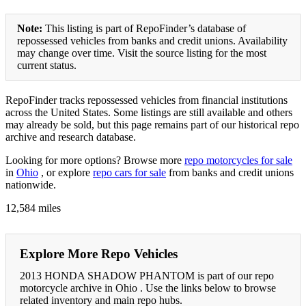
Note:
This listing is part of RepoFinder’s database of
repossessed vehicles from banks and credit unions. Availability
may change over time. Visit the source listing for the most
current status.
RepoFinder tracks repossessed vehicles from financial institutions
across the United States. Some listings are still available and others
may already be sold, but this page remains part of our historical repo
archive and research database.
Looking for more options? Browse more
repo motorcycles for sale
in
Ohio
, or explore
repo cars for sale
from banks and credit unions
nationwide.
12,584 miles
Explore More Repo Vehicles
2013 HONDA SHADOW PHANTOM is part of our repo
motorcycle archive in Ohio . Use the links below to browse
related inventory and main repo hubs.