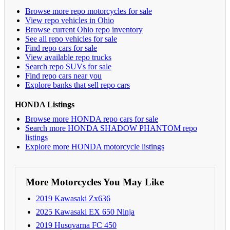
Browse more repo motorcycles for sale
View repo vehicles in Ohio
Browse current Ohio repo inventory
See all repo vehicles for sale
Find repo cars for sale
View available repo trucks
Search repo SUVs for sale
Find repo cars near you
Explore banks that sell repo cars
HONDA Listings
Browse more HONDA repo cars for sale
Search more HONDA SHADOW PHANTOM repo
listings
Explore more HONDA motorcycle listings
More Motorcycles You May Like
2019 Kawasaki Zx636
2025 Kawasaki EX 650 Ninja
2019 Husqvarna FC 450