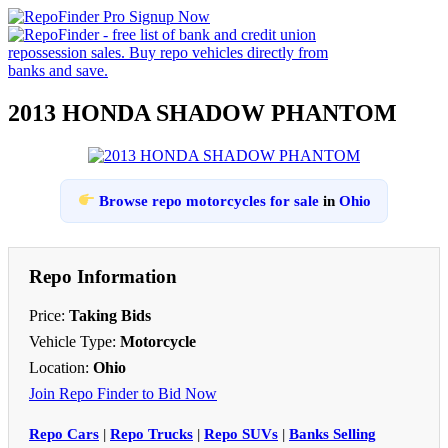
2013 HONDA SHADOW PHANTOM
Browse repo motorcycles for sale
in
Ohio
Repo Information
Price:
Taking Bids
Vehicle Type:
Motorcycle
Location:
Ohio
Join Repo Finder to Bid Now
Repo Cars
|
Repo Trucks
|
Repo SUVs
|
Banks Selling