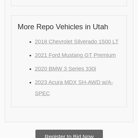
More Repo Vehicles in Utah
2018 Chevrolet Silverado 1500 LT
2021 Ford Mustang GT Premium
2020 BMW 3 Series 330i
2023 Acura MDX SH-AWD w/A-
SPEC
Register to Bid Now