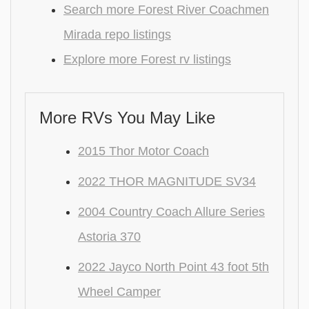
Search more Forest River Coachmen
Mirada repo listings
Explore more Forest rv listings
More RVs You May Like
2015 Thor Motor Coach
2022 THOR MAGNITUDE SV34
2004 Country Coach Allure Series
Astoria 370
2022 Jayco North Point 43 foot 5th
Wheel Camper