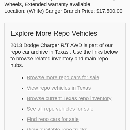
Wheels, Extended warranty available
Location: (White) Sanger Branch Price: $17,500.00
Explore More Repo Vehicles
2013 Dodge Charger R/T AWD is part of our
repo car archive in Texas . Use the links below
to browse related inventory and main repo
hubs.
Browse more repo cars for sale
View repo vehicles in Texas
Browse current Texas repo inventory
See all repo vehicles for sale
Find repo cars for sale
View available repo trucks