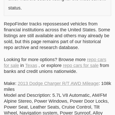
status.
RepoFinder tracks repossessed vehicles from
financial institutions across the United States. Some
listings are still available and others may already be
sold, but this page remains part of our historical
repo archive and research database.
Looking for more options? Browse more
repo cars
for sale
in
Texas
, or explore
repo cars for sale
from
banks and credit unions nationwide.
Make:
2013 Dodge Charger R/T AWD Mileage
: 108k
miles
Model and Description: 5.7L V8 Automatic, AM/FM
Alpine Stereo, Power Windows, Power Door Locks,
Power Seat, Leather Seats, Cruise Control, Tilt
Wheel, Navigation system, Power Sunroof, Alloy