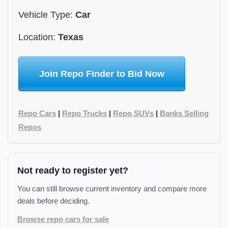
Vehicle Type:
Car
Location:
Texas
Join Repo Finder to Bid Now
Repo Cars
|
Repo Trucks
|
Repo SUVs
|
Banks Selling
Repos
Not ready to register yet?
You can still browse current inventory and compare more
deals before deciding.
Browse repo cars for sale