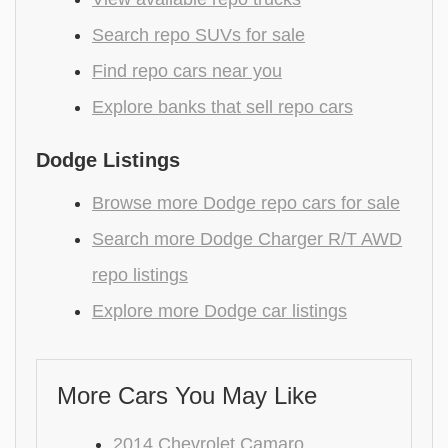
Search repo SUVs for sale
Find repo cars near you
Explore banks that sell repo cars
Dodge Listings
Browse more Dodge repo cars for sale
Search more Dodge Charger R/T AWD
repo listings
Explore more Dodge car listings
More Cars You May Like
2014 Chevrolet Camaro