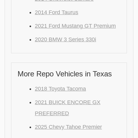
2014 Ford Taurus
2021 Ford Mustang GT Premium
2020 BMW 3 Series 330i
More Repo Vehicles in Texas
2018 Toyota Tacoma
2021 BUICK ENCORE GX
PREFERRED
2025 Chevy Tahoe Premier