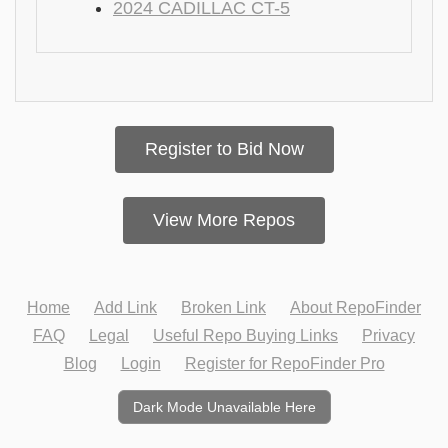
2024 CADILLAC CT-5
Register to Bid Now
View More Repos
Home
Add Link
Broken Link
About RepoFinder
FAQ
Legal
Useful Repo Buying Links
Privacy
Blog
Login
Register for RepoFinder Pro
Dark Mode Unavailable Here