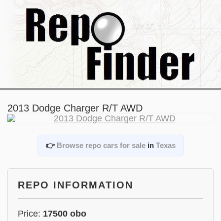
2013 Dodge Charger R/T AWD
👉
Browse repo cars for sale
in
Texas
REPO INFORMATION
Price:
17500 obo