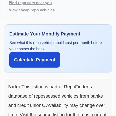
Find repo cars near you
View cheap repo vehicles
Estimate Your Monthly Payment
See what this repo vehicle could cost per month before
you contact the bank.
Calculate Payment
Note:
This listing is part of RepoFinder’s
database of repossessed vehicles from banks
and credit unions. Availability may change over
time. Visit the source listing for the most current