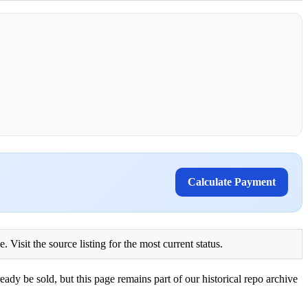
Calculate Payment
Visit the source listing for the most current status.
eady be sold, but this page remains part of our historical repo archive