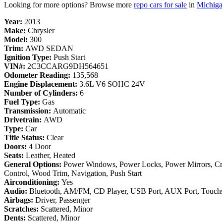
Looking for more options? Browse more
repo cars for sale
in
Michig
Year:
2013
Make:
Chrysler
Model:
300
Trim:
AWD SEDAN
Ignition Type:
Push Start
VIN#:
2C3CCARG9DH564651
Odometer Reading:
135,568
Engine Displacement:
3.6L V6 SOHC 24V
Number of Cylinders:
6
Fuel Type:
Gas
Transmission:
Automatic
Drivetrain:
AWD
Type:
Car
Title Status:
Clear
Doors:
4 Door
Seats:
Leather, Heated
General Options:
Power Windows, Power Locks, Power Mirrors, Cr
Control, Wood Trim, Navigation, Push Start
Airconditioning:
Yes
Audio:
Bluetooth, AM/FM, CD Player, USB Port, AUX Port, Touch
Airbags:
Driver, Passenger
Scratches:
Scattered, Minor
Dents:
Scattered, Minor