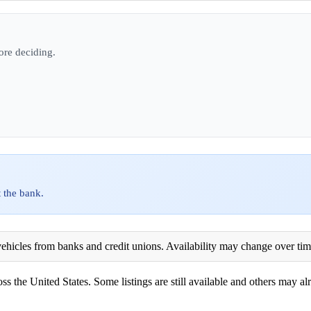
ore deciding.
 the bank.
ehicles from banks and credit unions. Availability may change over time. 
ss the United States. Some listings are still available and others may alr