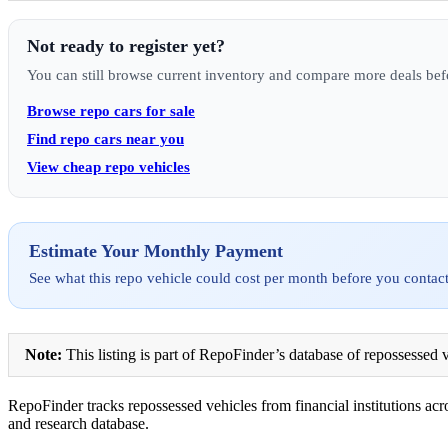
Not ready to register yet?
You can still browse current inventory and compare more deals bef
Browse repo cars for sale
Find repo cars near you
View cheap repo vehicles
Estimate Your Monthly Payment
See what this repo vehicle could cost per month before you contact
Note:
This listing is part of RepoFinder’s database of repossessed v
RepoFinder tracks repossessed vehicles from financial institutions acro
and research database.