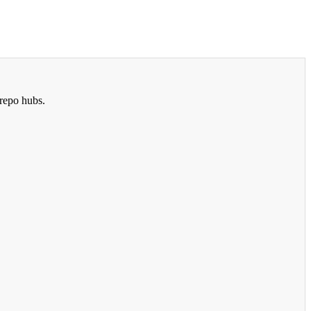
repo hubs.