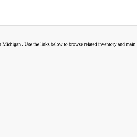
Michigan . Use the links below to browse related inventory and main 