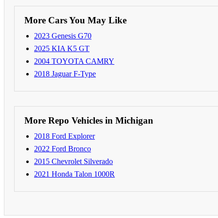
More Cars You May Like
2023 Genesis G70
2025 KIA K5 GT
2004 TOYOTA CAMRY
2018 Jaguar F-Type
More Repo Vehicles in Michigan
2018 Ford Explorer
2022 Ford Bronco
2015 Chevrolet Silverado
2021 Honda Talon 1000R