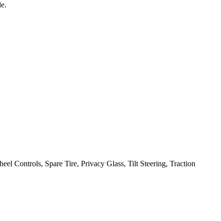
e.
heel Controls, Spare Tire, Privacy Glass, Tilt Steering, Traction