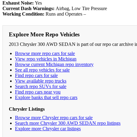
Exhaust Noise:
Yes
Current Dash Warnings:
Airbag, Low Tire Pressure
Working Condition:
Runs and Operates –
Explore More Repo Vehicles
2013 Chrysler 300 AWD SEDAN is part of our repo car archive in 
Browse more repo cars for sale
View repo vehicles in Michigan
Browse current Michigan repo inventory
See all repo vehicles for sale
Find repo cars for sale
View available repo trucks
Search repo SUVs for sale
Find repo cars near you
Explore banks that sell repo cars
Chrysler Listings
Browse more Chrysler repo cars for sale
Search more Chrysler 300 AWD SEDAN repo listings
Explore more Chrysler car listings