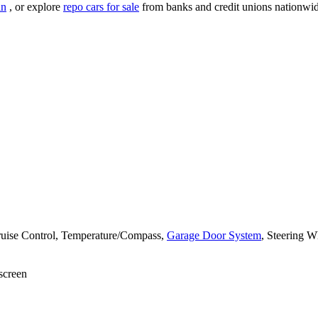
an
, or explore
repo cars for sale
from banks and credit unions nationwid
uise Control, Temperature/Compass,
Garage Door System
, Steering W
screen