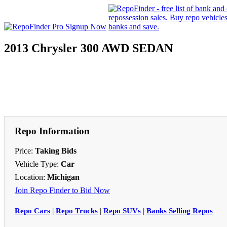
2013 Chrysler 300 AWD SEDAN
Repo Information
Price:
Taking Bids
Vehicle Type:
Car
Location:
Michigan
Join Repo Finder to Bid Now
Repo Cars
|
Repo Trucks
|
Repo SUVs
|
Banks Selling Repos