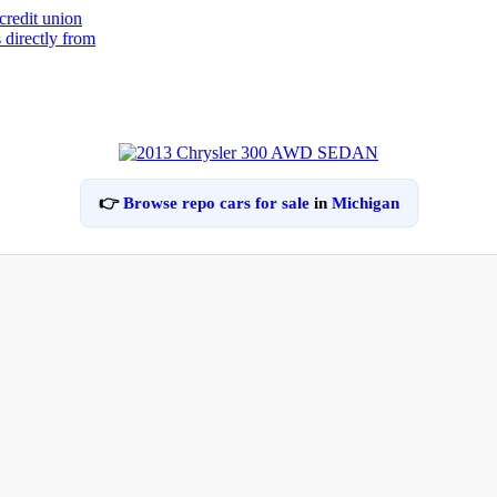
👉
Browse repo cars for sale
in
Michigan