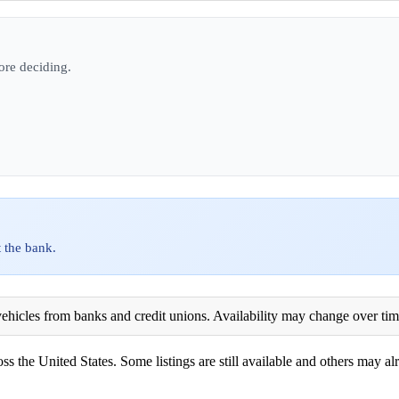
ore deciding.
 the bank.
ehicles from banks and credit unions. Availability may change over time. 
ss the United States. Some listings are still available and others may alr