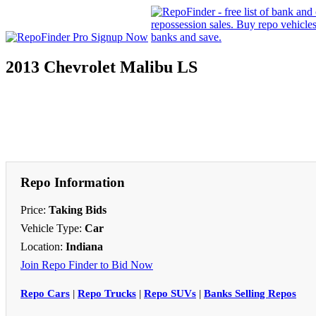
2013 Chevrolet Malibu LS
Repo Information
Price:
Taking Bids
Vehicle Type:
Car
Location:
Indiana
Join Repo Finder to Bid Now
Repo Cars
|
Repo Trucks
|
Repo SUVs
|
Banks Selling Repos