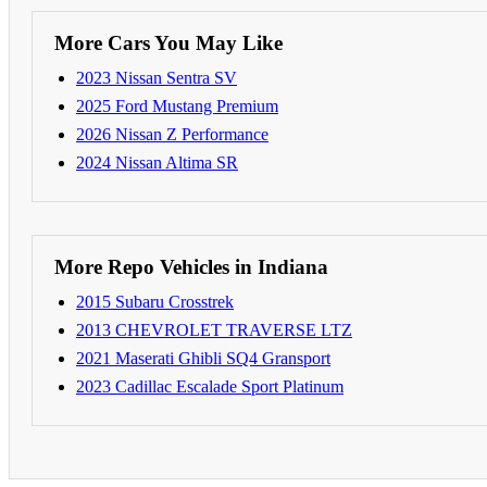
More Cars You May Like
2023 Nissan Sentra SV
2025 Ford Mustang Premium
2026 Nissan Z Performance
2024 Nissan Altima SR
More Repo Vehicles in Indiana
2015 Subaru Crosstrek
2013 CHEVROLET TRAVERSE LTZ
2021 Maserati Ghibli SQ4 Gransport
2023 Cadillac Escalade Sport Platinum