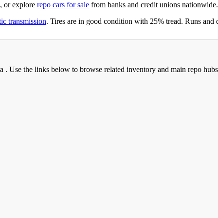
, or explore
repo cars for sale
from banks and credit unions nationwide.
ic transmission
. Tires are in good condition with 25% tread. Runs and 
na . Use the links below to browse related inventory and main repo hubs