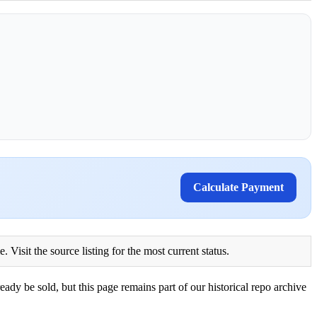
Calculate Payment
Visit the source listing for the most current status.
eady be sold, but this page remains part of our historical repo archive