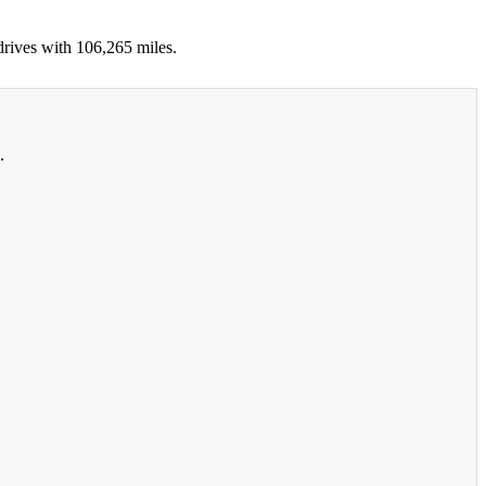
drives with 106,265 miles.
.