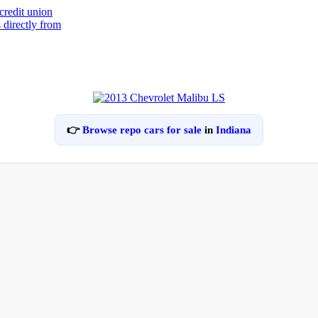
👉
Browse repo cars for sale
in
Indiana