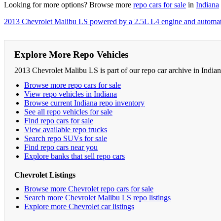
Looking for more options? Browse more
repo cars for sale
in
Indiana
2013 Chevrolet Malibu LS powered by a 2.5L L4 engine and automat
Explore More Repo Vehicles
2013 Chevrolet Malibu LS is part of our repo car archive in India
Browse more repo cars for sale
View repo vehicles in Indiana
Browse current Indiana repo inventory
See all repo vehicles for sale
Find repo cars for sale
View available repo trucks
Search repo SUVs for sale
Find repo cars near you
Explore banks that sell repo cars
Chevrolet Listings
Browse more Chevrolet repo cars for sale
Search more Chevrolet Malibu LS repo listings
Explore more Chevrolet car listings