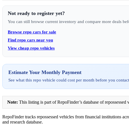
Not ready to register yet?
You can still browse current inventory and compare more deals bef
Browse repo cars for sale
Find repo cars near you
View cheap repo vehicles
Estimate Your Monthly Payment
See what this repo vehicle could cost per month before you contact
Note:
This listing is part of RepoFinder’s database of repossessed v
RepoFinder tracks repossessed vehicles from financial institutions acro
and research database.