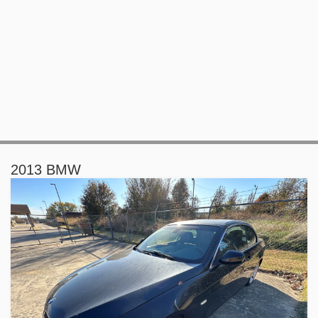
2013 BMW