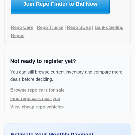
Join Repo Finder to Bid Now
Repo Cars
|
Repo Trucks
|
Repo SUVs
|
Banks Selling
Repos
Not ready to register yet?
You can still browse current inventory and compare more
deals before deciding.
Browse repo cars for sale
Find repo cars near you
View cheap repo vehicles
Estimate Your Monthly Payment