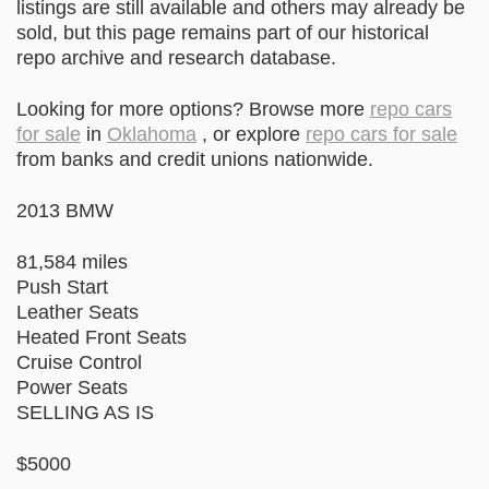
listings are still available and others may already be
sold, but this page remains part of our historical
repo archive and research database.
Looking for more options? Browse more
repo cars
for sale
in
Oklahoma
, or explore
repo cars for sale
from banks and credit unions nationwide.
2013 BMW
81,584 miles
Push Start
Leather Seats
Heated Front Seats
Cruise Control
Power Seats
SELLING AS IS
$5000