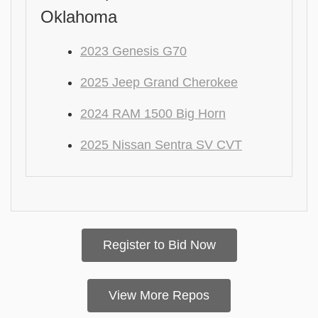
Oklahoma
2023 Genesis G70
2025 Jeep Grand Cherokee
2024 RAM 1500 Big Horn
2025 Nissan Sentra SV CVT
Register to Bid Now
View More Repos