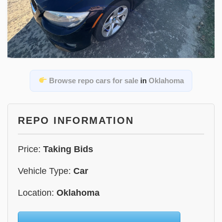
Browse repo cars for sale
in
Oklahoma
REPO INFORMATION
Price:
Taking Bids
Vehicle Type:
Car
Location:
Oklahoma