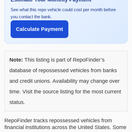
See what this repo vehicle could cost per month before
you contact the bank.
Calculate Payment
Note:
This listing is part of RepoFinder’s
database of repossessed vehicles from banks
and credit unions. Availability may change over
time. Visit the source listing for the most current
status.
RepoFinder tracks repossessed vehicles from
financial institutions across the United States. Some