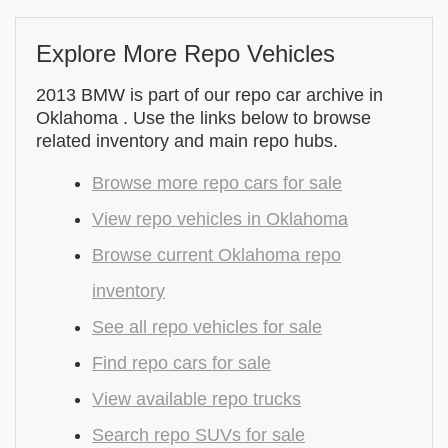
Explore More Repo Vehicles
2013 BMW is part of our repo car archive in
Oklahoma . Use the links below to browse
related inventory and main repo hubs.
Browse more repo cars for sale
View repo vehicles in Oklahoma
Browse current Oklahoma repo
inventory
See all repo vehicles for sale
Find repo cars for sale
View available repo trucks
Search repo SUVs for sale