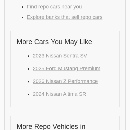
Find repo cars near you
Explore banks that sell repo cars
More Cars You May Like
2023 Nissan Sentra SV
2025 Ford Mustang Premium
2026 Nissan Z Performance
2024 Nissan Altima SR
More Repo Vehicles in