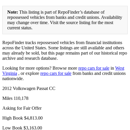
Note:
This listing is part of RepoFinder’s database of
repossessed vehicles from banks and credit unions. Availability
may change over time. Visit the source listing for the most
current status.
RepoFinder tracks repossessed vehicles from financial institutions
across the United States. Some listings are still available and others
may already be sold, but this page remains part of our historical repo
archive and research database.
Looking for more options? Browse more
repo cars for sale
in
West
Virginia
, or explore
repo cars for sale
from banks and credit unions
nationwide.
2012 Volkswagen Passat CC
Miles 110,178
Asking for Fair Offer
High Book $4,813.00
Low Book $3,163.00