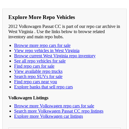
Explore More Repo Vehicles
2012 Volkswagen Passat CC is part of our repo car archive in
West Virginia . Use the links below to browse related
inventory and main repo hubs.
Browse more repo cars for sale
View repo vehicles in West Virginia
Browse current West Virginia repo inventory
See all repo vehicles for sale
Find repo cars for sale
View available repo trucks
Search repo SUVs for sale
Find repo cars near you
Explore banks that sell repo cars
Volkswagen Listings
Browse more Volkswagen repo cars for sale
Search more Volkswagen Passat CC repo listings
Explore more Volkswagen car listings