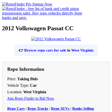
2012 Volkswagen Passat CC
👉
Browse repo cars for sale
in
West Virginia
Repo Information
Price:
Taking Bids
Vehicle Type:
Car
Location:
West Virginia
Join Repo Finder to Bid Now
Repo Cars
|
Repo Trucks
|
Repo SUVs
|
Banks Selling