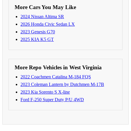
More Cars You May Like
2024 Nissan Altima SR
2026 Honda Civic Sedan LX
2023 Genesis G70
2025 KIA K5 GT
More Repo Vehicles in West Virginia
2022 Coachmen Catalina M-184 FQS
2023 Coleman Lantern by Dutchmen M-17B
2023 Kia Sorento S X-line
Ford F-250 Super Duty P/U 4WD