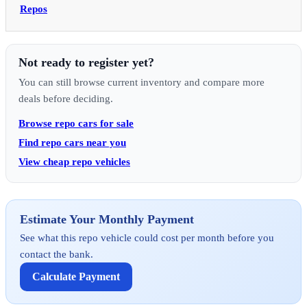
Repos
Not ready to register yet?
You can still browse current inventory and compare more
deals before deciding.
Browse repo cars for sale
Find repo cars near you
View cheap repo vehicles
Estimate Your Monthly Payment
See what this repo vehicle could cost per month before you
contact the bank.
Calculate Payment