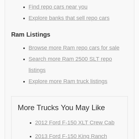
Find repo cars near you
Explore banks that sell repo cars
Ram Listings
Browse more Ram repo cars for sale
Search more Ram 2500 SLT repo
listings
Explore more Ram truck listings
More Trucks You May Like
2012 Ford F-150 XLT Crew Cab
2013 Ford F-150 King Ranch