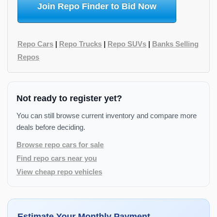
Join Repo Finder to Bid Now
Repo Cars
|
Repo Trucks
|
Repo SUVs
|
Banks Selling
Repos
Not ready to register yet?
You can still browse current inventory and compare more
deals before deciding.
Browse repo cars for sale
Find repo cars near you
View cheap repo vehicles
Estimate Your Monthly Payment