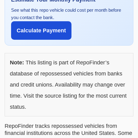
See what this repo vehicle could cost per month before
you contact the bank.
Calculate Payment
Note:
This listing is part of RepoFinder’s
database of repossessed vehicles from banks
and credit unions. Availability may change over
time. Visit the source listing for the most current
status.
RepoFinder tracks repossessed vehicles from
financial institutions across the United States. Some