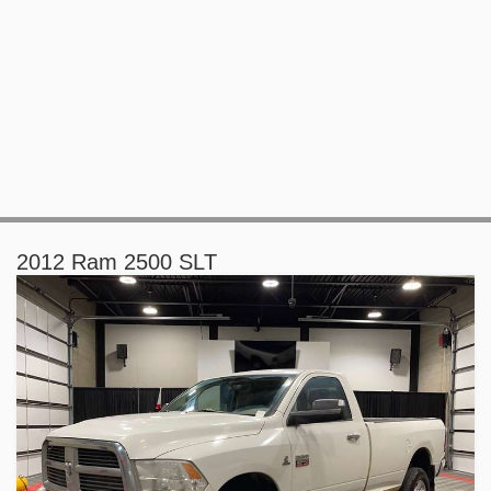
2012 Ram 2500 SLT