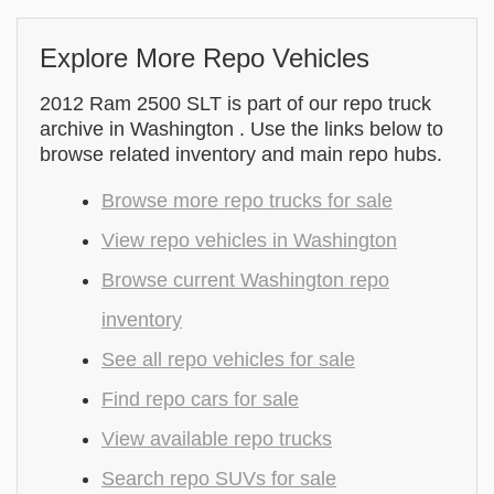
Explore More Repo Vehicles
2012 Ram 2500 SLT is part of our repo truck
archive in Washington . Use the links below to
browse related inventory and main repo hubs.
Browse more repo trucks for sale
View repo vehicles in Washington
Browse current Washington repo
inventory
See all repo vehicles for sale
Find repo cars for sale
View available repo trucks
Search repo SUVs for sale