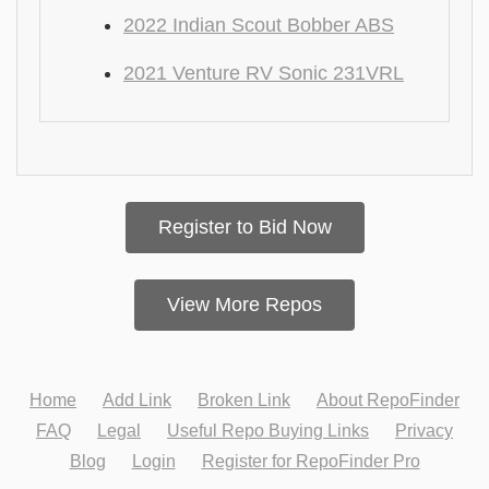
2022 Indian Scout Bobber ABS
2021 Venture RV Sonic 231VRL
Register to Bid Now
View More Repos
Home
Add Link
Broken Link
About RepoFinder
FAQ
Legal
Useful Repo Buying Links
Privacy
Blog
Login
Register for RepoFinder Pro