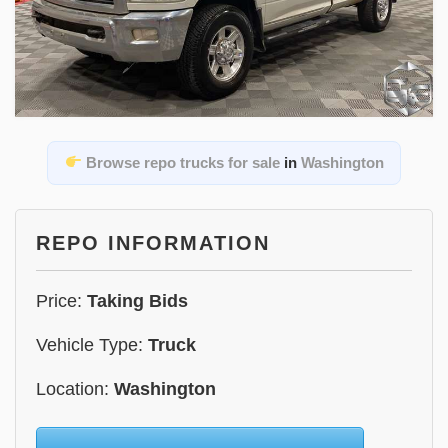
Browse repo trucks for sale
in
Washington
REPO INFORMATION
Price:
Taking Bids
Vehicle Type:
Truck
Location:
Washington