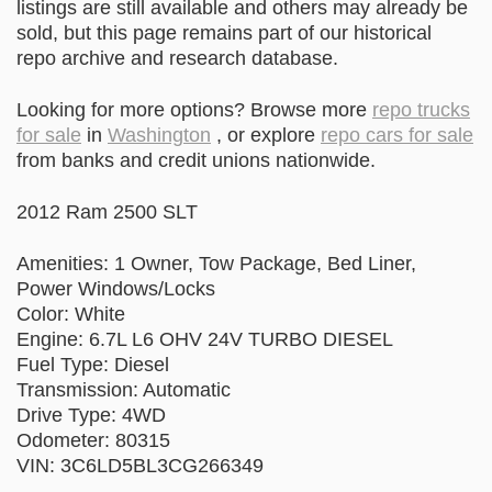
listings are still available and others may already be
sold, but this page remains part of our historical
repo archive and research database.
Looking for more options? Browse more
repo trucks
for sale
in
Washington
, or explore
repo cars for sale
from banks and credit unions nationwide.
2012 Ram 2500 SLT
Amenities: 1 Owner, Tow Package, Bed Liner,
Power Windows/Locks
Color: White
Engine: 6.7L L6 OHV 24V TURBO DIESEL
Fuel Type: Diesel
Transmission: Automatic
Drive Type: 4WD
Odometer: 80315
VIN: 3C6LD5BL3CG266349