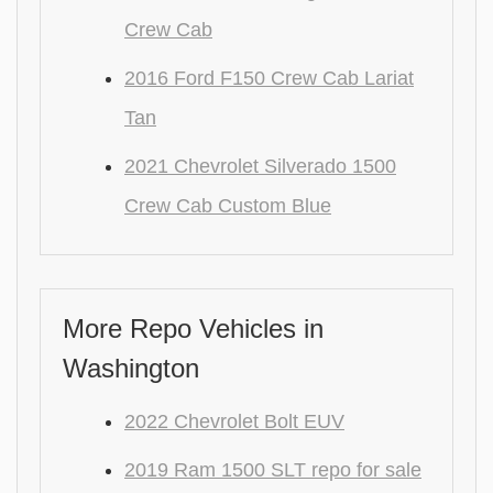
Crew Cab
2016 Ford F150 Crew Cab Lariat
Tan
2021 Chevrolet Silverado 1500
Crew Cab Custom Blue
More Repo Vehicles in
Washington
2022 Chevrolet Bolt EUV
2019 Ram 1500 SLT repo for sale