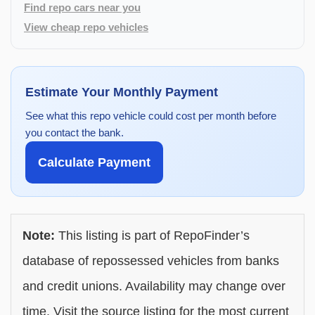
Find repo cars near you
View cheap repo vehicles
Estimate Your Monthly Payment
See what this repo vehicle could cost per month before
you contact the bank.
Calculate Payment
Note:
This listing is part of RepoFinder’s
database of repossessed vehicles from banks
and credit unions. Availability may change over
time. Visit the source listing for the most current