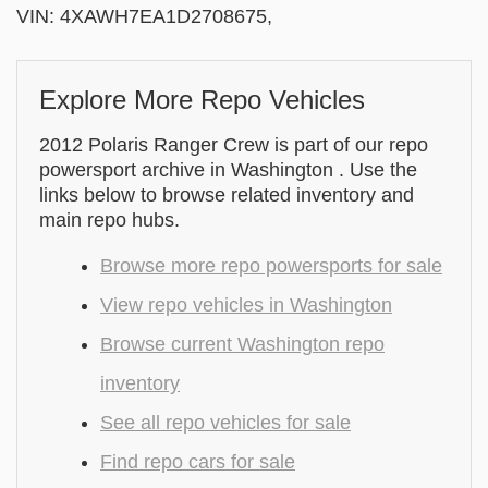
VIN: 4XAWH7EA1D2708675,
Explore More Repo Vehicles
2012 Polaris Ranger Crew is part of our repo
powersport archive in Washington . Use the
links below to browse related inventory and
main repo hubs.
Browse more repo powersports for sale
View repo vehicles in Washington
Browse current Washington repo
inventory
See all repo vehicles for sale
Find repo cars for sale