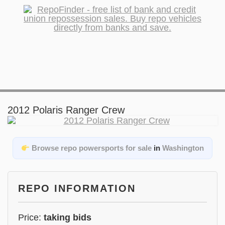
2012 Polaris Ranger Crew
Browse repo powersports for sale
in
Washington
REPO INFORMATION
Price:
taking bids