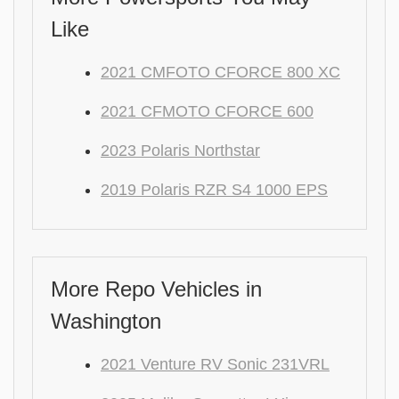
Like
2021 CMFOTO CFORCE 800 XC
2021 CFMOTO CFORCE 600
2023 Polaris Northstar
2019 Polaris RZR S4 1000 EPS
More Repo Vehicles in
Washington
2021 Venture RV Sonic 231VRL