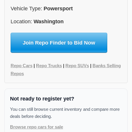
Vehicle Type:
Powersport
Location:
Washington
Join Repo Finder to Bid Now
Repo Cars
|
Repo Trucks
|
Repo SUVs
|
Banks Selling
Repos
Not ready to register yet?
You can still browse current inventory and compare more
deals before deciding.
Browse repo cars for sale