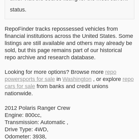
status.
RepoFinder tracks repossessed vehicles from
financial institutions across the United States. Some
listings are still available and others may already be
sold, but this page remains part of our historical
repo archive and research database.
Looking for more options? Browse more
repo
powersports for sale
in
Washington
, or explore
repo
cars for sale
from banks and credit unions
nationwide.
2012 Polaris Ranger Crew
Engine: 800cc,
Transmission: Automatic ,
Drive Type: 4WD,
Odometer: 3938,