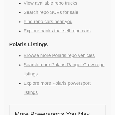
View available repo trucks
Search repo SUVs for sale
Find repo cars near you
Explore banks that sell repo cars
Polaris Listings
Browse more Polaris repo vehicles
Search more Polaris Ranger Crew repo
listings
Explore more Polaris powersport
listings
More Powersports You May