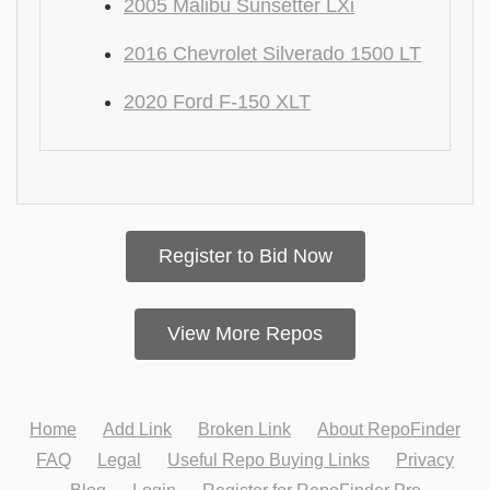
2005 Malibu Sunsetter LXi
2016 Chevrolet Silverado 1500 LT
2020 Ford F-150 XLT
Register to Bid Now
View More Repos
Home
Add Link
Broken Link
About RepoFinder
FAQ
Legal
Useful Repo Buying Links
Privacy