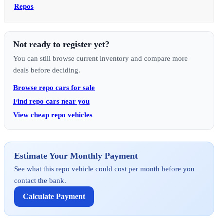
Repos
Not ready to register yet?
You can still browse current inventory and compare more
deals before deciding.
Browse repo cars for sale
Find repo cars near you
View cheap repo vehicles
Estimate Your Monthly Payment
See what this repo vehicle could cost per month before you
contact the bank.
Calculate Payment