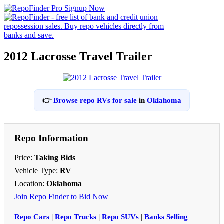
2012 Lacrosse Travel Trailer
👉
Browse repo RVs for sale
in
Oklahoma
Repo Information
Price:
Taking Bids
Vehicle Type:
RV
Location:
Oklahoma
Join Repo Finder to Bid Now
Repo Cars
|
Repo Trucks
|
Repo SUVs
|
Banks Selling