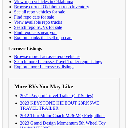
View repo vehicles in Oklahoma
Browse current Oklahoma repo inventory
See all repo vehicles for sale
Find repo cars for sale
View available repo trucks
Search repo SUVs for sale
Find repo cars near you
Explore banks that sell repo cars
Lacrosse Listings
Browse more Lacrosse repo vehicles
Search more Lacrosse Travel Trailer repo listings
Explore more Lacrosse rv listings
More RVs You May Like
2021 Passport Travel Trailer (GT Series)
2023 KEYSTONE HIDEOUT 28RKSWE
TRAVEL TRAILER
2012 Thor Motor Coach M-36MQ Freightliner
2023 Grand Design Momentum 5th Wheel Toy