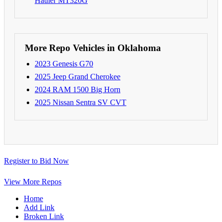
Hauler MT320G
More Repo Vehicles in Oklahoma
2023 Genesis G70
2025 Jeep Grand Cherokee
2024 RAM 1500 Big Horn
2025 Nissan Sentra SV CVT
Register to Bid Now
View More Repos
Home
Add Link
Broken Link