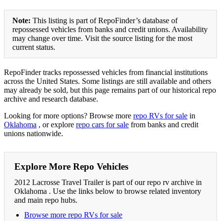
Note:
This listing is part of RepoFinder’s database of
repossessed vehicles from banks and credit unions. Availability
may change over time. Visit the source listing for the most
current status.
RepoFinder tracks repossessed vehicles from financial institutions
across the United States. Some listings are still available and others
may already be sold, but this page remains part of our historical repo
archive and research database.
Looking for more options? Browse more
repo RVs for sale
in
Oklahoma
, or explore
repo cars for sale
from banks and credit
unions nationwide.
Explore More Repo Vehicles
2012 Lacrosse Travel Trailer is part of our repo rv archive in
Oklahoma . Use the links below to browse related inventory
and main repo hubs.
Browse more repo RVs for sale